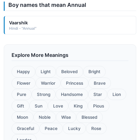
Boy names that mean Annual
Vaarshik
Hindi - "Annual"
Explore More Meanings
Happy
Light
Beloved
Bright
Flower
Warrior
Princess
Brave
Pure
Strong
Handsome
Star
Lion
Gift
Sun
Love
King
Pious
Moon
Noble
Wise
Blessed
Graceful
Peace
Lucky
Rose
Leader