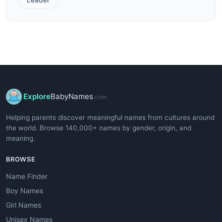
Explore
BabyNames
.com
Helping parents discover meaningful names from cultures around
the world. Browse 140,000+ names by gender, origin, and
meaning.
BROWSE
Name Finder
Boy Names
Girl Names
Unisex Names