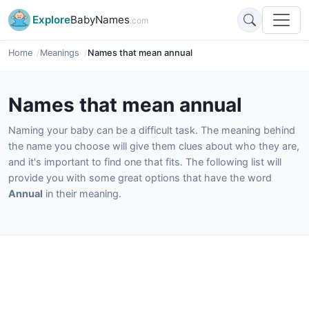
Explore
BabyNames
.com
Home
Meanings
Names that mean annual
Names that mean annual
Naming your baby can be a difficult task. The meaning behind
the name you choose will give them clues about who they are,
and it's important to find one that fits. The following list will
provide you with some great options that have the word
Annual
in their meaning.