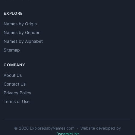
EXPLORE
Names by Origin
Names by Gender
Names by Alphabet
Sitemap
COMPANY
About Us
Contact Us
Privacy Policy
Terms of Use
© 2026 ExploreBabyNames.com · Website developed by
DynamicUnit