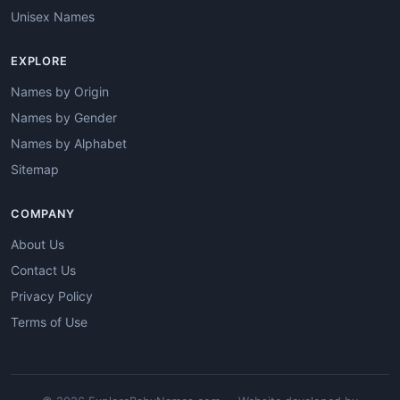
Unisex Names
EXPLORE
Names by Origin
Names by Gender
Names by Alphabet
Sitemap
COMPANY
About Us
Contact Us
Privacy Policy
Terms of Use