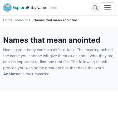
Explore
BabyNames
.com
Home
Meanings
Names that mean anointed
Names that mean anointed
Naming your baby can be a difficult task. The meaning behind
the name you choose will give them clues about who they are,
and it's important to find one that fits. The following list will
provide you with some great options that have the word
Anointed
in their meaning.