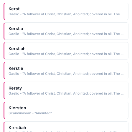
Kersti
Gaelic - "A follower of Christ, Christian, Anointed; covered in oil. The short form of Kiersten"
Kerstia
Gaelic - "A follower of Christ, Christian, Anointed; covered in oil. The short form of Kiersten"
Kerstiah
Gaelic - "A follower of Christ, Christian, Anointed; covered in oil. The short form of Kiersten"
Kerstie
Gaelic - "A follower of Christ, Christian, Anointed; covered in oil. The short form of Kiersten"
Kersty
Gaelic - "A follower of Christ, Christian, Anointed; covered in oil. The short form of Kiersten"
Kiersten
Scandinavian - "Anointed"
Kirrstiah