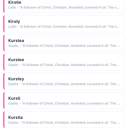
Kirstie
Latin - "A follower of Christ, Christian, Anointed; covered in oil. The short form of Kiersten"
Kirsty
Latin - "A follower of Christ, Christian, Anointed; covered in oil. The short form of Kiersten"
Kurstea
Gaelic - "A follower of Christ, Christian, Anointed; covered in oil. The short form of Kiersten"
Kurstee
Gaelic - "A follower of Christ, Christian, Anointed; covered in oil. The short form of Kiersten"
Kurstey
Gaelic - "A follower of Christ, Christian, Anointed; covered in oil. The short form of Kiersten"
Kursti
Gaelic - "A follower of Christ, Christian, Anointed; covered in oil. The short form of Kiersten"
Kurstia
Gaelic - "A follower of Christ, Christian, Anointed; covered in oil. The short form of Kiersten"