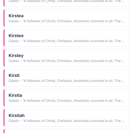
Gaelic - "A follower of Christ, Christian, Anointed; covered in oil. The short form of Kiersten"
Kirstea
Gaelic - "A follower of Christ, Christian, Anointed; covered in oil. The short form of Kiersten"
Kirstee
Gaelic - "A follower of Christ, Christian, Anointed; covered in oil. The short form of Kiersten"
Kirstey
Gaelic - "A follower of Christ, Christian, Anointed; covered in oil. The short form of Kiersten"
Kirsti
Gaelic - "A follower of Christ, Christian, Anointed; covered in oil. The short form of Kiersten"
Kirstia
Gaelic - "A follower of Christ, Christian, Anointed; covered in oil. The short form of Kiersten"
Kirstiah
Gaelic - "A follower of Christ, Christian, Anointed; covered in oil. The short form of Kiersten"