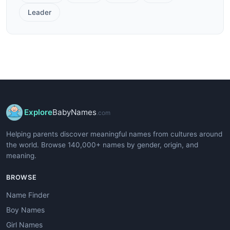
Leader
Explore
BabyNames
.com
Helping parents discover meaningful names from cultures around
the world. Browse 140,000+ names by gender, origin, and
meaning.
BROWSE
Name Finder
Boy Names
Girl Names