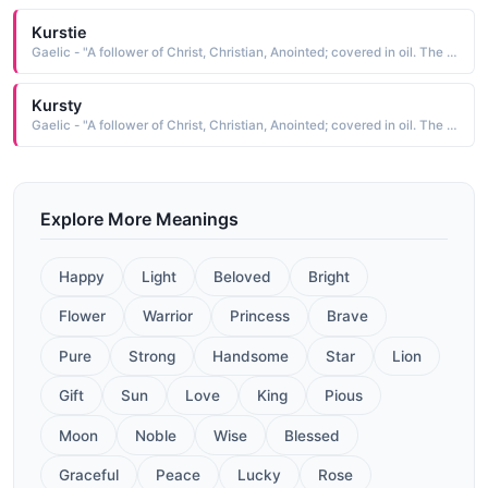
Kurstie
Gaelic - "A follower of Christ, Christian, Anointed; covered in oil. The short form of Kiersten"
Kursty
Gaelic - "A follower of Christ, Christian, Anointed; covered in oil. The short form of Kiersten"
Explore More Meanings
Happy
Light
Beloved
Bright
Flower
Warrior
Princess
Brave
Pure
Strong
Handsome
Star
Lion
Gift
Sun
Love
King
Pious
Moon
Noble
Wise
Blessed
Graceful
Peace
Lucky
Rose