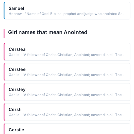
Samoel
Hebrew - "Name of God. Biblical prophet and judge who anointed Saul and David as kings of Israel. Sami: (Arabic) 'honored'."
Girl names that mean Anointed
Cerstea
Gaelic - "A follower of Christ, Christian, Anointed; covered in oil. The short form of Kiersten"
Cerstee
Gaelic - "A follower of Christ, Christian, Anointed; covered in oil. The short form of Kiersten"
Cerstey
Gaelic - "A follower of Christ, Christian, Anointed; covered in oil. The short form of Kiersten"
Cersti
Gaelic - "A follower of Christ, Christian, Anointed; covered in oil. The short form of Kiersten"
Cerstie