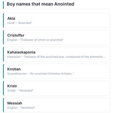
Boy names that mean Anointed
Akta
Hindi - "Anointed"
Cristoffer
English - "Follower of christ or anointed"
Kahaiaokaponia
Hawaiian - "follower of the anointed one, composed of the elements ka one, the one, the one in question, hai offering, sacrifice, follower, a to, o of, and poni anoint "
Knstian
Scandinavian - "An anointed Christian Kristan, "
Kristr
Greek - "Anointed"
Messiah
English - "Anointed"