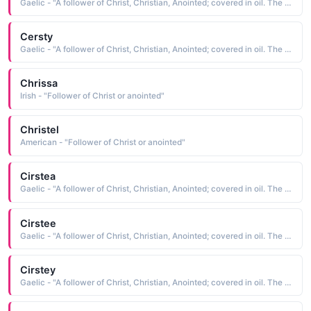
Gaelic - "A follower of Christ, Christian, Anointed; covered in oil. The short form of Kiersten"
Cersty
Gaelic - "A follower of Christ, Christian, Anointed; covered in oil. The short form of Kiersten"
Chrissa
Irish - "Follower of Christ or anointed"
Christel
American - "Follower of Christ or anointed"
Cirstea
Gaelic - "A follower of Christ, Christian, Anointed; covered in oil. The short form of Kiersten"
Cirstee
Gaelic - "A follower of Christ, Christian, Anointed; covered in oil. The short form of Kiersten"
Cirstey
Gaelic - "A follower of Christ, Christian, Anointed; covered in oil. The short form of Kiersten"