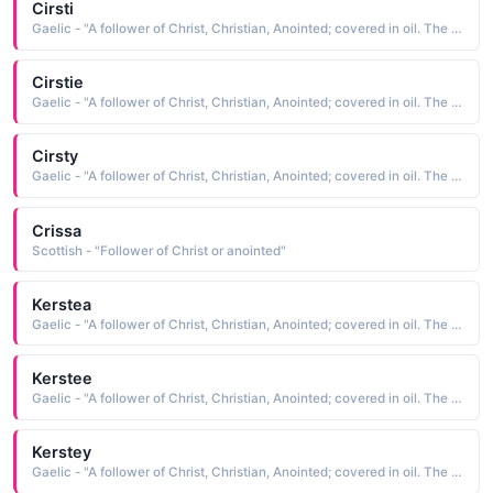
Cirsti
Gaelic - "A follower of Christ, Christian, Anointed; covered in oil. The short form of Kiersten"
Cirstie
Gaelic - "A follower of Christ, Christian, Anointed; covered in oil. The short form of Kiersten"
Cirsty
Gaelic - "A follower of Christ, Christian, Anointed; covered in oil. The short form of Kiersten"
Crissa
Scottish - "Follower of Christ or anointed"
Kerstea
Gaelic - "A follower of Christ, Christian, Anointed; covered in oil. The short form of Kiersten"
Kerstee
Gaelic - "A follower of Christ, Christian, Anointed; covered in oil. The short form of Kiersten"
Kerstey
Gaelic - "A follower of Christ, Christian, Anointed; covered in oil. The short form of Kiersten"