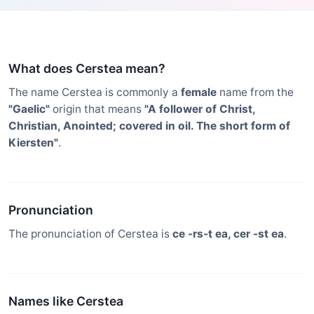
What does Cerstea mean?
The name Cerstea is commonly a
female
name from the
"Gaelic"
origin that means
"A follower of Christ,
Christian, Anointed; covered in oil. The short form of
Kiersten"
.
Pronunciation
The pronunciation of Cerstea is
ce -rs-t ea, cer -st ea
.
Names like Cerstea