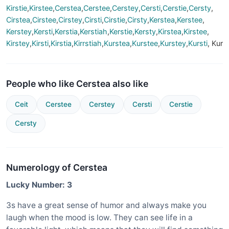
Kirstie
,
Kirstee
,
Cerstea
,
Cerstee
,
Cerstey
,
Cersti
,
Cerstie
,
Cersty
,
Cirstea
,
Cirstee
,
Cirstey
,
Cirsti
,
Cirstie
,
Cirsty
,
Kerstea
,
Kerstee
,
Kerstey
,
Kersti
,
Kerstia
,
Kerstiah
,
Kerstie
,
Kersty
,
Kirstea
,
Kirstee
,
Kirstey
,
Kirsti
,
Kirstia
,
Kirrstiah
,
Kurstea
,
Kurstee
,
Kurstey
,
Kursti
, Kur
People who like Cerstea also like
Ceit
Cerstee
Cerstey
Cersti
Cerstie
Cersty
Numerology of Cerstea
Lucky Number: 3
3s have a great sense of humor and always make you
laugh when the mood is low. They can see life in a