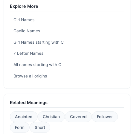
Explore More
Girl Names
Gaelic Names
Girl Names starting with C
7 Letter Names
All names starting with C
Browse all origins
Related Meanings
Anointed
Christian
Covered
Follower
Form
Short