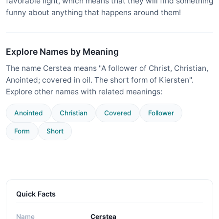
favorable light, which means that they will find something
funny about anything that happens around them!
Explore Names by Meaning
The name Cerstea means "A follower of Christ, Christian,
Anointed; covered in oil. The short form of Kiersten".
Explore other names with related meanings:
Anointed
Christian
Covered
Follower
Form
Short
Quick Facts
Name
Cerstea