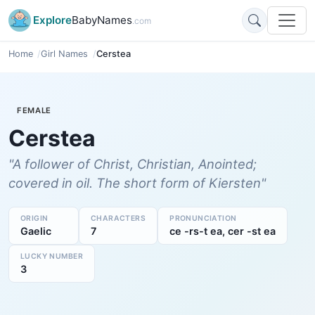
Explore
BabyNames
.com
Home
Girl Names
Cerstea
FEMALE
Cerstea
"A follower of Christ, Christian, Anointed;
covered in oil. The short form of Kiersten"
ORIGIN
CHARACTERS
PRONUNCIATION
Gaelic
7
ce -rs-t ea, cer -st ea
LUCKY NUMBER
3