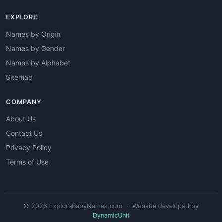
EXPLORE
Names by Origin
Names by Gender
Names by Alphabet
Sitemap
COMPANY
About Us
Contact Us
Privacy Policy
Terms of Use
© 2026 ExploreBabyNames.com · Website developed by
DynamicUnit