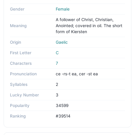
Gender
Female
A follower of Christ, Christian,
Meaning
Anointed; covered in oil. The short
form of Kiersten
Origin
Gaelic
First Letter
C
Characters
7
Pronunciation
ce -rs-t ea, cer -st ea
Syllables
2
Lucky Number
3
Popularity
34599
Ranking
#39514