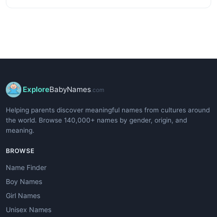
Explore
BabyNames
.com
Helping parents discover meaningful names from cultures around
the world. Browse 140,000+ names by gender, origin, and
meaning.
BROWSE
Name Finder
Boy Names
Girl Names
Unisex Names