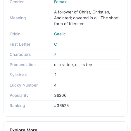
Gender
Female
A follower of Christ, Christian,
Meaning
Anointed; covered in oil. The short
form of Kiersten
Origin
Gaelic
First Letter
C
Characters
7
Pronunciation
ci -rs- tee, cir -s tee
Syllables
2
Lucky Number
4
Popularity
36206
Ranking
#36525
Explore More