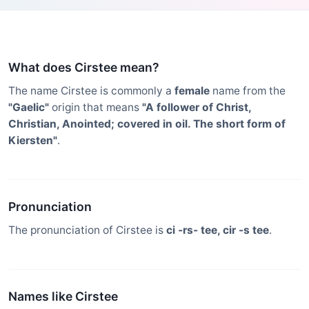
What does Cirstee mean?
The name Cirstee is commonly a
female
name from the
"Gaelic"
origin that means
"A follower of Christ,
Christian, Anointed; covered in oil. The short form of
Kiersten"
.
Pronunciation
The pronunciation of Cirstee is
ci -rs- tee, cir -s tee
.
Names like Cirstee