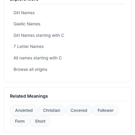
Girl Names
Gaelic Names
Girl Names starting with C
7 Letter Names
All names starting with C
Browse all origins
Related Meanings
Anointed
Christian
Covered
Follower
Form
Short