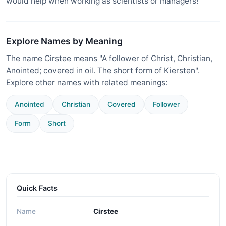
would help when working as scientists or managers!
Explore Names by Meaning
The name Cirstee means "A follower of Christ, Christian,
Anointed; covered in oil. The short form of Kiersten".
Explore other names with related meanings:
Anointed
Christian
Covered
Follower
Form
Short
Quick Facts
Name
Cirstee