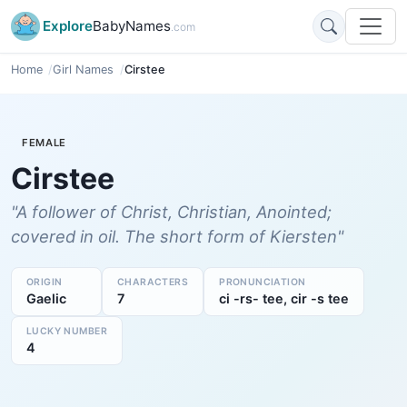
Explore
BabyNames
.com
Home
Girl Names
Cirstee
FEMALE
Cirstee
"A follower of Christ, Christian, Anointed;
covered in oil. The short form of Kiersten"
ORIGIN
CHARACTERS
PRONUNCIATION
Gaelic
7
ci -rs- tee, cir -s tee
LUCKY NUMBER
4