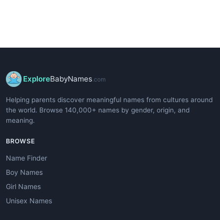
Explore
BabyNames
.com
Helping parents discover meaningful names from cultures around
the world. Browse 140,000+ names by gender, origin, and
meaning.
BROWSE
Name Finder
Boy Names
Girl Names
Unisex Names