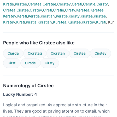
Kirstie
,
Kirstee
,
Cerstea
,
Cerstee
,
Cerstey
,
Cersti
,
Cerstie
,
Cersty
,
Cirstea
,
Cirstee
,
Cirstey
,
Cirsti
,
Cirstie
,
Cirsty
,
Kerstea
,
Kerstee
,
Kerstey
,
Kersti
,
Kerstia
,
Kerstiah
,
Kerstie
,
Kersty
,
Kirstea
,
Kirstee
,
Kirstey
,
Kirsti
,
Kirstia
,
Kirrstiah
,
Kurstea
,
Kurstee
,
Kurstey
,
Kursti
, Kur
People who like Cirstee also like
Ciarda
Ciorstag
Ciorstan
Cirstea
Cirstey
Cirsti
Cirstie
Cirsty
Numerology of Cirstee
Lucky Number: 4
Logical and organized, 4s appreciate structure in their
lives. They are good at paying attention to detail, which