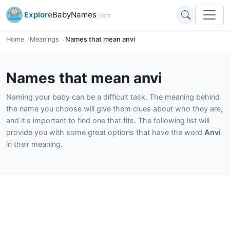
Explore
BabyNames
.com
Home
Meanings
Names that mean anvi
Names that mean anvi
Naming your baby can be a difficult task. The meaning behind
the name you choose will give them clues about who they are,
and it's important to find one that fits. The following list will
provide you with some great options that have the word
Anvi
in their meaning.