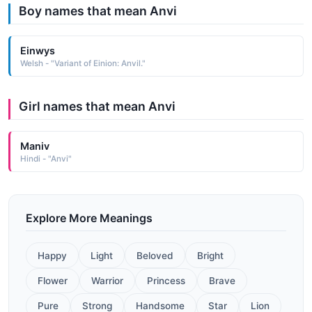
Boy names that mean Anvi
Einwys
Welsh - "Variant of Einion: Anvil."
Girl names that mean Anvi
Maniv
Hindi - "Anvi"
Explore More Meanings
Happy
Light
Beloved
Bright
Flower
Warrior
Princess
Brave
Pure
Strong
Handsome
Star
Lion