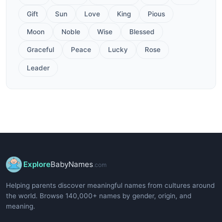
Gift
Sun
Love
King
Pious
Moon
Noble
Wise
Blessed
Graceful
Peace
Lucky
Rose
Leader
Explore
BabyNames
.com
Helping parents discover meaningful names from cultures around
the world. Browse 140,000+ names by gender, origin, and
meaning.