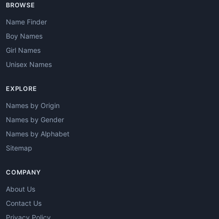
BROWSE
Name Finder
Boy Names
Girl Names
Unisex Names
EXPLORE
Names by Origin
Names by Gender
Names by Alphabet
Sitemap
COMPANY
About Us
Contact Us
Privacy Policy