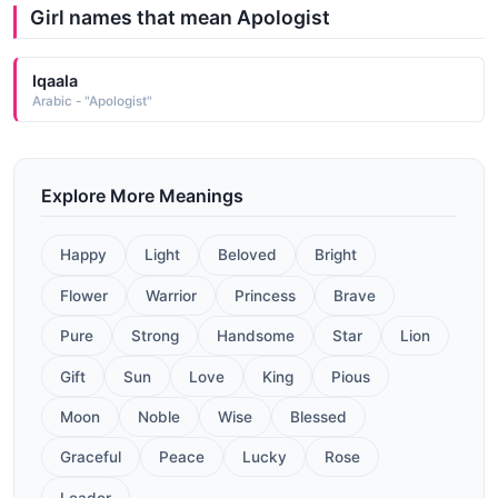
Girl names that mean Apologist
Iqaala
Arabic - "Apologist"
Explore More Meanings
Happy
Light
Beloved
Bright
Flower
Warrior
Princess
Brave
Pure
Strong
Handsome
Star
Lion
Gift
Sun
Love
King
Pious
Moon
Noble
Wise
Blessed
Graceful
Peace
Lucky
Rose
Leader