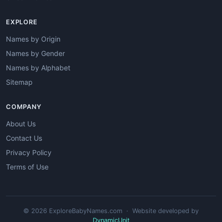
EXPLORE
Names by Origin
Names by Gender
Names by Alphabet
Sitemap
COMPANY
About Us
Contact Us
Privacy Policy
Terms of Use
© 2026 ExploreBabyNames.com · Website developed by
DynamicUnit