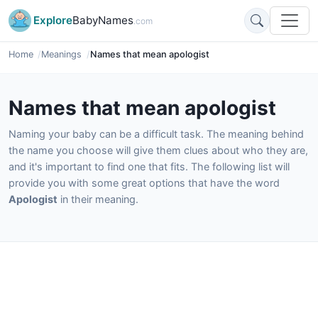
Explore
BabyNames
.com
Home
Meanings
Names that mean apologist
Names that mean apologist
Naming your baby can be a difficult task. The meaning behind
the name you choose will give them clues about who they are,
and it's important to find one that fits. The following list will
provide you with some great options that have the word
Apologist
in their meaning.