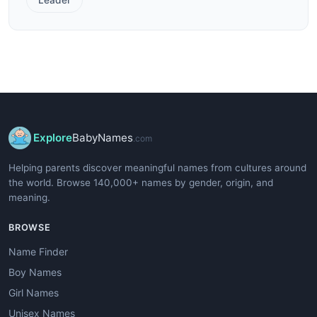
Explore
BabyNames
.com
Helping parents discover meaningful names from cultures around
the world. Browse 140,000+ names by gender, origin, and
meaning.
BROWSE
Name Finder
Boy Names
Girl Names
Unisex Names