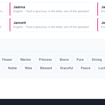
Jaanna
J
Biblical - "The name of a Roman province in southeast-ern Asia Minor Its capital was Tarsus, the home of the apostle Paul. The name might be derived from cilicium goat-hair cloth, for which the province was famous"
English - "God is gracious; in the bible, one of the apostles"
Eng
Jannett
J
s"
English - "God is gracious; in the bible, one of the apostles"
Eng
Flower
Warrior
Princess
Brave
Pure
Strong
Noble
Wise
Blessed
Graceful
Peace
Luc