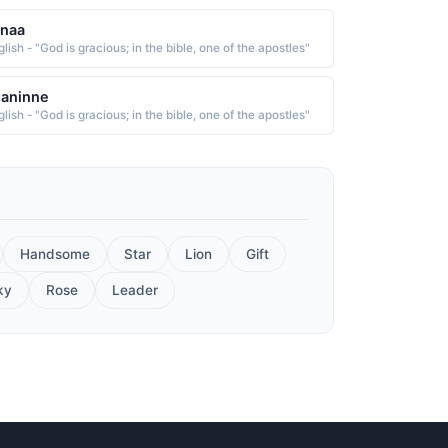
anaa
lish - "God is gracious; in the bible, one of the apostles"
eaninne
lish - "God is gracious; in the bible, one of the apostles"
Handsome
Star
Lion
Gift
ky
Rose
Leader