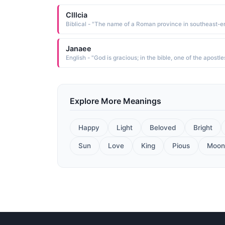
Clllcia
Janaee
English - "God is gracious; in the bible, one of the apostle
Explore More Meanings
Happy
Light
Beloved
Bright
Sun
Love
King
Pious
Moon