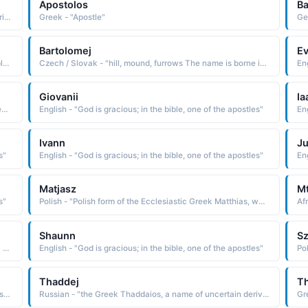
Apostolos
B
Polish - "Polish cognate of the Greek Andreas, a name derived from andreios manly, which is from aner man The name was borne by one of the Twelve Apostles of Christ, which originally induced the name's popularity"
Greek - "Apostle"
Bartolomej
E
Polish - "hill, mound, furrows The name is borne in the Bible by one of the Twelve Apostles of Christ. "
Czech / Slovak - "hill, mound, furrows The name is borne in the Bible by one of the Twelve Apostles of Christ. "
Eng
Giovanii
Ia
Polish - "From the Latin Philippus, a derivative of the Greek Philippos lover of horses, a compounding of the elements philos loving and hippos a horse The name is borne in the Bible by one of the Twelve Apostles of Christ. Short: Fil"
English - "God is gracious; in the bible, one of the apostles"
Eng
Ivann
J
s"
English - "God is gracious; in the bible, one of the apostles"
Eng
Matjasz
M
s"
Polish - "Polish form of the Ecclesiastic Greek Matthias, which is derived from the Hebrew mattithyah gift of God The name is borne in the Bible by the apostle chosen by lot to replace Judas Iscariot"
Shaunn
S
Russian - "Russian form of Saul, a cognate of the Hebrew Shaul, which is derived from sha'ul asked of, borrowed. The name is borne in the Bible by the first king of Israel, appointed by the prophet Samuel, and by Saul of Tarsus, who later became the apostle Paul"
English - "God is gracious; in the bible, one of the apostles"
Thaddej
T
English - "Abbreviation of Thaddeus who was one of Christ's 12 apostles."
Russian - "the Greek Thaddaios, a name of uncertain derivation Some believe it to be a variant of Theodoros God's gift. Others feel it is from an Aramaic word meaning praised. The name is found in the Bible as a name of one of the Twelve Apostles of Christ"