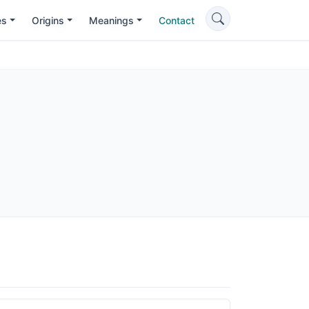
es
Origins
Meanings
Contact