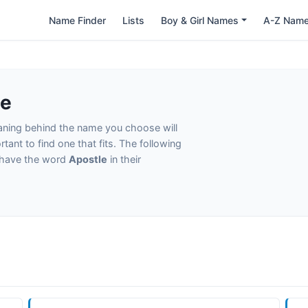
Name Finder
Lists
Boy & Girl Names
A-Z Nam
le
eaning behind the name you choose will
tant to find one that fits. The following
t have the word
Apostle
in their