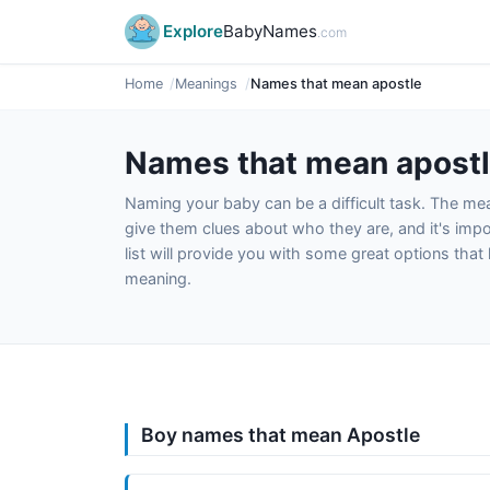
Explore
BabyNames
.com
Home
Meanings
Names that mean apostle
Names that mean apost
Naming your baby can be a difficult task. The m
give them clues about who they are, and it's impor
list will provide you with some great options tha
meaning.
Boy names that mean Apostle