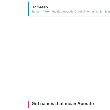
Tomasso
Girl names that mean Apostle