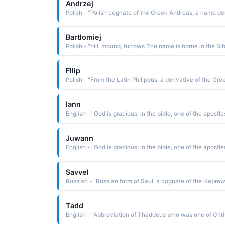
Andrzej
Bartlomiej
Fllip
Iann
English - "God is gracious; in the bible, one of the apostle
Juwann
English - "God is gracious; in the bible, one of the apostle
Savvel
Tadd