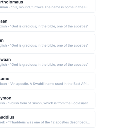
artholomaus
German - "hill, mound, furrows The name is borne in the Bible by one of the Twelve Apostles of Christ. Short: Bartel, Barthol, Bartold, Bertel. Pet: Mewes. "
vaan
lish - "God is gracious; in the bible, one of the apostles"
an
lish - "God is gracious; in the bible, one of the apostles"
uwaan
lish - "God is gracious; in the bible, one of the apostles"
tume
African - "An apostle. A Swahili name used in the East Africa region."
zymon
Polish - "Polish form of Simon, which is from the Ecclesiastic Greek Simon, a derivative of the Hebrew shim'dn heard The name is borne in the Bible by two of the Twelve Apostles and a brother of Jesus, as well as several other New Testament characters"
haddius
Greek - "Thaddeus was one of the 12 apostles described in the New Testament of the Bible."