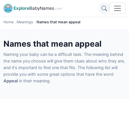
Explore
BabyNames
.com
Home
Meanings
Names that mean appeal
Names that mean appeal
Naming your baby can be a difficult task. The meaning behind
the name you choose will give them clues about who they are,
and it's important to find one that fits. The following list will
provide you with some great options that have the word
Appeal
in their meaning.