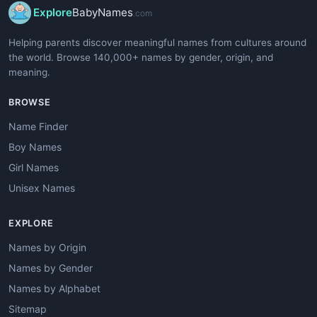
Explore
BabyNames
.com
Helping parents discover meaningful names from cultures around
the world. Browse 140,000+ names by gender, origin, and
meaning.
BROWSE
Name Finder
Boy Names
Girl Names
Unisex Names
EXPLORE
Names by Origin
Names by Gender
Names by Alphabet
Sitemap