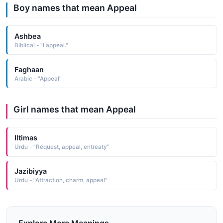
Boy names that mean Appeal
Ashbea
Biblical - "I appeal."
Faghaan
Arabic - "Appeal"
Girl names that mean Appeal
Iltimas
Urdu - "Request, appeal, entreaty"
Jazibiyya
Urdu - "Attraction, charm, appeal"
Explore More Meanings