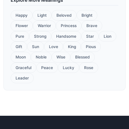
Happy
Light
Beloved
Bright
Flower
Warrior
Princess
Brave
Pure
Strong
Handsome
Star
Lion
Gift
Sun
Love
King
Pious
Moon
Noble
Wise
Blessed
Graceful
Peace
Lucky
Rose
Leader