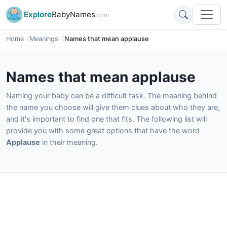
Explore
BabyNames
.com
Home
Meanings
Names that mean applause
Names that mean applause
Naming your baby can be a difficult task. The meaning behind
the name you choose will give them clues about who they are,
and it's important to find one that fits. The following list will
provide you with some great options that have the word
Applause
in their meaning.