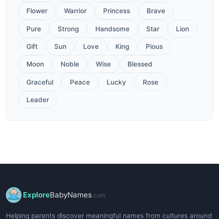
Flower
Warrior
Princess
Brave
Pure
Strong
Handsome
Star
Lion
Gift
Sun
Love
King
Pious
Moon
Noble
Wise
Blessed
Graceful
Peace
Lucky
Rose
Leader
Explore
BabyNames
.com
Helping parents discover meaningful names from cultures around