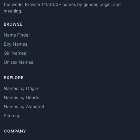
the world. Browse 140,000+ names by gender, origin, and
meaning.
BROWSE
Name Finder
Boy Names
Girl Names
Unisex Names
EXPLORE
Names by Origin
Names by Gender
Names by Alphabet
Sitemap
COMPANY