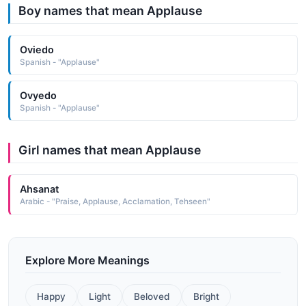
Boy names that mean Applause
Oviedo
Spanish - "Applause"
Ovyedo
Spanish - "Applause"
Girl names that mean Applause
Ahsanat
Arabic - "Praise, Applause, Acclamation, Tehseen"
Explore More Meanings
Happy
Light
Beloved
Bright