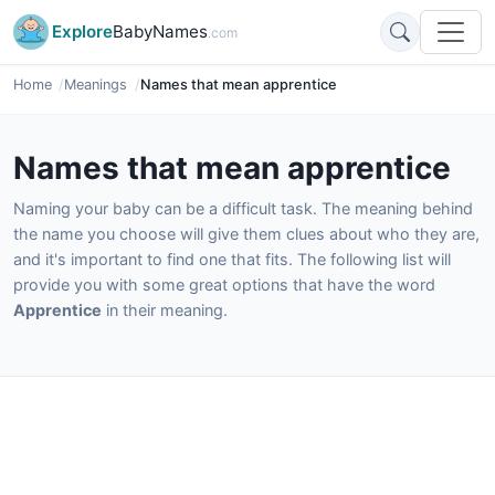
Explore
BabyNames
.com
Home
Meanings
Names that mean apprentice
Names that mean apprentice
Naming your baby can be a difficult task. The meaning behind
the name you choose will give them clues about who they are,
and it's important to find one that fits. The following list will
provide you with some great options that have the word
Apprentice
in their meaning.