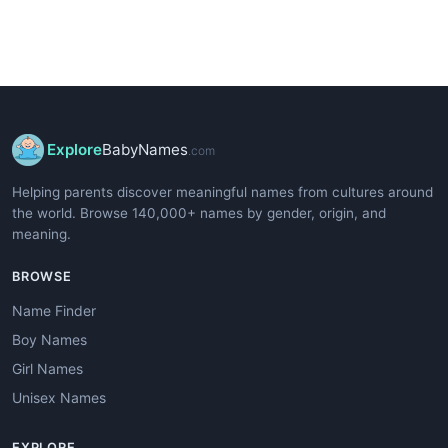
Explore
BabyNames
.com
Helping parents discover meaningful names from cultures around
the world. Browse 140,000+ names by gender, origin, and
meaning.
BROWSE
Name Finder
Boy Names
Girl Names
Unisex Names
EXPLORE