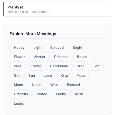
Prentyse
Middle English - "Apprentice"
Explore More Meanings
Happy
Light
Beloved
Bright
Flower
Warrior
Princess
Brave
Pure
Strong
Handsome
Star
Lion
Gift
Sun
Love
King
Pious
Moon
Noble
Wise
Blessed
Graceful
Peace
Lucky
Rose
Leader