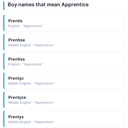
Boy names that mean Apprentice
Prentis
English - "Apprentice"
Prentise
Middle English - "Apprentice"
Prentiss
English - "Apprentice"
Prentyc
Middle English - "Apprentice"
Prentyce
Middle English - "Apprentice"
Prentys
Middle English - "Apprentice"