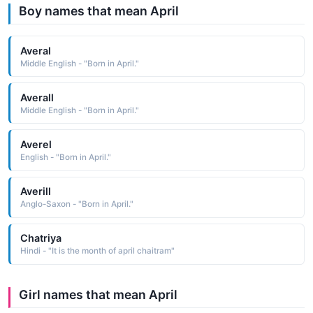
Boy names that mean April
Averal
Middle English - "Born in April."
Averall
Middle English - "Born in April."
Averel
English - "Born in April."
Averill
Anglo-Saxon - "Born in April."
Chatriya
Hindi - "It is the month of april chaitram"
Girl names that mean April