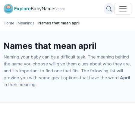
Explore
BabyNames
.com
Home
Meanings
Names that mean april
Names that mean april
Naming your baby can be a difficult task. The meaning behind
the name you choose will give them clues about who they are,
and it's important to find one that fits. The following list will
provide you with some great options that have the word
April
in their meaning.