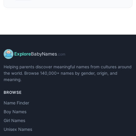
Explore
BabyNames
.com
Helping parents discover meaningful names from cultures around
the world. Browse 140,000+ names by gender, origin, and
meaning.
BROWSE
Name Finder
Boy Names
Girl Names
Unisex Names