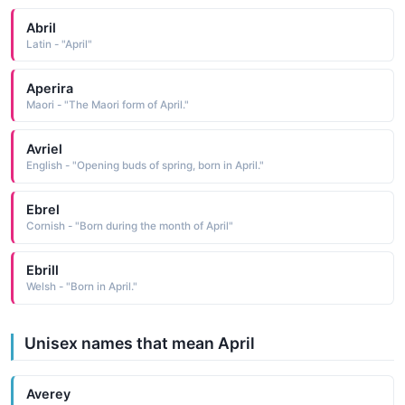
Abril
Latin - "April"
Aperira
Maori - "The Maori form of April."
Avriel
English - "Opening buds of spring, born in April."
Ebrel
Cornish - "Born during the month of April"
Ebrill
Welsh - "Born in April."
Unisex names that mean April
Averey