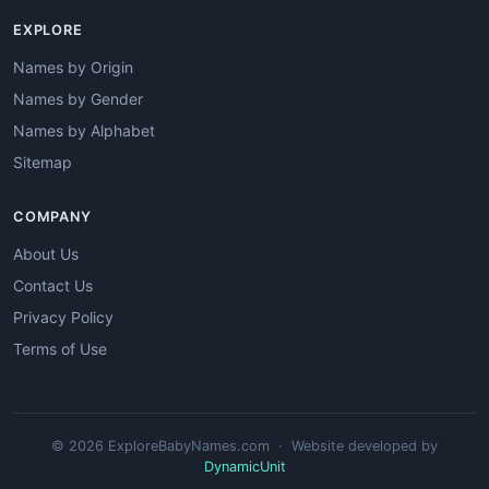
EXPLORE
Names by Origin
Names by Gender
Names by Alphabet
Sitemap
COMPANY
About Us
Contact Us
Privacy Policy
Terms of Use
© 2026 ExploreBabyNames.com · Website developed by
DynamicUnit