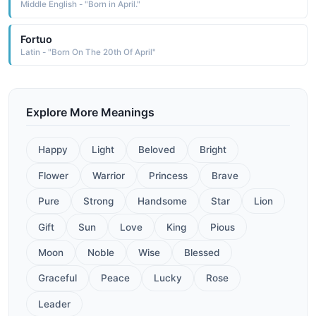
Middle English - "Born in April."
Fortuo
Latin - "Born On The 20th Of April"
Explore More Meanings
Happy
Light
Beloved
Bright
Flower
Warrior
Princess
Brave
Pure
Strong
Handsome
Star
Lion
Gift
Sun
Love
King
Pious
Moon
Noble
Wise
Blessed
Graceful
Peace
Lucky
Rose
Leader