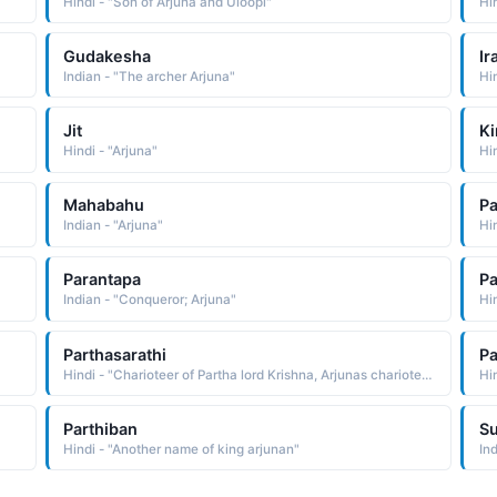
Hindi - "Son of Arjuna and Uloopi"
Hi
Gudakesha
Ir
Indian - "The archer Arjuna"
Hi
Jit
Ki
Hindi - "Arjuna"
Mahabahu
Pa
Indian - "Arjuna"
Hi
Parantapa
P
Indian - "Conqueror; Arjuna"
Hin
Parthasarathi
Pa
Hindi - "Charioteer of Partha lord Krishna, Arjunas charioteer Krishna"
Parthiban
S
Hindi - "Another name of king arjunan"
In