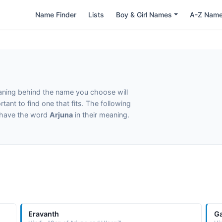
Name Finder
Lists
Boy & Girl Names
A-Z Nam
eaning behind the name you choose will
tant to find one that fits. The following
t have the word
Arjuna
in their meaning.
Eravanth
G