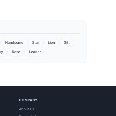
Handsome
Star
Lion
Gift
ky
Rose
Leader
COMPANY
About Us