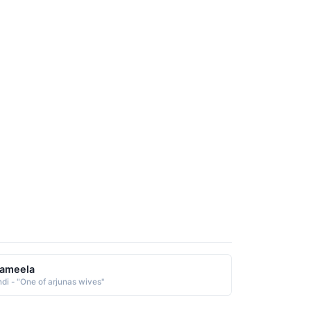
rameela
ndi - "One of arjunas wives"