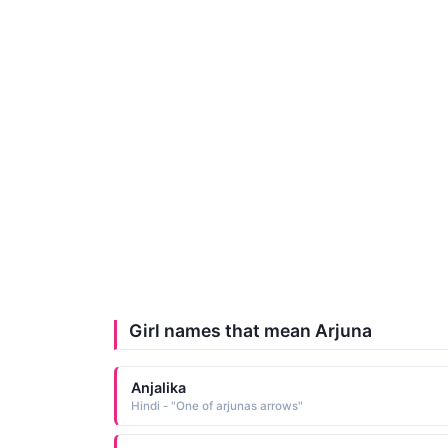
Girl names that mean Arjuna
Anjalika
Hindi - "One of arjunas arrows"