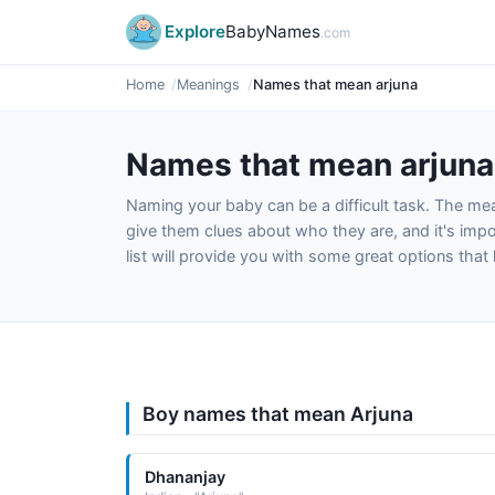
Explore
BabyNames
.com
Home
Meanings
Names that mean arjuna
Names that mean arjuna
Naming your baby can be a difficult task. The m
give them clues about who they are, and it's impor
list will provide you with some great options tha
Boy names that mean Arjuna
Dhananjay