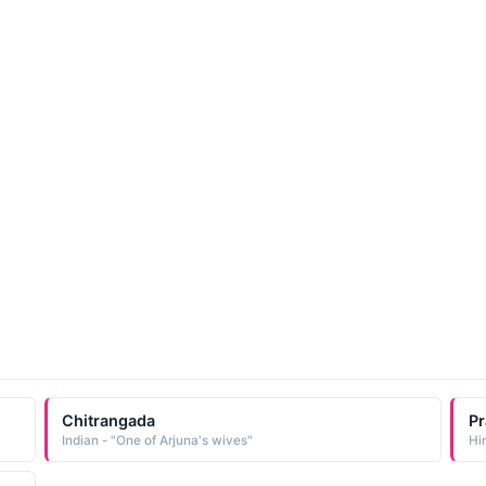
Chitrangada
P
Indian - "One of Arjuna's wives"
Hi