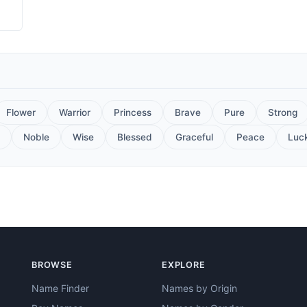
Flower
Warrior
Princess
Brave
Pure
Strong
Noble
Wise
Blessed
Graceful
Peace
Luc
BROWSE
EXPLORE
Name Finder
Names by Origin