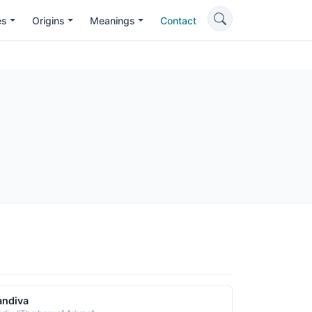
es
Origins
Meanings
Contact
andiva