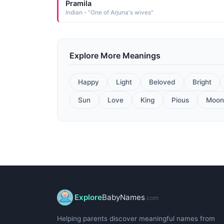
Pramila
Indian - "One of Arjuna's wives"
Explore More Meanings
Happy
Light
Beloved
Bright
Sun
Love
King
Pious
Moon
Explore
BabyNames
.com
Helping parents discover meaningful names from