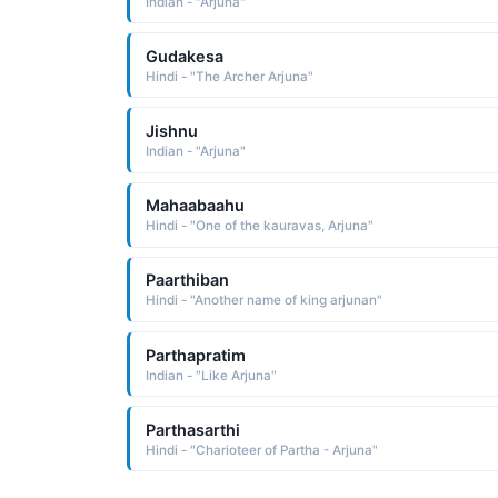
Indian - "Arjuna"
Gudakesa
Hindi - "The Archer Arjuna"
Jishnu
Indian - "Arjuna"
Mahaabaahu
Hindi - "One of the kauravas, Arjuna"
Paarthiban
Hindi - "Another name of king arjunan"
Parthapratim
Indian - "Like Arjuna"
Parthasarthi
Hindi - "Charioteer of Partha - Arjuna"