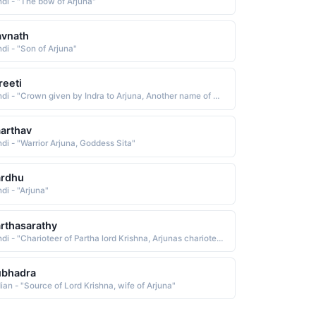
ndi - "The bow of Arjuna"
avnath
ndi - "Son of Arjuna"
reeti
Hindi - "Crown given by Indra to Arjuna, Another name of Arjun"
arthav
ndi - "Warrior Arjuna, Goddess Sita"
ardhu
di - "Arjuna"
rthasarathy
Hindi - "Charioteer of Partha lord Krishna, Arjunas charioteer Krishna"
ubhadra
dian - "Source of Lord Krishna, wife of Arjuna"