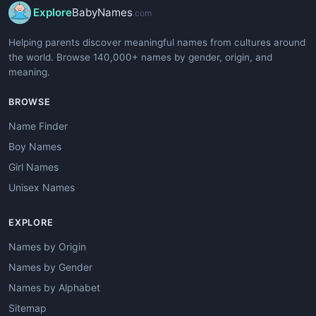
Explore
BabyNames
.com
Helping parents discover meaningful names from cultures around
the world. Browse 140,000+ names by gender, origin, and
meaning.
BROWSE
Name Finder
Boy Names
Girl Names
Unisex Names
EXPLORE
Names by Origin
Names by Gender
Names by Alphabet
Sitemap