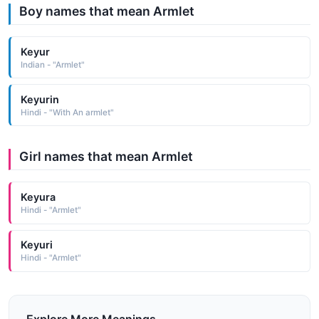
Boy names that mean Armlet
Keyur
Indian - "Armlet"
Keyurin
Hindi - "With An armlet"
Girl names that mean Armlet
Keyura
Hindi - "Armlet"
Keyuri
Hindi - "Armlet"
Explore More Meanings