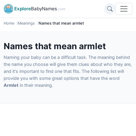
Explore
BabyNames
.com
Home
Meanings
Names that mean armlet
Names that mean armlet
Naming your baby can be a difficult task. The meaning behind
the name you choose will give them clues about who they are,
and it's important to find one that fits. The following list will
provide you with some great options that have the word
Armlet
in their meaning.