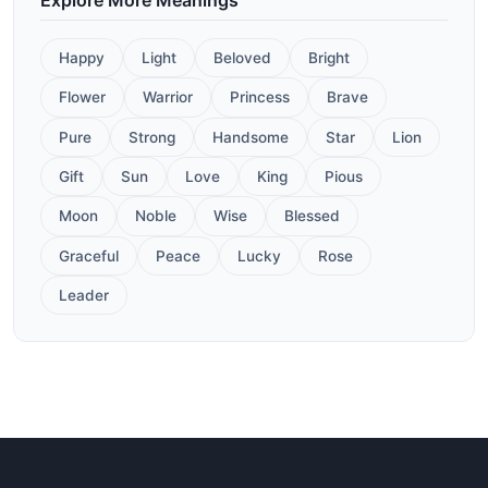
Happy
Light
Beloved
Bright
Flower
Warrior
Princess
Brave
Pure
Strong
Handsome
Star
Lion
Gift
Sun
Love
King
Pious
Moon
Noble
Wise
Blessed
Graceful
Peace
Lucky
Rose
Leader