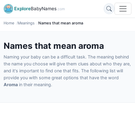
Explore
BabyNames
.com
Home
Meanings
Names that mean aroma
Names that mean aroma
Naming your baby can be a difficult task. The meaning behind
the name you choose will give them clues about who they are,
and it's important to find one that fits. The following list will
provide you with some great options that have the word
Aroma
in their meaning.