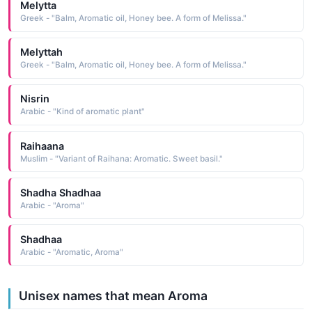
Melytta
Greek - "Balm, Aromatic oil, Honey bee. A form of Melissa."
Melyttah
Greek - "Balm, Aromatic oil, Honey bee. A form of Melissa."
Nisrin
Arabic - "Kind of aromatic plant"
Raihaana
Muslim - "Variant of Raihana: Aromatic. Sweet basil."
Shadha Shadhaa
Arabic - "Aroma"
Shadhaa
Arabic - "Aromatic, Aroma"
Unisex names that mean Aroma