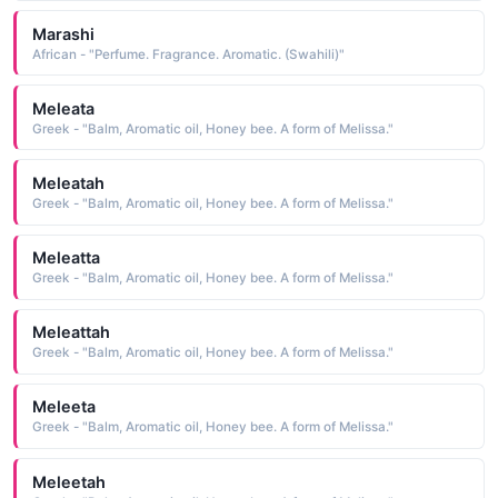
Marashi
African - "Perfume. Fragrance. Aromatic. (Swahili)"
Meleata
Greek - "Balm, Aromatic oil, Honey bee. A form of Melissa."
Meleatah
Greek - "Balm, Aromatic oil, Honey bee. A form of Melissa."
Meleatta
Greek - "Balm, Aromatic oil, Honey bee. A form of Melissa."
Meleattah
Greek - "Balm, Aromatic oil, Honey bee. A form of Melissa."
Meleeta
Greek - "Balm, Aromatic oil, Honey bee. A form of Melissa."
Meleetah