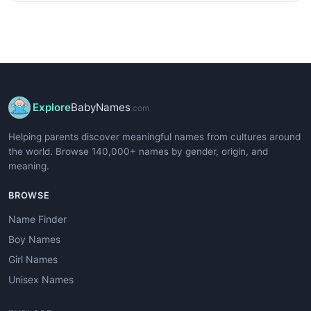
Explore
BabyNames
.com
Helping parents discover meaningful names from cultures around
the world. Browse 140,000+ names by gender, origin, and
meaning.
BROWSE
Name Finder
Boy Names
Girl Names
Unisex Names