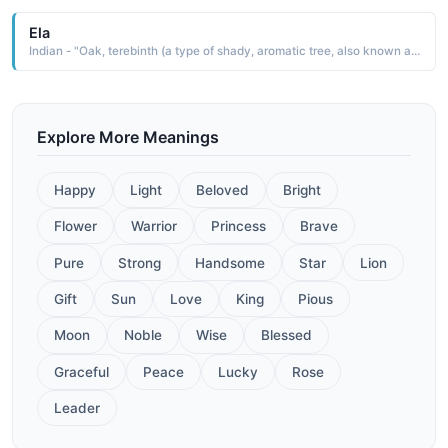
Ela
Indian - "Oak, terebinth (a type of shady, aromatic tree, also known as the turpentine tree)"
Explore More Meanings
Happy
Light
Beloved
Bright
Flower
Warrior
Princess
Brave
Pure
Strong
Handsome
Star
Lion
Gift
Sun
Love
King
Pious
Moon
Noble
Wise
Blessed
Graceful
Peace
Lucky
Rose
Leader