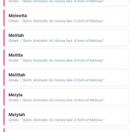
Greek - "Balm, Aromatic oil, Honey bee. A form of Melissa."
Meleetta
Greek - "Balm, Aromatic oil, Honey bee. A form of Melissa."
Melitah
Greek - "Balm, Aromatic oil, Honey bee. A form of Melissa."
Melitta
Greek - "Balm, Aromatic oil, Honey bee. A form of Melissa."
Melittah
Greek - "Balm, Aromatic oil, Honey bee. A form of Melissa."
Melyta
Greek - "Balm, Aromatic oil, Honey bee. A form of Melissa."
Melytah
Greek - "Balm, Aromatic oil, Honey bee. A form of Melissa."