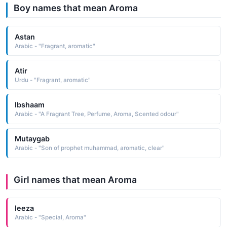
Boy names that mean Aroma
Astan
Arabic - "Fragrant, aromatic"
Atir
Urdu - "Fragrant, aromatic"
Ibshaam
Arabic - "A Fragrant Tree, Perfume, Aroma, Scented odour"
Mutaygab
Arabic - "Son of prophet muhammad, aromatic, clear"
Girl names that mean Aroma
Ieeza
Arabic - "Special, Aroma"