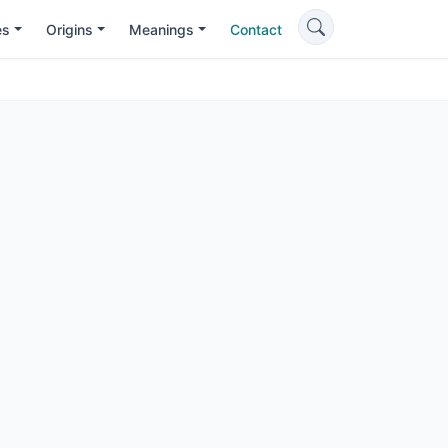
es
Origins
Meanings
Contact