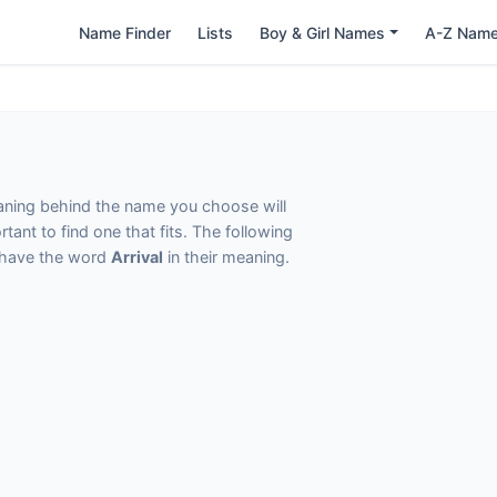
Name Finder
Lists
Boy & Girl Names
A-Z Nam
eaning behind the name you choose will
tant to find one that fits. The following
t have the word
Arrival
in their meaning.