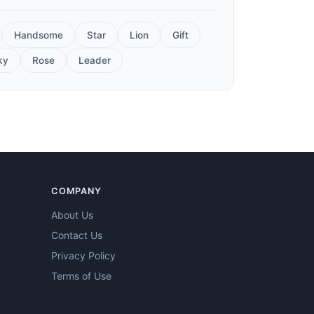
Handsome
Star
Lion
Gift
ky
Rose
Leader
COMPANY
About Us
Contact Us
Privacy Policy
Terms of Use