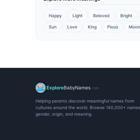
Happy
Light
Beloved
Bright
Sun
Love
King
Pious
Moon
Explore
BabyNames
.com
Helping parents discover meaningful names from
cultures around the world. Browse 140,000+ name
gender, origin, and meaning.