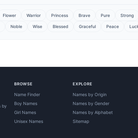
Flower
Warrior
Princess
Brave
Pure
Strong
Noble
Wise
Blessed
Graceful
Peace
Luc
BROWSE
EXPLORE
Name Finder
Names by Origin
Boy Names
Names by Gender
s by
Girl Names
Names by Alphabet
Unisex Names
Sitemap