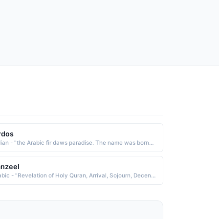
rdos
Indian - "the Arabic fir daws paradise. The name was borne by the Persian poet and historian Firdausi c. 940-1020. He wrote the Shah Namah Book of Kings, a voluminous work about the history of Persia before the arrival of the Arabs"
nzeel
Arabic - "Revelation of Holy Quran, Arrival, Sojourn, Decent, Quran-e-pak ka Naazil hona"