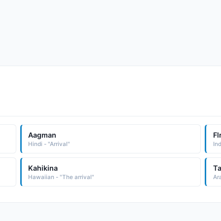
Aagman
Fl
Hindi - "Arrival"
Kahikina
Ta
Hawaiian - "The arrival"