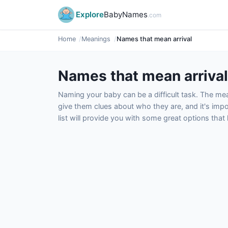
Explore
BabyNames
.com
Home
Meanings
Names that mean arrival
Names that mean arrival
Naming your baby can be a difficult task. The m
give them clues about who they are, and it's impor
list will provide you with some great options tha