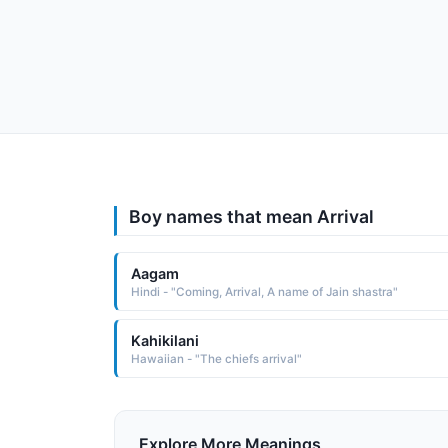
Boy names that mean Arrival
Aagam
Hindi - "Coming, Arrival, A name of Jain shastra"
Kahikilani
Hawaiian - "The chiefs arrival"
Explore More Meanings