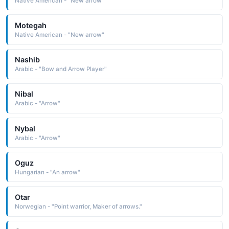
Native American - "New arrow"
Motegah
Native American - "New arrow"
Nashib
Arabic - "Bow and Arrow Player"
Nibal
Arabic - "Arrow"
Nybal
Arabic - "Arrow"
Oguz
Hungarian - "An arrow"
Otar
Norwegian - "Point warrior, Maker of arrows."