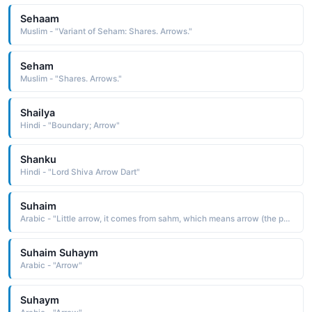
Sehaam
Muslim - "Variant of Seham: Shares. Arrows."
Seham
Muslim - "Shares. Arrows."
Shailya
Hindi - "Boundary; Arrow"
Shanku
Hindi - "Lord Shiva Arrow Dart"
Suhaim
Arabic - "Little arrow, it comes from sahm, which means arrow (the pointed piece of wood that is shot from a bow, used in hunting and in war)"
Suhaim Suhaym
Arabic - "Arrow"
Suhaym