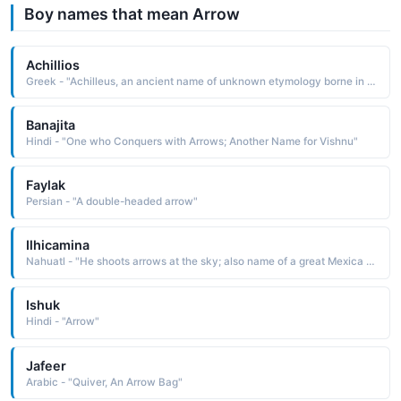
Boy names that mean Arrow
Achillios
Greek - "Achilleus, an ancient name of unknown etymology borne in Greek mythology by the leader and warrior of the Trojan War He was killed by an arrow that struck his heel, his only vulnerable spot"
Banajita
Hindi - "One who Conquers with Arrows; Another Name for Vishnu"
Faylak
Persian - "A double-headed arrow"
Ilhicamina
Nahuatl - "He shoots arrows at the sky; also name of a great Mexica king"
Ishuk
Hindi - "Arrow"
Jafeer
Arabic - "Quiver, An Arrow Bag"