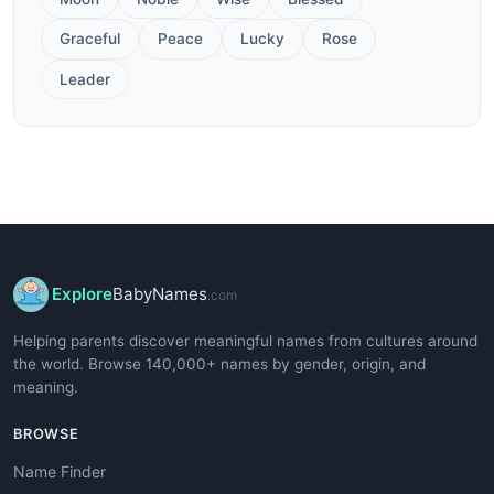
Graceful
Peace
Lucky
Rose
Leader
Explore
BabyNames
.com
Helping parents discover meaningful names from cultures around
the world. Browse 140,000+ names by gender, origin, and
meaning.
BROWSE
Name Finder