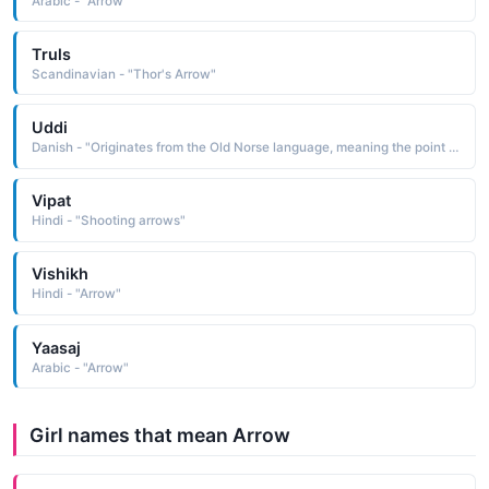
Arabic - "Arrow"
Truls
Scandinavian - "Thor's Arrow"
Uddi
Danish - "Originates from the Old Norse language, meaning the point of an arrow."
Vipat
Hindi - "Shooting arrows"
Vishikh
Hindi - "Arrow"
Yaasaj
Arabic - "Arrow"
Girl names that mean Arrow