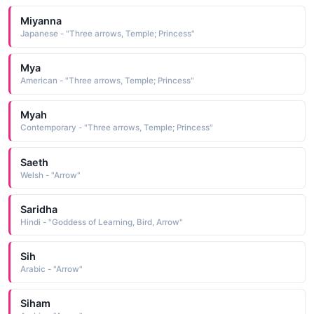
Miyanna
Japanese - "Three arrows, Temple; Princess"
Mya
American - "Three arrows, Temple; Princess"
Myah
Contemporary - "Three arrows, Temple; Princess"
Saeth
Welsh - "Arrow"
Saridha
Hindi - "Goddess of Learning, Bird, Arrow"
Sih
Arabic - "Arrow"
Siham