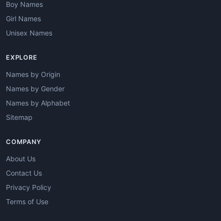
Boy Names
Girl Names
Unisex Names
EXPLORE
Names by Origin
Names by Gender
Names by Alphabet
Sitemap
COMPANY
About Us
Contact Us
Privacy Policy
Terms of Use