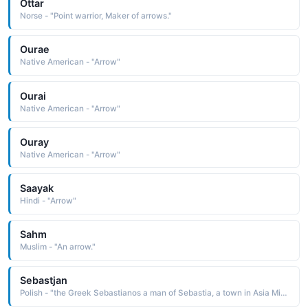
Ottar
Norse - "Point warrior, Maker of arrows."
Ourae
Native American - "Arrow"
Ourai
Native American - "Arrow"
Ouray
Native American - "Arrow"
Saayak
Hindi - "Arrow"
Sahm
Muslim - "An arrow."
Sebastjan
Polish - "the Greek Sebastianos a man of Sebastia, a town in Asia Minor The name was borne by a 3rd-century Christian soldier of Rome, martyred under Diocletian by the arrows of his fellow soldiers"