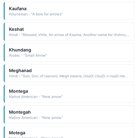
Kaufana
Polynesian - "A bow for arrows"
Keshat
Hindi - "Blessed, Virile, An arrow of Kaama, Another name for Vishnu, Another name for Vishnu"
Khundang
Arabic - "Small Arrow"
Meghanad
Hindi - "Son; Son; of raavan). Megh means; clouD; clouD; n naaD means sounD. he was nameD so because a terrific thunDer occurreD when he took birth (Ravanas son, who maDe Laxman unconscious in the battlefielD with his arrow)"
Montega
Native American - "New arrow."
Montegah
Native American - "New arrow."
Motega