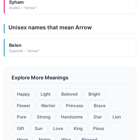
Syham
Arabic - "Arrow"
Unisex names that mean Arrow
Belen
Spanish - "Arrow"
Explore More Meanings
Happy
Light
Beloved
Bright
Flower
Warrior
Princess
Brave
Pure
Strong
Handsome
Star
Lion
Gift
Sun
Love
King
Pious
Moon
Noble
Wise
Blessed