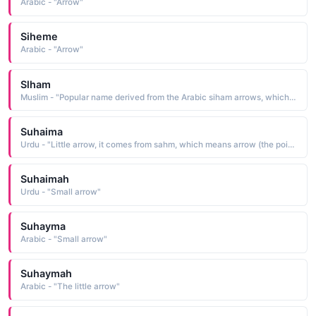
Arabic - "Arrow"
Siheme
Arabic - "Arrow"
Slham
Muslim - "Popular name derived from the Arabic siham arrows, which is from sahama to cast, to draw"
Suhaima
Urdu - "Little arrow, it comes from sahm, which means arrow (the pointed piece of wood that is shot from a bow, used in hunting and in war)"
Suhaimah
Urdu - "Small arrow"
Suhayma
Arabic - "Small arrow"
Suhaymah
Arabic - "The little arrow"