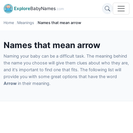
Explore
BabyNames
.com
Home
Meanings
Names that mean arrow
Names that mean arrow
Naming your baby can be a difficult task. The meaning behind
the name you choose will give them clues about who they are,
and it's important to find one that fits. The following list will
provide you with some great options that have the word
Arrow
in their meaning.