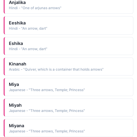
Anjalika
Hindi - "One of arjunas arrows"
Eeshika
Hindi - "An arrow, dart"
Eshika
Hindi - "An arrow, dart"
Kinanah
Arabic - "Quiver, which is a container that holds arrows"
Miya
Japanese - "Three arrows, Temple; Princess"
Miyah
Japanese - "Three arrows, Temple; Princess"
Miyana
Japanese - "Three arrows, Temple; Princess"