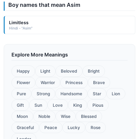
Boy names that mean Asim
Limitless
Hindi - "Asim"
Explore More Meanings
Happy
Light
Beloved
Bright
Flower
Warrior
Princess
Brave
Pure
Strong
Handsome
Star
Lion
Gift
Sun
Love
King
Pious
Moon
Noble
Wise
Blessed
Graceful
Peace
Lucky
Rose
Leader