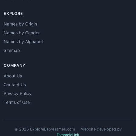
EXPLORE
Names by Origin
Names by Gender
Names by Alphabet
Sitemap
COMPANY
About Us
Contact Us
Privacy Policy
Terms of Use
© 2026 ExploreBabyNames.com · Website developed by
DynamicUnit