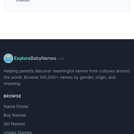
Explore
BabyNames
.com
Helping parents discover meaningful names from cultures around
the world. Browse 140,000+ names by gender, origin, and
meaning.
BROWSE
Name Finder
Boy Names
Girl Names
Unisex Names