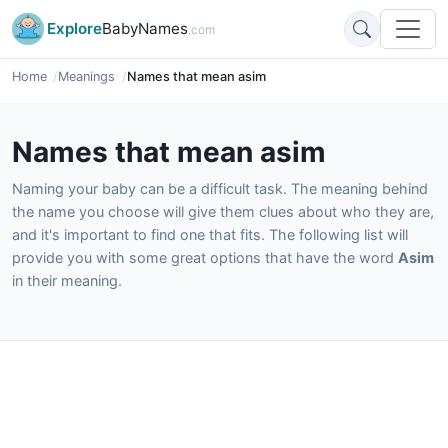
Explore
BabyNames
.com
Home
Meanings
Names that mean asim
Names that mean asim
Naming your baby can be a difficult task. The meaning behind
the name you choose will give them clues about who they are,
and it's important to find one that fits. The following list will
provide you with some great options that have the word
Asim
in their meaning.