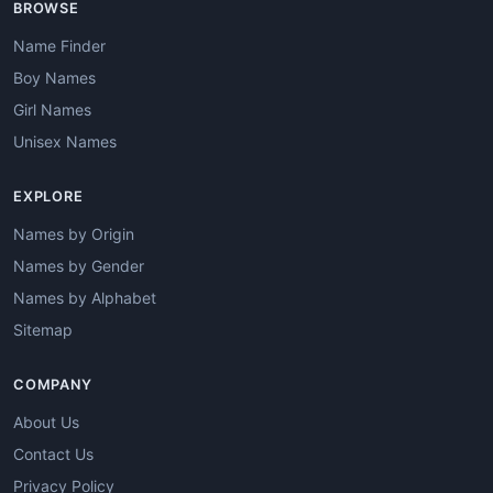
BROWSE
Name Finder
Boy Names
Girl Names
Unisex Names
EXPLORE
Names by Origin
Names by Gender
Names by Alphabet
Sitemap
COMPANY
About Us
Contact Us
Privacy Policy