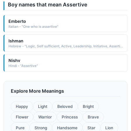
Boy names that mean Assertive
Emberto
Italian - "One who is assertive"
Ishman
Hebrew - "Logic, Self sufficient, Active, Leadership, Initiative, Assertive, Ambitious"
Nishv
Hindi - "Assertive"
Explore More Meanings
Happy
Light
Beloved
Bright
Flower
Warrior
Princess
Brave
Pure
Strong
Handsome
Star
Lion