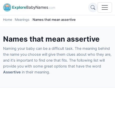
Explore
BabyNames
.com
Home
Meanings
Names that mean assertive
Names that mean assertive
Naming your baby can be a difficult task. The meaning behind
the name you choose will give them clues about who they are,
and it's important to find one that fits. The following list will
provide you with some great options that have the word
Assertive
in their meaning.