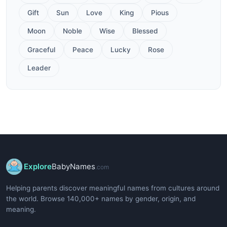
Gift
Sun
Love
King
Pious
Moon
Noble
Wise
Blessed
Graceful
Peace
Lucky
Rose
Leader
Explore
BabyNames
.com
Helping parents discover meaningful names from cultures around
the world. Browse 140,000+ names by gender, origin, and
meaning.