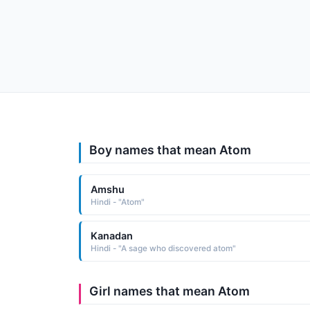
Boy names that mean Atom
Amshu
Hindi - "Atom"
Kanadan
Hindi - "A sage who discovered atom"
Girl names that mean Atom