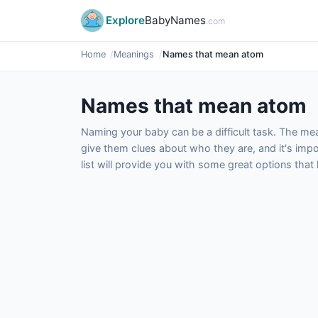
Explore
BabyNames
.com
Home
Meanings
Names that mean atom
Names that mean atom
Naming your baby can be a difficult task. The m
give them clues about who they are, and it's impor
list will provide you with some great options tha