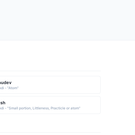
nudev
ndi - "Atom"
esh
di - "Small portion, Littleness, Practicle or atom"