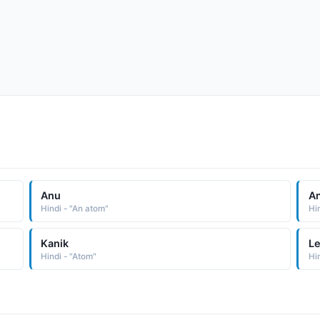
Anu
A
Hindi - "An atom"
Hi
Kanik
L
Hindi - "Atom"
Hin