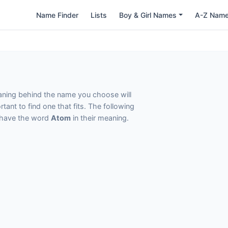
Name Finder
Lists
Boy & Girl Names
A-Z Nam
eaning behind the name you choose will
tant to find one that fits. The following
t have the word
Atom
in their meaning.