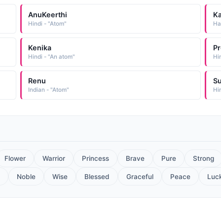
AnuKeerthi
K
Hindi - "Atom"
Ha
Kenika
Pr
Hindi - "An atom"
Hi
Renu
S
Indian - "Atom"
Hi
Flower
Warrior
Princess
Brave
Pure
Strong
Noble
Wise
Blessed
Graceful
Peace
Luc