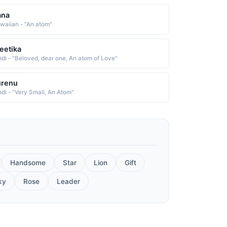
ana
waiian - "An atom"
eetika
ndi - "Beloved, dear one, An atom of Love"
urenu
ndi - "Very Small, An Atom"
Handsome
Star
Lion
Gift
ky
Rose
Leader