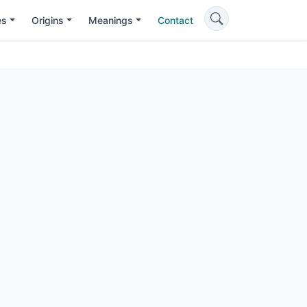
es
Origins
Meanings
Contact