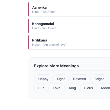
Aanwika
Hindi - "An Atom"
Kanagamalai
Hindi - "An Atom"
Pritikana
Indian - "An atom of love"
Explore More Meanings
Happy
Light
Beloved
Bright
Sun
Love
King
Pious
Moon