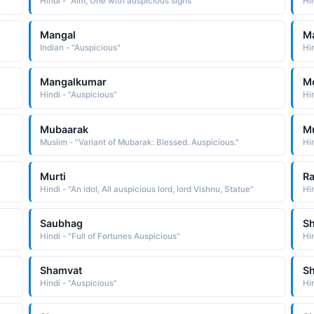
Hindi - "Aim, One with auspicious signs"
Hi
Mangal
M
Indian - "Auspicious"
Hin
Mangalkumar
Mo
Hindi - "Auspicious"
Hin
Mubaarak
Mu
Muslim - "Variant of Mubarak: Blessed. Auspicious."
Hin
Murti
R
Hindi - "An idol, All auspicious lord, lord Vishnu, Statue"
Hi
Saubhag
S
Hindi - "Full of Fortunes Auspicious"
Hi
Shamvat
S
Hindi - "Auspicious"
Hi