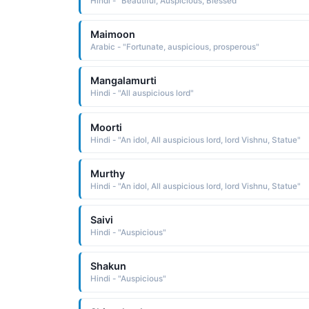
Hindi - "Beautiful, Auspicious, Blessed"
Maimoon
Arabic - "Fortunate, auspicious, prosperous"
Mangalamurti
Hindi - "All auspicious lord"
Moorti
Hindi - "An idol, All auspicious lord, lord Vishnu, Statue"
Murthy
Hindi - "An idol, All auspicious lord, lord Vishnu, Statue"
Saivi
Hindi - "Auspicious"
Shakun
Hindi - "Auspicious"