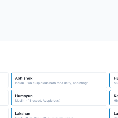
Abhishek
H
Indian - "An auspicious bath for a deity; anointing"
Mu
Humayun
Ka
Muslim - "Blessed. Auspicious."
Hi
Lakshan
La