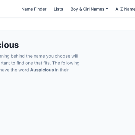
Name Finder
Lists
Boy & Girl Names
A-Z Nam
cious
eaning behind the name you choose will
tant to find one that fits. The following
t have the word
Auspicious
in their