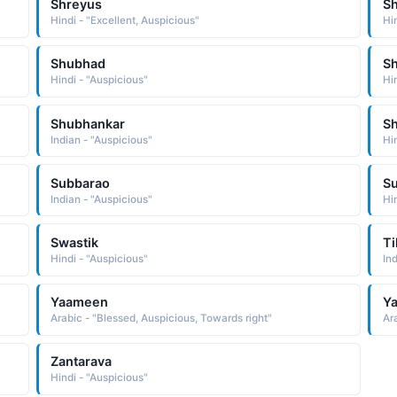
Shreyus
S
Hindi - "Excellent, Auspicious"
Hi
Shubhad
S
Hindi - "Auspicious"
Hi
Shubhankar
S
Indian - "Auspicious"
Hi
Subbarao
S
Indian - "Auspicious"
Hi
Swastik
Ti
Hindi - "Auspicious"
In
Yaameen
Y
Arabic - "Blessed, Auspicious, Towards right"
Ar
Zantarava
Hindi - "Auspicious"