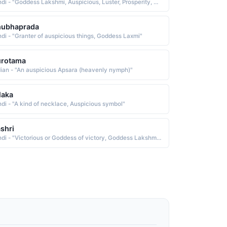
Hindi - "Goddess Lakshmi, Auspicious, Luster, Prosperity, Pratham, Shrestha"
hubhaprada
ndi - "Granter of auspicious things, Goddess Laxmi"
urotama
dian - "An auspicious Apsara (heavenly nymph)"
laka
ndi - "A kind of necklace, Auspicious symbol"
shri
Hindi - "Victorious or Goddess of victory, Goddess Lakshmi or Lucky or fortunate or auspicious"