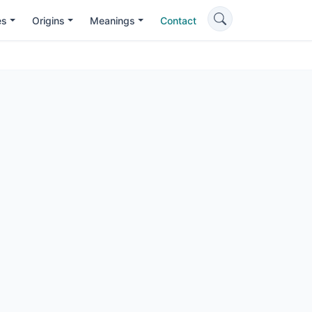
es
Origins
Meanings
Contact