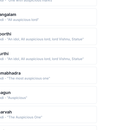
ndi - "One with auspicious marks"
angalam
di - "All auspicious lord"
orthi
di - "An idol, All auspicious lord, lord Vishnu, Statue"
rthi
di - "An idol, All auspicious lord, lord Vishnu, Statue"
amabhadra
ndi - "The most auspicious one"
hagun
ndi - "Auspicious"
harvah
ndi - "The Auspicious One"