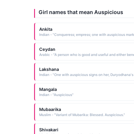
Girl names that mean Auspicious
Ankita
Indian - "Conqueress; empress; one with auspicious mar
Ceydan
Lakshana
Mangala
Indian - "Auspicious"
Mubaarika
Muslim - "Variant of Mubarika: Blessed. Auspicious."
Shivakari