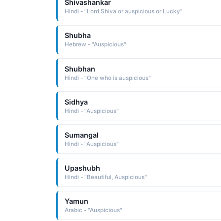
Shivashankar
Hindi - "Lord Shiva or auspicious or Lucky"
Shubha
Hebrew - "Auspicious"
Shubhan
Hindi - "One who is auspicious"
Sidhya
Hindi - "Auspicious"
Sumangal
Hindi - "Auspicious"
Upashubh
Hindi - "Beautiful, Auspicious"
Yamun
Arabic - "Auspicious"