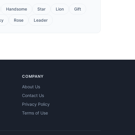
Handsome
Star
Lion
Gift
ky
Rose
Leader
COMPANY
About Us
Contact Us
Privacy Policy
Terms of Use