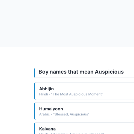
Boy names that mean Auspicious
Abhijin
Hindi - "The Most Auspicious Moment"
Humaiyoon
Arabic - "Blessed, Auspicious"
Kalyana