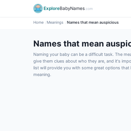
Explore
BabyNames
.com
Home
Meanings
Names that mean auspicious
Names that mean auspi
Naming your baby can be a difficult task. The m
give them clues about who they are, and it's impor
list will provide you with some great options tha
meaning.