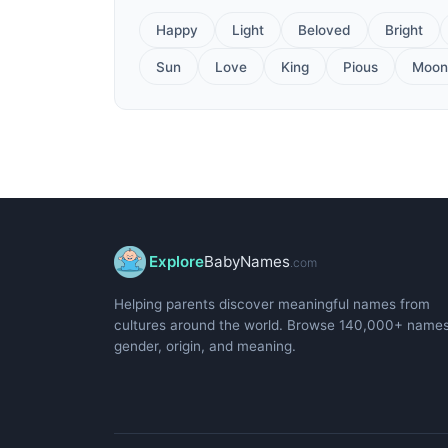
Happy
Light
Beloved
Bright
Sun
Love
King
Pious
Moon
Explore
BabyNames
.com
Helping parents discover meaningful names from
cultures around the world. Browse 140,000+ name
gender, origin, and meaning.