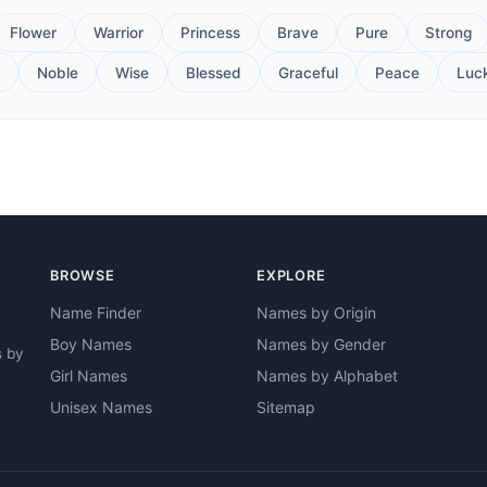
Flower
Warrior
Princess
Brave
Pure
Strong
Noble
Wise
Blessed
Graceful
Peace
Luc
BROWSE
EXPLORE
Name Finder
Names by Origin
Boy Names
Names by Gender
s by
Girl Names
Names by Alphabet
Unisex Names
Sitemap