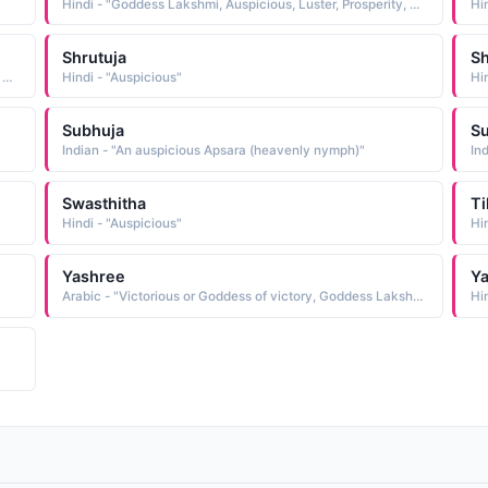
Hindi - "Goddess Lakshmi, Auspicious, Luster, Prosperity, Pratham, Shrestha"
Shrutuja
S
Hindi - "Goddess Lakshmi, Auspicious, Luster, Prosperity, Pratham, Shrestha"
Hindi - "Auspicious"
Hi
Subhuja
S
Indian - "An auspicious Apsara (heavenly nymph)"
In
Swasthitha
Ti
Hindi - "Auspicious"
Hi
Yashree
Ya
Arabic - "Victorious or Goddess of victory, Goddess Lakshmi or Lucky or fortunate or auspicious"