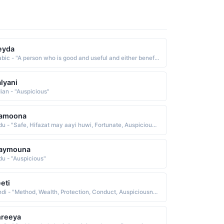
eyda
Arabic - "A person who is good and useful and either beneficial, dutiful, caring or auspicious. Someone tall and beautiful"
lyani
dian - "Auspicious"
amoona
Urdu - "Safe, Hifazat may aayi huwi, Fortunate, Auspicious, Prosperous, Trustworthy"
aymouna
du - "Auspicious"
eti
Hindi - "Method, Wealth, Protection, Conduct, Auspiciousness, Memory, Well being"
hreeya