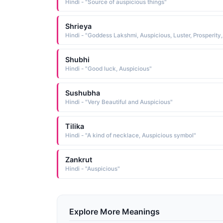
Hindi - "Source of auspicious things"
Shrieya
Shubhi
Hindi - "Good luck, Auspicious"
Sushubha
Hindi - "Very Beautiful and Auspicious"
Tilika
Hindi - "A kind of necklace, Auspicious symbol"
Zankrut
Hindi - "Auspicious"
Explore More Meanings