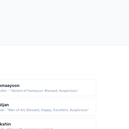
umaayoon
slim - "Variant of Humayun: Blessed. Auspicious."
lijan
ndi - "Men of Art, Blessed, Happy, Excellent, Auspicious"
kshin