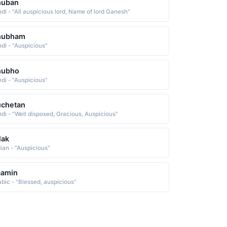
huban
ndi - "All auspicious lord, Name of lord Ganesh"
hubham
ndi - "Auspicious"
hubho
ndi - "Auspicious"
uchetan
ndi - "Well disposed, Gracious, Auspicious"
lak
dian - "Auspicious"
aamin
abic - "Blessed, auspicious"