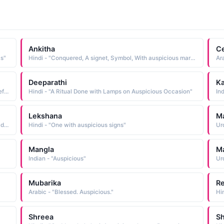
Ankitha
C
ks"
Hindi - "Conquered, A signet, Symbol, With auspicious marks"
Deeparathi
Ka
Arabic - "A person who is good and useful and either beneficial, dutiful, caring or auspicious. Someone tall and beautiful"
Hindi - "A Ritual Done with Lamps on Auspicious Occasion"
In
Lekshana
M
Indian - "One with auspicious signs on her, Duryodhana's daughter"
Hindi - "One with auspicious signs"
Mangla
M
Indian - "Auspicious"
Ur
Mubarika
Re
Arabic - "Blessed. Auspicious."
Shreea
S