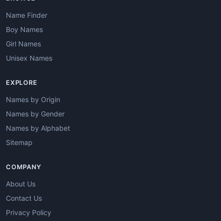
Name Finder
Boy Names
Girl Names
Unisex Names
EXPLORE
Names by Origin
Names by Gender
Names by Alphabet
Sitemap
COMPANY
About Us
Contact Us
Privacy Policy