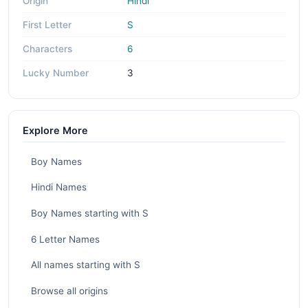
Origin
Hindi
First Letter
S
Characters
6
Lucky Number
3
Explore More
Boy Names
Hindi Names
Boy Names starting with S
6 Letter Names
All names starting with S
Browse all origins