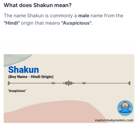
What does Shakun mean?
The name Shakun is commonly a
male
name from the
"Hindi"
origin that means
"Auspicious"
.