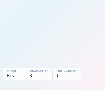
ORIGIN
CHARACTERS
LUCKY NUMBER
Hindi
6
3