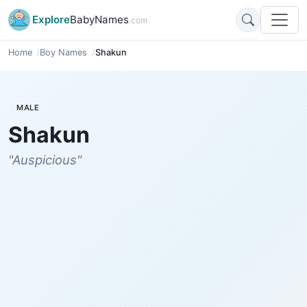
Explore
BabyNames
.com
Home
Boy Names
Shakun
MALE
Shakun
"Auspicious"