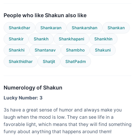
People who like Shakun also like
Shankdhar
Shankaran
Shankarshan
Shankan
Shankir
Shankh
Shankhapani
Shankhin
Shankhi
Shantanav
Shambho
Shakuni
Shakthidhar
Shatjit
ShatPadm
Numerology of Shakun
Lucky Number: 3
3s have a great sense of humor and always make you
laugh when the mood is low. They can see life in a
favorable light, which means that they will find something
funny about anything that happens around them!