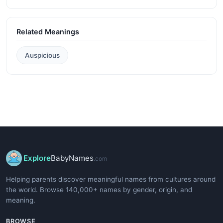
Related Meanings
Auspicious
Explore
BabyNames
.com
Helping parents discover meaningful names from cultures around
the world. Browse 140,000+ names by gender, origin, and
meaning.
BROWSE