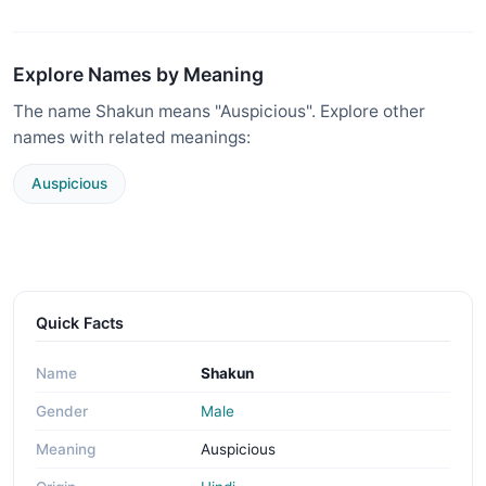
Explore Names by Meaning
The name Shakun means "Auspicious". Explore other
names with related meanings:
Auspicious
Quick Facts
Name
Shakun
Gender
Male
Meaning
Auspicious