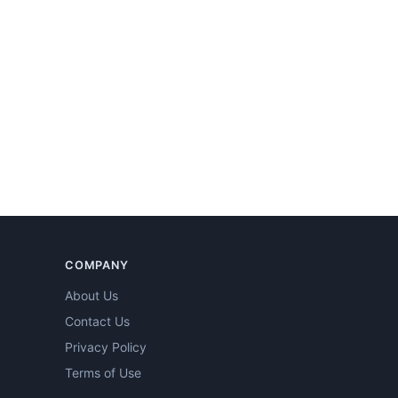
COMPANY
About Us
Contact Us
Privacy Policy
Terms of Use