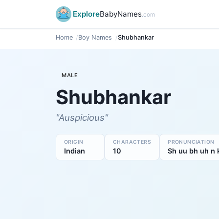
Explore
BabyNames
.com
Home
Boy Names
Shubhankar
MALE
Shubhankar
"Auspicious"
ORIGIN
CHARACTERS
PRONUNCIATION
Indian
10
Sh uu bh uh n 