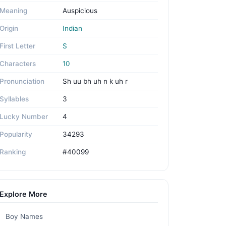
Meaning
Auspicious
Origin
Indian
First Letter
S
Characters
10
Pronunciation
Sh uu bh uh n k uh r
Syllables
3
Lucky Number
4
Popularity
34293
Ranking
#40099
Explore More
Boy Names