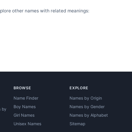
plore other names with related meanings:
BROWSE
EXPLORE
Name Finder
Names by Origin
Boy Names
Names by Gender
s by
Girl Names
Names by Alphabet
Unisex Names
Sitemap