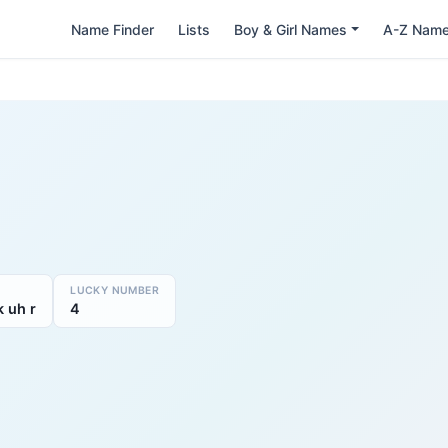
Name Finder
Lists
Boy & Girl Names
A-Z Nam
LUCKY NUMBER
k uh r
4