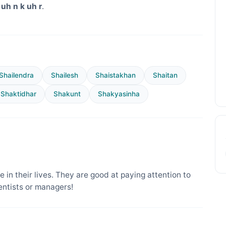
uh n k uh r
.
Shailendra
Shailesh
Shaistakhan
Shaitan
Shaktidhar
Shakunt
Shakyasinha
 in their lives. They are good at paying attention to
entists or managers!