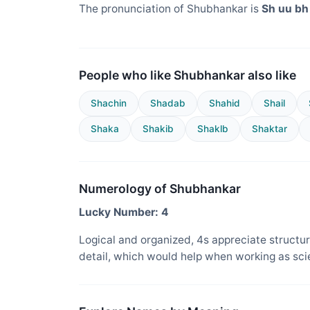
The pronunciation of Shubhankar is
Sh uu bh 
People who like Shubhankar also like
Shachin
Shadab
Shahid
Shail
Shaka
Shakib
Shaklb
Shaktar
Numerology of Shubhankar
Lucky Number: 4
Logical and organized, 4s appreciate structure
detail, which would help when working as sci