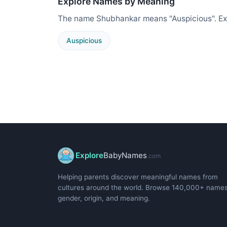
Explore Names by Meaning
The name Shubhankar means "Auspicious". Ex
Auspicious
Explore
BabyNames
.com
Helping parents discover meaningful names from
cultures around the world. Browse 140,000+ name
gender, origin, and meaning.