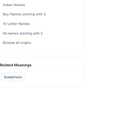
Indian Names
Boy Names starting with S
10 Letter Names
All names starting with S
Browse all origins
Related Meanings
Auspicious