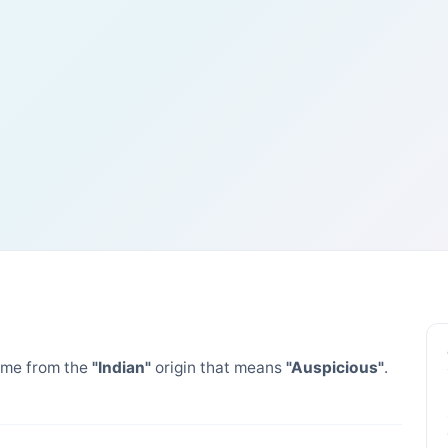
me from the
"Indian"
origin that means
"Auspicious"
.