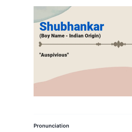
Pronunciation