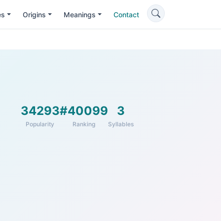
es
Origins
Meanings
Contact
34293
#40099
3
Popularity
Ranking
Syllables