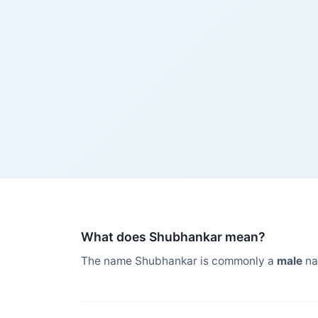
What does Shubhankar mean?
The name Shubhankar is commonly a
male
na