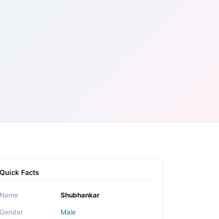
Quick Facts
Name
Shubhankar
Gender
Male