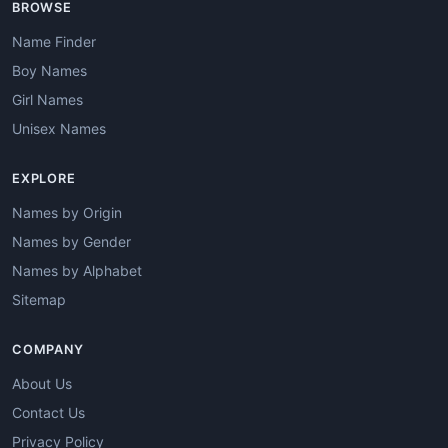
BROWSE
Name Finder
Boy Names
Girl Names
Unisex Names
EXPLORE
Names by Origin
Names by Gender
Names by Alphabet
Sitemap
COMPANY
About Us
Contact Us
Privacy Policy