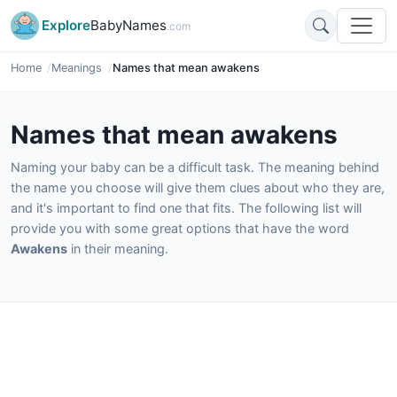
Explore
BabyNames
.com
Home
Meanings
Names that mean awakens
Names that mean awakens
Naming your baby can be a difficult task. The meaning behind
the name you choose will give them clues about who they are,
and it's important to find one that fits. The following list will
provide you with some great options that have the word
Awakens
in their meaning.