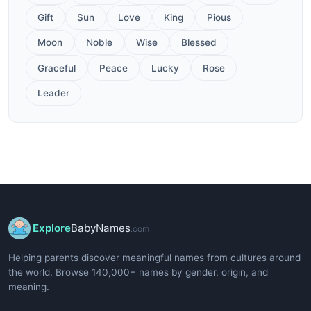
Gift
Sun
Love
King
Pious
Moon
Noble
Wise
Blessed
Graceful
Peace
Lucky
Rose
Leader
Explore
BabyNames
.com
Helping parents discover meaningful names from cultures around
the world. Browse 140,000+ names by gender, origin, and
meaning.