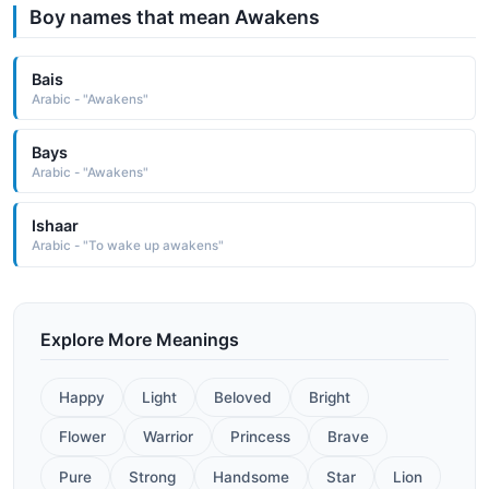
Boy names that mean Awakens
Bais
Arabic - "Awakens"
Bays
Arabic - "Awakens"
Ishaar
Arabic - "To wake up awakens"
Explore More Meanings
Happy
Light
Beloved
Bright
Flower
Warrior
Princess
Brave
Pure
Strong
Handsome
Star
Lion