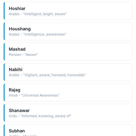
Hoshiar
Arabic - "Intelligent, bright, aware"
Houshang
Arabic - "Intelligence, awareness"
Mashad
Persian - "Aware"
Nabihi
Arabic - "Vigilant, aware, honored, honorable"
Rajag
Hindi - "Universal Awareness"
Shanawar
Urdu - "Informed, knowing, aware of"
Subhan