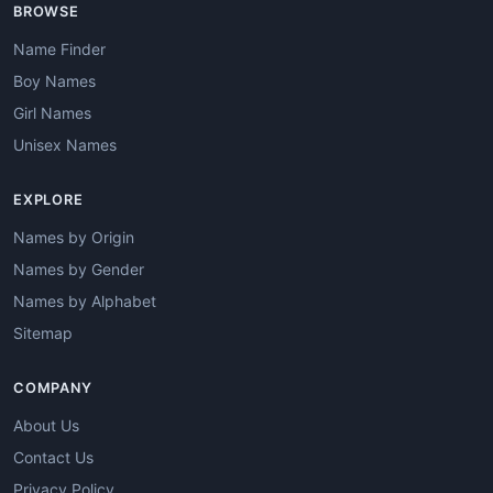
BROWSE
Name Finder
Boy Names
Girl Names
Unisex Names
EXPLORE
Names by Origin
Names by Gender
Names by Alphabet
Sitemap
COMPANY
About Us
Contact Us
Privacy Policy