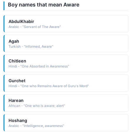
Boy names that mean Aware
AbdulKhabir
Arabic - "Servant of The Aware"
Agah
Turkish - "Informed, Aware"
Chitleen
Hindi - "One Absorbed in Awareness"
Gurchet
Hindi - "One who Remains Aware of Guru's Word"
Harean
African - "One who is aware; alert"
Hoshang
Arabic - "Intelligence, awareness"