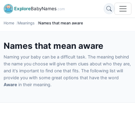
Explore
BabyNames
.com
Home
Meanings
Names that mean aware
Names that mean aware
Naming your baby can be a difficult task. The meaning behind
the name you choose will give them clues about who they are,
and it's important to find one that fits. The following list will
provide you with some great options that have the word
Aware
in their meaning.