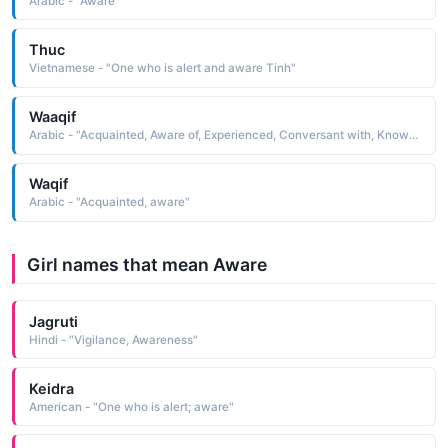
Arabic - "Aware"
Thuc
Vietnamese - "One who is alert and aware Tinh"
Waaqif
Arabic - "Acquainted, Aware of, Experienced, Conversant with, Knowing, Learned, Sensible"
Waqif
Arabic - "Acquainted, aware"
Girl names that mean Aware
Jagruti
Hindi - "Vigilance, Awareness"
Keidra
American - "One who is alert; aware"