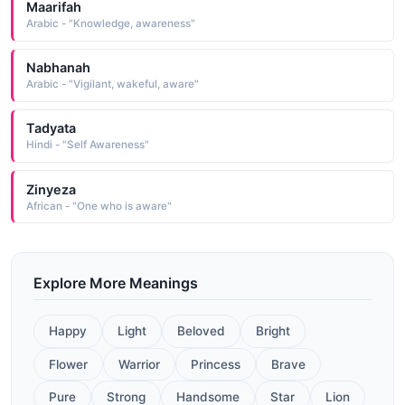
Maarifah
Arabic - "Knowledge, awareness"
Nabhanah
Arabic - "Vigilant, wakeful, aware"
Tadyata
Hindi - "Self Awareness"
Zinyeza
African - "One who is aware"
Explore More Meanings
Happy
Light
Beloved
Bright
Flower
Warrior
Princess
Brave
Pure
Strong
Handsome
Star
Lion