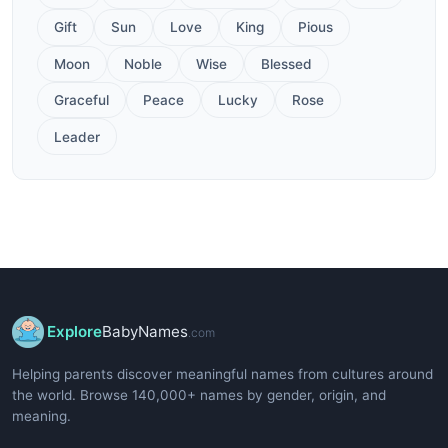
Gift
Sun
Love
King
Pious
Moon
Noble
Wise
Blessed
Graceful
Peace
Lucky
Rose
Leader
Explore
BabyNames
.com
Helping parents discover meaningful names from cultures around
the world. Browse 140,000+ names by gender, origin, and
meaning.