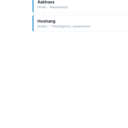
Aabhass
Hindi - "Awareness"
Hoshang
Arabic - "Intelligence, awareness"