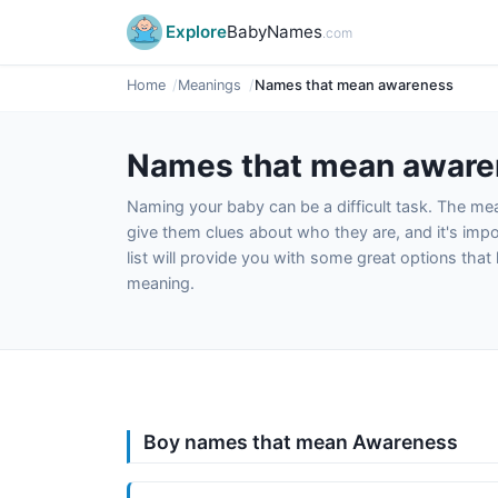
Explore
BabyNames
.com
Home
Meanings
Names that mean awareness
Names that mean aware
Naming your baby can be a difficult task. The m
give them clues about who they are, and it's impor
list will provide you with some great options tha
meaning.
Boy names that mean Awareness