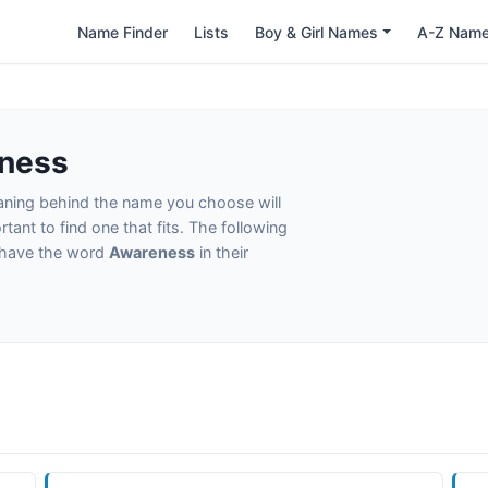
Name Finder
Lists
Boy & Girl Names
A-Z Nam
ness
eaning behind the name you choose will
tant to find one that fits. The following
t have the word
Awareness
in their