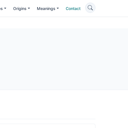
es
Origins
Meanings
Contact