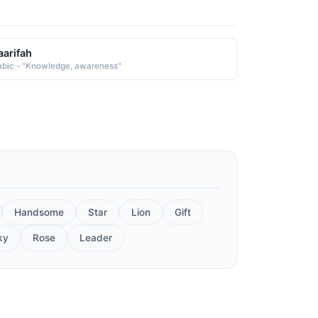
arifah
abic - "Knowledge, awareness"
Handsome
Star
Lion
Gift
ky
Rose
Leader