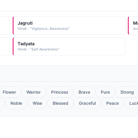
Jagruti
Ma
Hindi - "Vigilance, Awareness"
Ar
Tadyata
Hindi - "Self Awareness"
Flower
Warrior
Princess
Brave
Pure
Strong
Noble
Wise
Blessed
Graceful
Peace
Luc