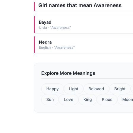
Girl names that mean Awareness
Bayad
Urdu - "Awareness"
Nedra
English - "Awareness"
Explore More Meanings
Happy
Light
Beloved
Bright
Sun
Love
King
Pious
Moon