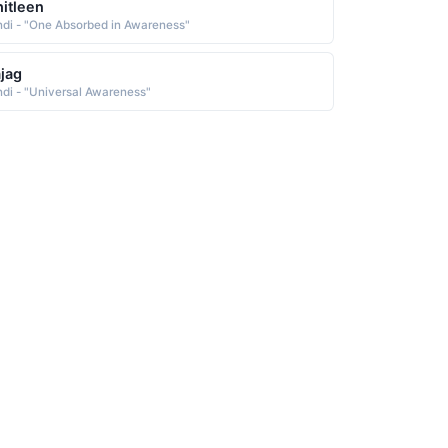
itleen
ndi - "One Absorbed in Awareness"
jag
ndi - "Universal Awareness"