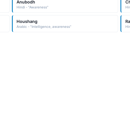
Anubodh
Ch
Hindi - "Awareness"
Hi
Houshang
Ra
Arabic - "Intelligence, awareness"
Hi