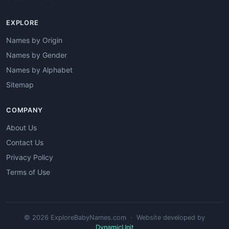
EXPLORE
Names by Origin
Names by Gender
Names by Alphabet
Sitemap
COMPANY
About Us
Contact Us
Privacy Policy
Terms of Use
© 2026 ExploreBabyNames.com · Website developed by
DynamicUnit