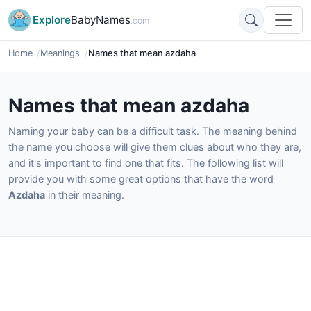
Explore
BabyNames
.com
Home
Meanings
Names that mean azdaha
Names that mean azdaha
Naming your baby can be a difficult task. The meaning behind
the name you choose will give them clues about who they are,
and it's important to find one that fits. The following list will
provide you with some great options that have the word
Azdaha
in their meaning.