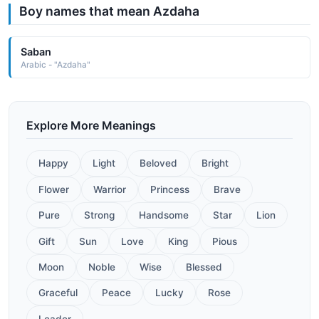
Boy names that mean Azdaha
Saban
Arabic - "Azdaha"
Explore More Meanings
Happy
Light
Beloved
Bright
Flower
Warrior
Princess
Brave
Pure
Strong
Handsome
Star
Lion
Gift
Sun
Love
King
Pious
Moon
Noble
Wise
Blessed
Graceful
Peace
Lucky
Rose
Leader