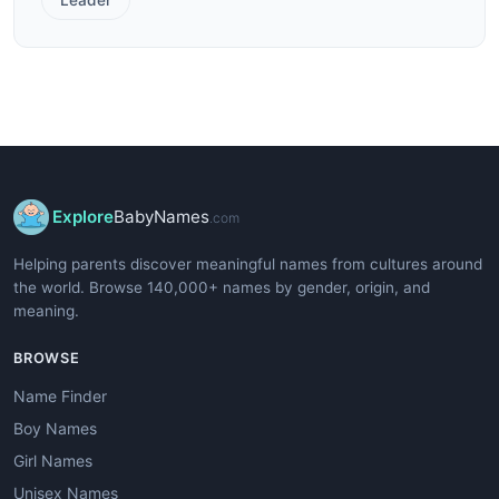
Explore
BabyNames
.com
Helping parents discover meaningful names from cultures around
the world. Browse 140,000+ names by gender, origin, and
meaning.
BROWSE
Name Finder
Boy Names
Girl Names
Unisex Names