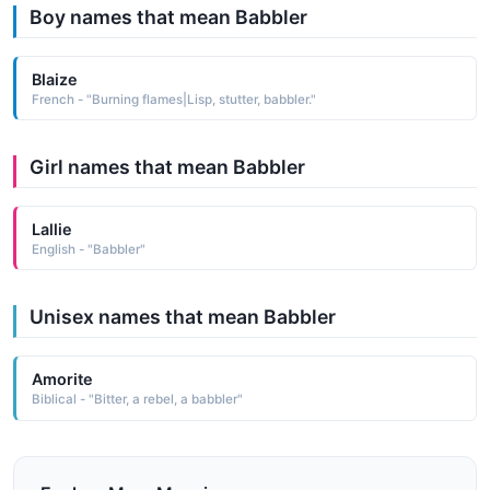
Boy names that mean Babbler
Blaize
French - "Burning flames|Lisp, stutter, babbler."
Girl names that mean Babbler
Lallie
English - "Babbler"
Unisex names that mean Babbler
Amorite
Biblical - "Bitter, a rebel, a babbler"