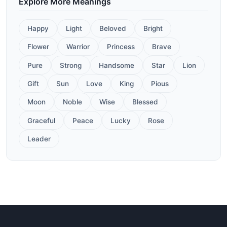
Explore More Meanings
Happy
Light
Beloved
Bright
Flower
Warrior
Princess
Brave
Pure
Strong
Handsome
Star
Lion
Gift
Sun
Love
King
Pious
Moon
Noble
Wise
Blessed
Graceful
Peace
Lucky
Rose
Leader