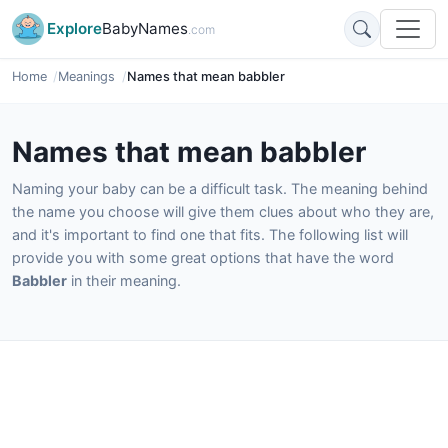
Explore
BabyNames
.com
Home
Meanings
Names that mean babbler
Names that mean babbler
Naming your baby can be a difficult task. The meaning behind
the name you choose will give them clues about who they are,
and it's important to find one that fits. The following list will
provide you with some great options that have the word
Babbler
in their meaning.