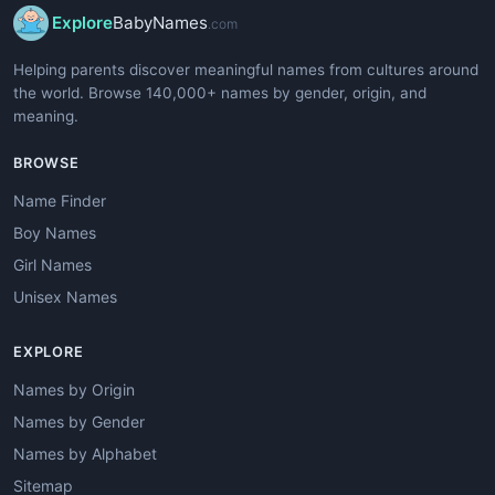
Explore
BabyNames
.com
Helping parents discover meaningful names from cultures around
the world. Browse 140,000+ names by gender, origin, and
meaning.
BROWSE
Name Finder
Boy Names
Girl Names
Unisex Names
EXPLORE
Names by Origin
Names by Gender
Names by Alphabet
Sitemap