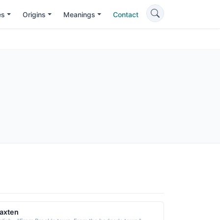
es
Origins
Meanings
Contact
axten