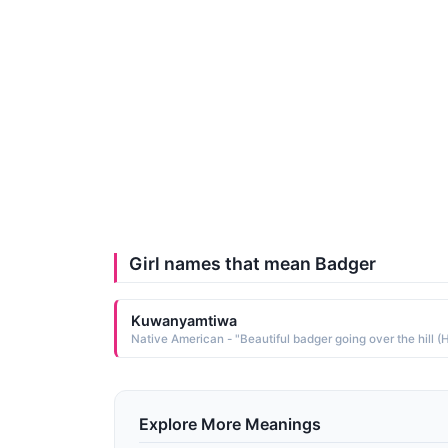
Girl names that mean Badger
Kuwanyamtiwa
Explore More Meanings