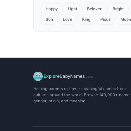
Happy
Light
Beloved
Bright
Sun
Love
King
Pious
Moon
Explore
BabyNames
.com
Helping parents discover meaningful names from
cultures around the world. Browse 140,000+ name
gender, origin, and meaning.