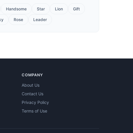
Handsome
Star
Lion
Gift
ky
Rose
Leader
COMPANY
About Us
Contact Us
Privacy Policy
Terms of Use