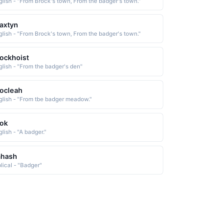
glish - "From Brock's town, From the badger's town."
axtyn
glish - "From Brock's town, From the badger's town."
ockhoist
glish - "From the badger's den"
ocleah
glish - "From tbe badger meadow."
ok
lish - "A badger."
ahash
blical - "Badger"