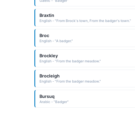
Gaelic - "Badger"
Braxtin
English - "From Brock's town, From the badger's town."
Broc
English - "A badger."
Brockley
English - "From the badger meadow."
Brocleigh
English - "From the badger meadow."
Bursuq
Arabic - "Badger"