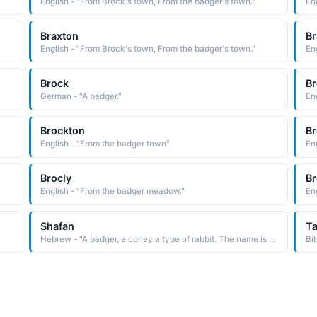
English - "From Brock's town, From the badger's town."
En
Braxton
Br
English - "From Brock's town, From the badger's town."
En
Brock
Br
German - "A badger."
En
Brockton
Br
English - "From the badger town"
En
Brocly
Br
English - "From the badger meadow."
Eng
Shafan
T
Hebrew - "A badger, a coney a type of rabbit. The name is borne in the Bible by a scribe of King Josiah"
Bi