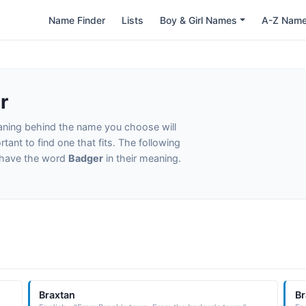
Name Finder
Lists
Boy & Girl Names
A-Z Nam
r
eaning behind the name you choose will
tant to find one that fits. The following
t have the word
Badger
in their meaning.
Braxtan
Br