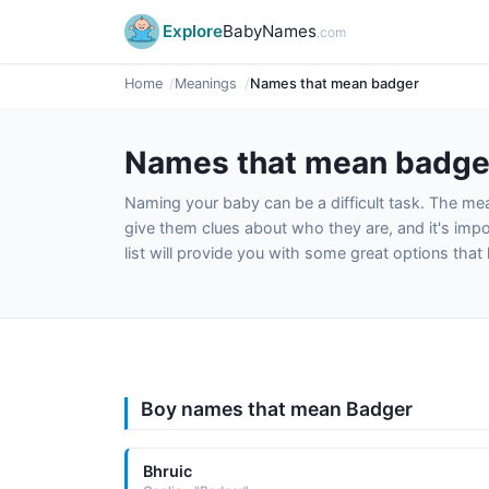
Explore
BabyNames
.com
Home
Meanings
Names that mean badger
Names that mean badge
Naming your baby can be a difficult task. The m
give them clues about who they are, and it's impor
list will provide you with some great options tha
Boy names that mean Badger
Bhruic