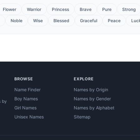
Flower
Warrior
Princess
Brave
Pure
Strong
Noble
Wise
Blessed
Graceful
Peace
Luc
BROWSE
EXPLORE
Name Finder
Names by Origin
Boy Names
Names by Gender
s by
Girl Names
Names by Alphabet
Unisex Names
Sitemap