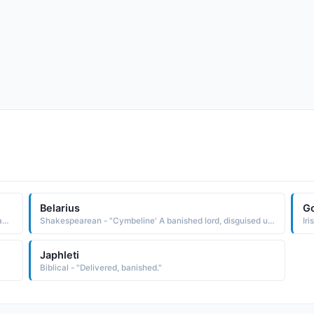
Belarius
Go
Shakespearean - "As You Like It' Lord attending on the banished Duke."
Shakespearean - "Cymbeline' A banished lord, disguised under the name of Morgan."
Iri
Japhleti
Biblical - "Delivered, banished."