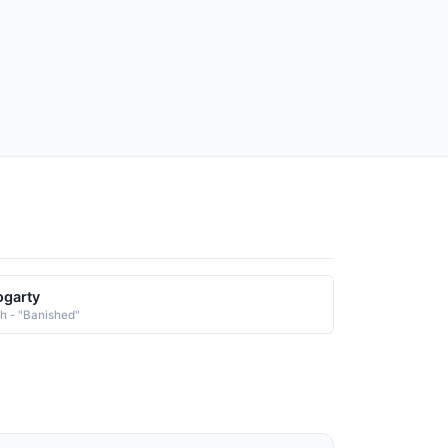
garty
sh - "Banished"