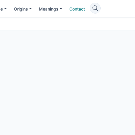
es
Origins
Meanings
Contact