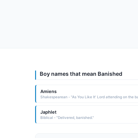
Boy names that mean Banished
Amiens
Japhlet
Biblical - "Delivered, banished."