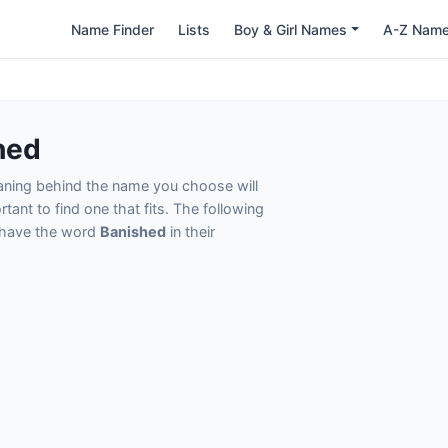
Name Finder
Lists
Boy & Girl Names
A-Z Nam
hed
eaning behind the name you choose will
tant to find one that fits. The following
t have the word
Banished
in their