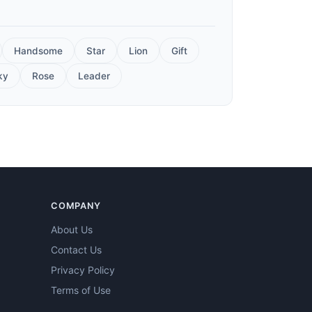
Handsome
Star
Lion
Gift
ky
Rose
Leader
COMPANY
About Us
Contact Us
Privacy Policy
Terms of Use