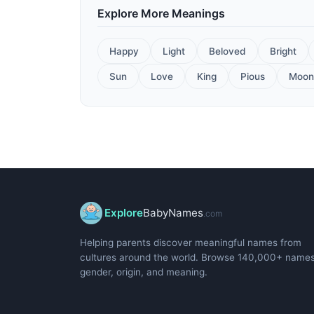
Explore More Meanings
Happy
Light
Beloved
Bright
Sun
Love
King
Pious
Moon
Explore
BabyNames
.com
Helping parents discover meaningful names from
cultures around the world. Browse 140,000+ name
gender, origin, and meaning.