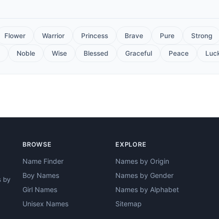
Flower
Warrior
Princess
Brave
Pure
Strong
Noble
Wise
Blessed
Graceful
Peace
Luc
BROWSE
EXPLORE
Name Finder
Names by Origin
Boy Names
Names by Gender
s by
Girl Names
Names by Alphabet
Unisex Names
Sitemap