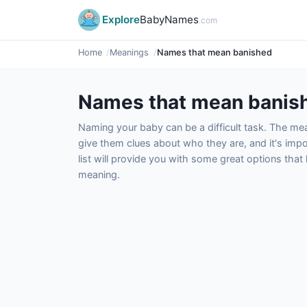
Explore
BabyNames
.com
Home
Meanings
Names that mean banished
Names that mean banis
Naming your baby can be a difficult task. The m
give them clues about who they are, and it's impor
list will provide you with some great options tha
meaning.