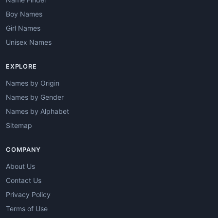
Boy Names
Girl Names
Unisex Names
EXPLORE
Names by Origin
Names by Gender
Names by Alphabet
Sitemap
COMPANY
About Us
Contact Us
Privacy Policy
Terms of Use