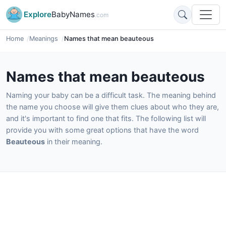
Explore
BabyNames
.com
Home
Meanings
Names that mean beauteous
Names that mean beauteous
Naming your baby can be a difficult task. The meaning behind
the name you choose will give them clues about who they are,
and it's important to find one that fits. The following list will
provide you with some great options that have the word
Beauteous
in their meaning.