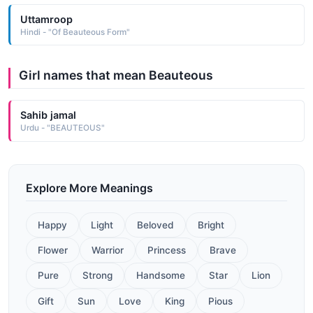
Uttamroop
Hindi - "Of Beauteous Form"
Girl names that mean Beauteous
Sahib jamal
Urdu - "BEAUTEOUS"
Explore More Meanings
Happy
Light
Beloved
Bright
Flower
Warrior
Princess
Brave
Pure
Strong
Handsome
Star
Lion
Gift
Sun
Love
King
Pious