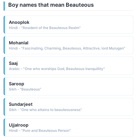
Boy names that mean Beauteous
Anooplok
Hindi - "Resident of the Beauteous Realm"
Mohanlal
Hindi - "Fascinating, Charming, Beauteous, Attractive, lord Murugan"
Saaj
Arabic - "One who worships God, Beauteous tranquillity"
Saroop
Sikh - "Beauteous"
Sundarjeet
Sikh - "One who attains to beauteousness"
Ujjalroop
Hindi - "Pure and Beauteous Person"