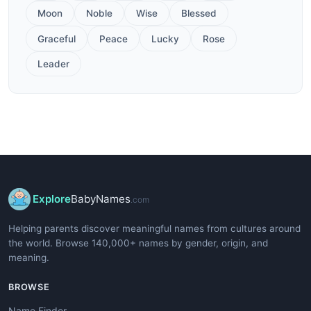
Moon
Noble
Wise
Blessed
Graceful
Peace
Lucky
Rose
Leader
Explore
BabyNames
.com
Helping parents discover meaningful names from cultures around
the world. Browse 140,000+ names by gender, origin, and
meaning.
BROWSE
Name Finder