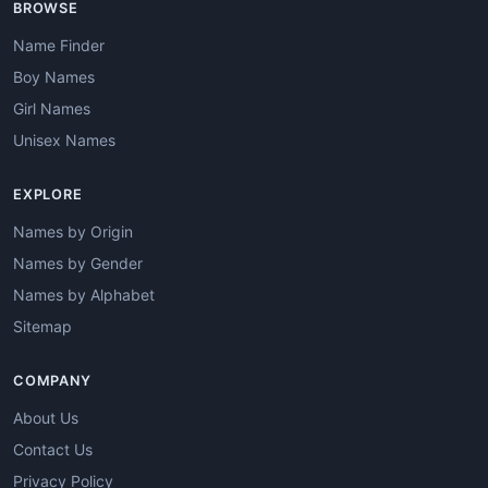
BROWSE
Name Finder
Boy Names
Girl Names
Unisex Names
EXPLORE
Names by Origin
Names by Gender
Names by Alphabet
Sitemap
COMPANY
About Us
Contact Us
Privacy Policy