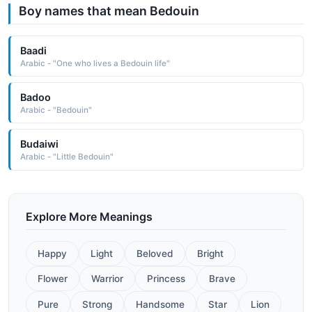
Boy names that mean Bedouin
Baadi
Arabic - "One who lives a Bedouin life"
Badoo
Arabic - "Bedouin"
Budaiwi
Arabic - "Little Bedouin"
Explore More Meanings
Happy
Light
Beloved
Bright
Flower
Warrior
Princess
Brave
Pure
Strong
Handsome
Star
Lion