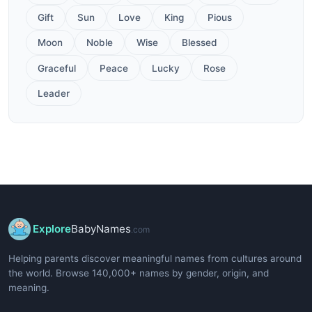
Gift
Sun
Love
King
Pious
Moon
Noble
Wise
Blessed
Graceful
Peace
Lucky
Rose
Leader
Explore
BabyNames
.com
Helping parents discover meaningful names from cultures around
the world. Browse 140,000+ names by gender, origin, and
meaning.