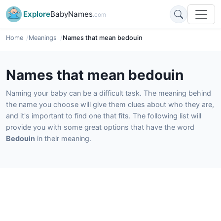
Explore
BabyNames
.com
Home
Meanings
Names that mean bedouin
Names that mean bedouin
Naming your baby can be a difficult task. The meaning behind
the name you choose will give them clues about who they are,
and it's important to find one that fits. The following list will
provide you with some great options that have the word
Bedouin
in their meaning.