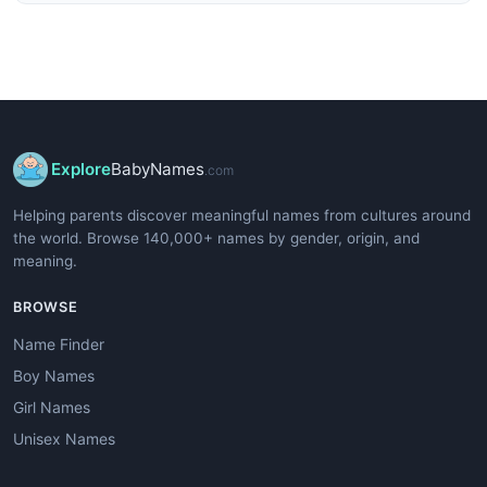
Explore
BabyNames
.com
Helping parents discover meaningful names from cultures around
the world. Browse 140,000+ names by gender, origin, and
meaning.
BROWSE
Name Finder
Boy Names
Girl Names
Unisex Names