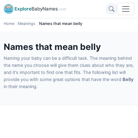
Explore
BabyNames
.com
Home
Meanings
Names that mean belly
Names that mean belly
Naming your baby can be a difficult task. The meaning behind
the name you choose will give them clues about who they are,
and it's important to find one that fits. The following list will
provide you with some great options that have the word
Belly
in their meaning.