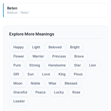
Beten
Biblical - "Belly"
Explore More Meanings
Happy
Light
Beloved
Bright
Flower
Warrior
Princess
Brave
Pure
Strong
Handsome
Star
Lion
Gift
Sun
Love
King
Pious
Moon
Noble
Wise
Blessed
Graceful
Peace
Lucky
Rose
Leader