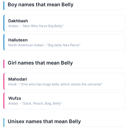
Boy names that mean Belly
Dakhbash
Arabic - "Man Who Have Big Belly"
Halluteen
North American Indian - "Big belly Nez Perce"
Girl names that mean Belly
Mahodari
Hindi - "One who has huge belly which stores the universe"
Wufza
Arabic - "Sack, Pouch, Bag, Belly"
Unisex names that mean Belly