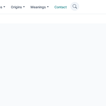
es
Origins
Meanings
Contact