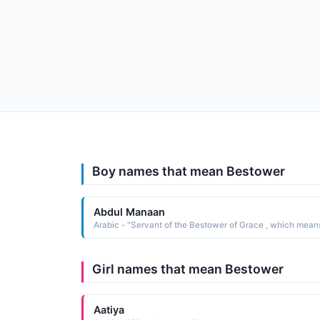
Boy names that mean Bestower
Abdul Manaan
Girl names that mean Bestower
Aatiya