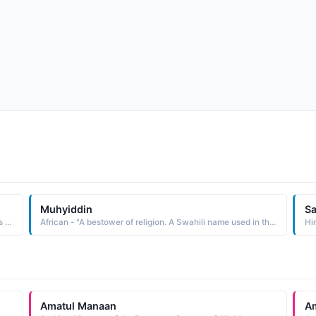
Muhyiddin
S
Arabic - "Servant of the Bestower of Grace , which means servant of Allah as al-Manaan is one of the names of Allah in Islam"
African - "A bestower of religion. A Swahili name used in the East Africa region."
Hi
Amatul Manaan
A