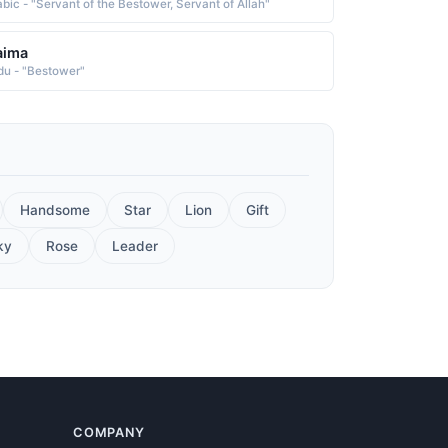
abic - "Servant of the Bestower, Servant of Allah"
aima
du - "Bestower"
Handsome
Star
Lion
Gift
ky
Rose
Leader
COMPANY