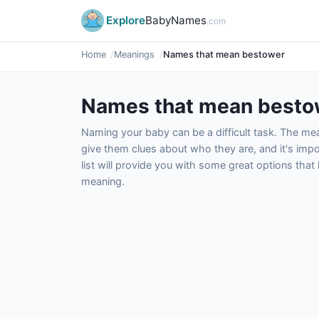
Explore
BabyNames
.com
Home
Meanings
Names that mean bestower
Names that mean besto
Naming your baby can be a difficult task. The m
give them clues about who they are, and it's impor
list will provide you with some great options tha
meaning.