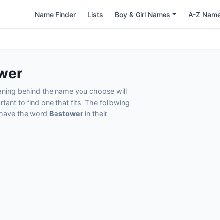
Name Finder
Lists
Boy & Girl Names
A-Z Nam
wer
eaning behind the name you choose will
tant to find one that fits. The following
t have the word
Bestower
in their