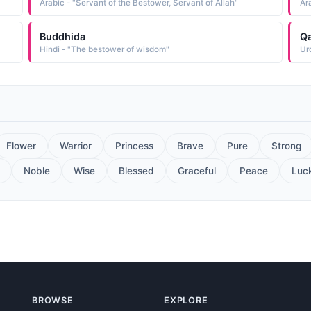
Arabic - "Servant of the Bestower, Servant of Allah"
Ar
Buddhida
Q
Hindi - "The bestower of wisdom"
Ur
Flower
Warrior
Princess
Brave
Pure
Strong
Noble
Wise
Blessed
Graceful
Peace
Luc
BROWSE
EXPLORE