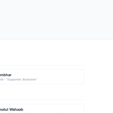
ambhar
ndi - "Supporter; Bestower"
matul Wahaab