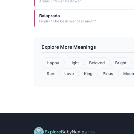
Arabic - "Giver, bestower"
Balaprada
Hindi - "The bestower of strength"
Explore More Meanings
Happy
Light
Beloved
Bright
Sun
Love
King
Pious
Moon
Explore
BabyNames
.com