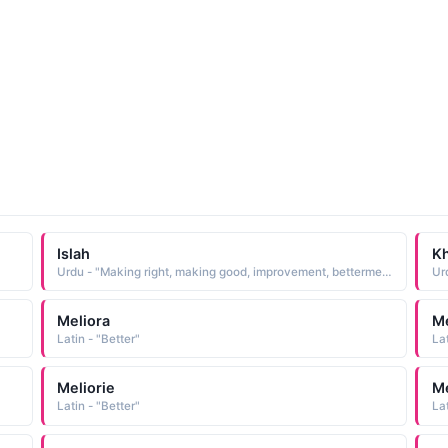
Islah
Kh
Urdu - "Making right, making good, improvement, betterment"
Meliora
Me
Latin - "Better"
Lat
Meliorie
Me
Latin - "Better"
Lat