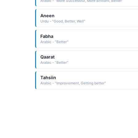
Arabic - "More Successful, More Brilliant, Better"
Aneen
Urdu - "Good, Better, Well"
Fabha
Arabic - "Better"
Qaarat
Arabic - "Better"
Tahsiin
Arabic - "Improvement, Getting better"