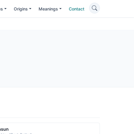
es
Origins
Meanings
Contact
hsun