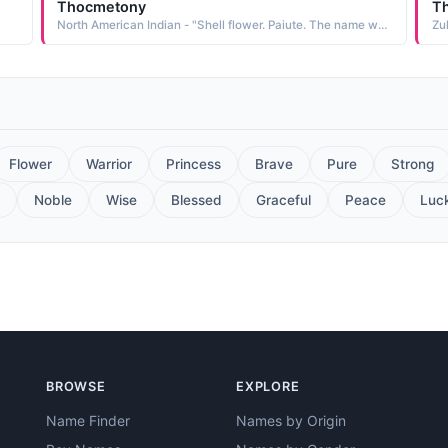
Thocmetony
Th
North American Indian - "Shell flower. Paiute. The name was borne by Sarah Winnemucca, granddaughter of the elder Chief Winnemucca. She is remembered for her tireless work promoting better conditions for the Paiute"
Zu
Flower
Warrior
Princess
Brave
Pure
Strong
Noble
Wise
Blessed
Graceful
Peace
Luc
BROWSE
EXPLORE
Name Finder
Names by Origin