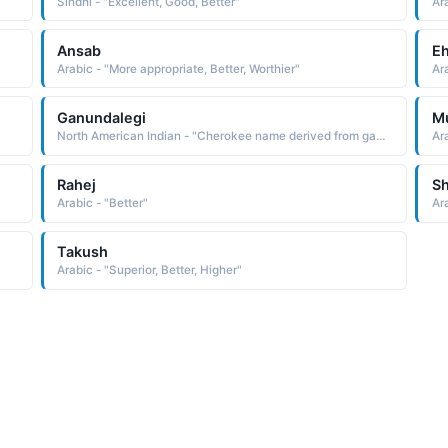
Sindhi - "Excellent, Good, Better"
Ara
Ansab
E
Arabic - "More appropriate, Better, Worthier"
Ara
Ganundalegi
M
North American Indian - "Cherokee name derived from gahna tahldegi one who follows the ridge The name was borne by John, the son of Nunna Hidihi, Major Ridge. They were members of the doomed Treaty Party, which believed the Cherokee would get a better deal if they compromised with the United States government. The"
Ara
Rahej
Sh
Arabic - "Better"
Ar
Takush
Arabic - "Superior, Better, Higher"