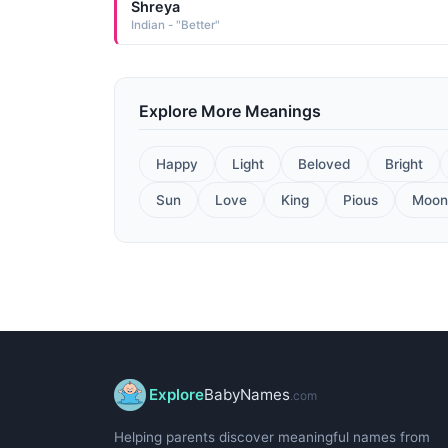
Shreya
Indian - "Better"
Explore More Meanings
Happy
Light
Beloved
Bright
Sun
Love
King
Pious
Moon
Explore
BabyNames
.com
Helping parents discover meaningful names from