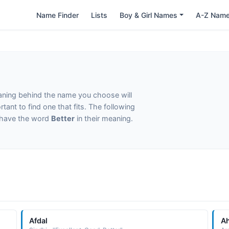
Name Finder
Lists
Boy & Girl Names
A-Z Nam
eaning behind the name you choose will
tant to find one that fits. The following
t have the word
Better
in their meaning.
Afdal
A