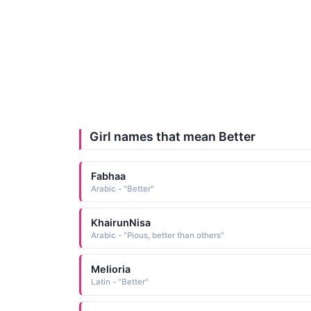
Girl names that mean Better
Fabhaa
Arabic - "Better"
KhairunNisa
Arabic - "Pious, better than others"
Melioria
Latin - "Better"