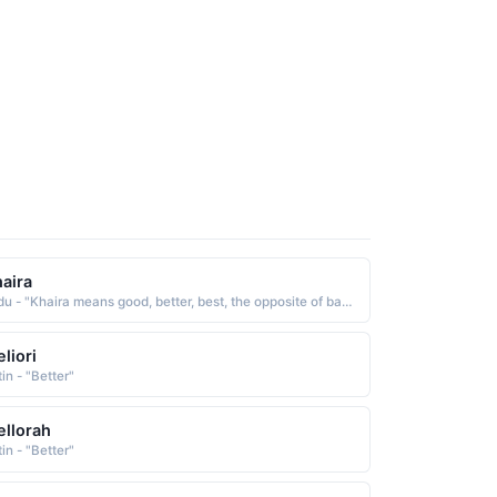
aira
Urdu - "Khaira means good, better, best, the opposite of bad and evil. It is used in description of the Huris of Paradise in verse 70 of Surat ar-Rahman"
liori
in - "Better"
llorah
in - "Better"