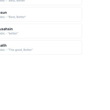
bic - "Best, Better"
hsun
bic - "Best, Better"
usahsin
bic - "better"
alih
abic - "The good, Better"