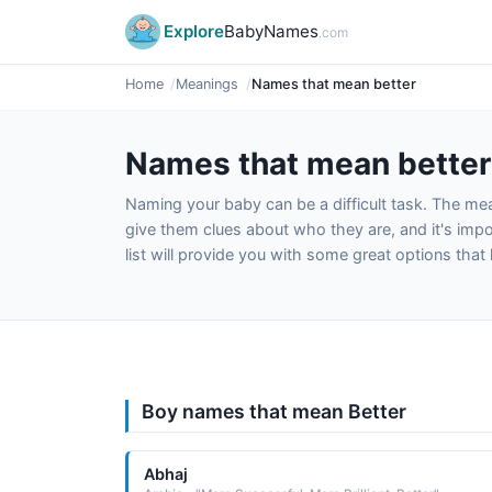
Explore
BabyNames
.com
Home
Meanings
Names that mean better
Names that mean better
Naming your baby can be a difficult task. The m
give them clues about who they are, and it's impor
list will provide you with some great options tha
Boy names that mean Better
Abhaj