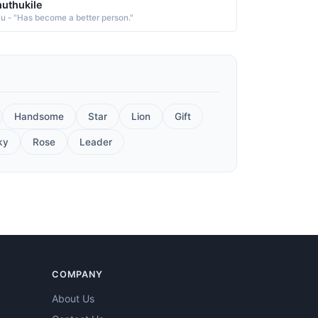
uthukile
lu - "Has become a better person."
Handsome
Star
Lion
Gift
ky
Rose
Leader
COMPANY
About Us