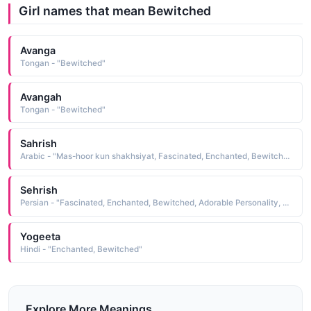
Girl names that mean Bewitched
Avanga
Tongan - "Bewitched"
Avangah
Tongan - "Bewitched"
Sahrish
Arabic - "Mas-hoor kun shakhsiyat, Fascinated, Enchanted, Bewitched, Adorable Personality"
Sehrish
Persian - "Fascinated, Enchanted, Bewitched, Adorable Personality, Mas-hoor kun shakhsiyat"
Yogeeta
Hindi - "Enchanted, Bewitched"
Explore More Meanings