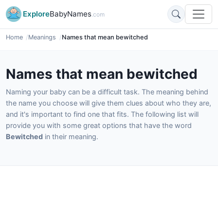
Explore
BabyNames
.com
Home
Meanings
Names that mean bewitched
Names that mean bewitched
Naming your baby can be a difficult task. The meaning behind
the name you choose will give them clues about who they are,
and it's important to find one that fits. The following list will
provide you with some great options that have the word
Bewitched
in their meaning.