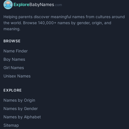
Explore
BabyNames
.com
Helping parents discover meaningful names from cultures around
the world. Browse 140,000+ names by gender, origin, and
meaning.
BROWSE
Name Finder
Boy Names
Girl Names
Unisex Names
EXPLORE
Names by Origin
Names by Gender
Names by Alphabet
Sitemap