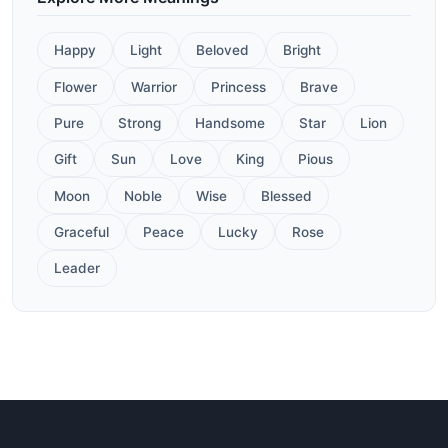
Happy
Light
Beloved
Bright
Flower
Warrior
Princess
Brave
Pure
Strong
Handsome
Star
Lion
Gift
Sun
Love
King
Pious
Moon
Noble
Wise
Blessed
Graceful
Peace
Lucky
Rose
Leader