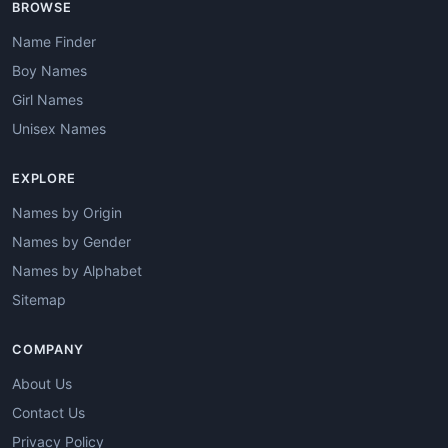
BROWSE
Name Finder
Boy Names
Girl Names
Unisex Names
EXPLORE
Names by Origin
Names by Gender
Names by Alphabet
Sitemap
COMPANY
About Us
Contact Us
Privacy Policy