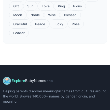
Gift
Sun
Love
King
Pious
Moon
Noble
Wise
Blessed
Graceful
Peace
Lucky
Rose
Leader
Explore
BabyNames
.com
Helping parents discover meaningful names from cultures around
the world. Browse 140,000+ names by gender, origin, and
meaning.