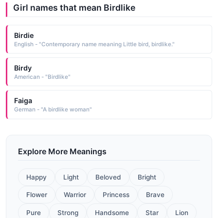
Girl names that mean Birdlike
Birdie
English - "Contemporary name meaning Little bird, birdlike."
Birdy
American - "Birdlike"
Faiga
German - "A birdlike woman"
Explore More Meanings
Happy
Light
Beloved
Bright
Flower
Warrior
Princess
Brave
Pure
Strong
Handsome
Star
Lion