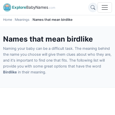
Explore
BabyNames
.com
Home
Meanings
Names that mean birdlike
Names that mean birdlike
Naming your baby can be a difficult task. The meaning behind
the name you choose will give them clues about who they are,
and it's important to find one that fits. The following list will
provide you with some great options that have the word
Birdlike
in their meaning.