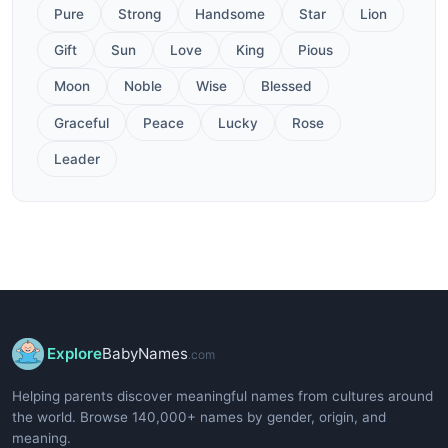
Pure
Strong
Handsome
Star
Lion
Gift
Sun
Love
King
Pious
Moon
Noble
Wise
Blessed
Graceful
Peace
Lucky
Rose
Leader
Explore
BabyNames
.com
Helping parents discover meaningful names from cultures around
the world. Browse 140,000+ names by gender, origin, and
meaning.