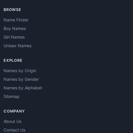
BROWSE
Name Finder
Boy Names
Girl Names
Unisex Names
EXPLORE
Names by Origin
Names by Gender
Names by Alphabet
Sitemap
COMPANY
About Us
Contact Us