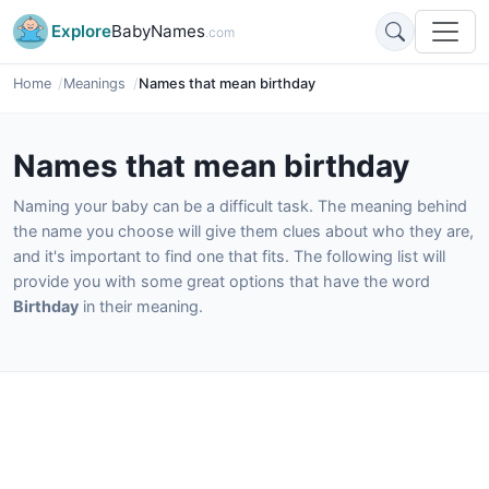
Explore
BabyNames
.com
Home
Meanings
Names that mean birthday
Names that mean birthday
Naming your baby can be a difficult task. The meaning behind
the name you choose will give them clues about who they are,
and it's important to find one that fits. The following list will
provide you with some great options that have the word
Birthday
in their meaning.