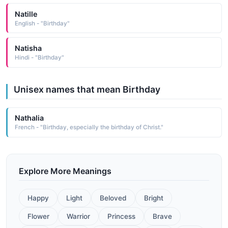
Natille
English - "Birthday"
Natisha
Hindi - "Birthday"
Unisex names that mean Birthday
Nathalia
French - "Birthday, especially the birthday of Christ."
Explore More Meanings
Happy
Light
Beloved
Bright
Flower
Warrior
Princess
Brave