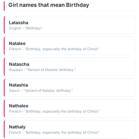
Girl names that mean Birthday
Latassha
English - "Birthday"
Natalee
French - "Birthday, especially the birthday of Christ."
Natascha
Russian - "Variant of Natalie: birthday."
Natashia
Slavic - "Variant of Natalie: birthday."
Nathalee
French - "Birthday, especially the birthday of Christ."
Nathaly
French - "Birthday, especially the birthday of Christ."