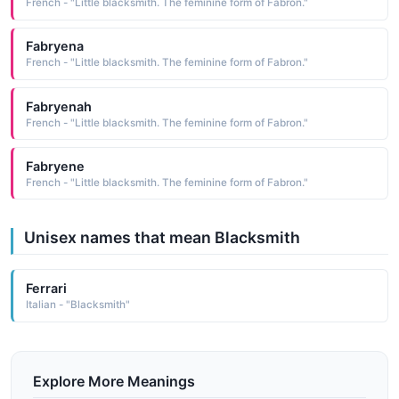
French - "Little blacksmith. The feminine form of Fabron."
Fabryena
French - "Little blacksmith. The feminine form of Fabron."
Fabryenah
French - "Little blacksmith. The feminine form of Fabron."
Fabryene
French - "Little blacksmith. The feminine form of Fabron."
Unisex names that mean Blacksmith
Ferrari
Italian - "Blacksmith"
Explore More Meanings