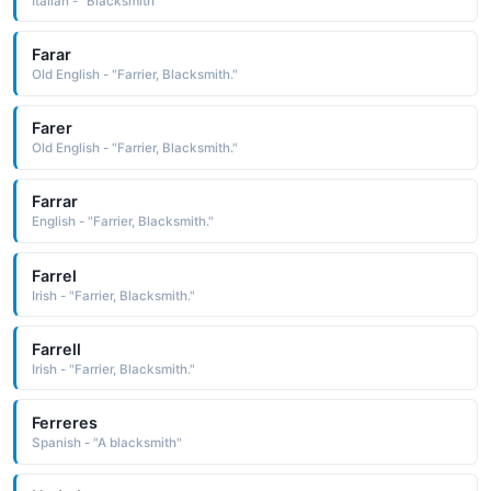
Italian - "Blacksmith"
Farar
Old English - "Farrier, Blacksmith."
Farer
Old English - "Farrier, Blacksmith."
Farrar
English - "Farrier, Blacksmith."
Farrel
Irish - "Farrier, Blacksmith."
Farrell
Irish - "Farrier, Blacksmith."
Ferreres
Spanish - "A blacksmith"