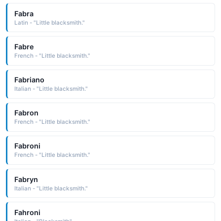
Fabra
Latin - "Little blacksmith."
Fabre
French - "Little blacksmith."
Fabriano
Italian - "Little blacksmith."
Fabron
French - "Little blacksmith."
Fabroni
French - "Little blacksmith."
Fabryn
Italian - "Little blacksmith."
Fahroni