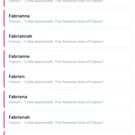
French - "Little blacksmith. The feminine form of Fabron."
Fabrianna
French - "Little blacksmith. The feminine form of Fabron."
Fabriannah
French - "Little blacksmith. The feminine form of Fabron."
Fabrianne
French - "Little blacksmith. The feminine form of Fabron."
Fabrien
French - "Little blacksmith. The feminine form of Fabron."
Fabriena
French - "Little blacksmith. The feminine form of Fabron."
Fabrienah
French - "Little blacksmith. The feminine form of Fabron."