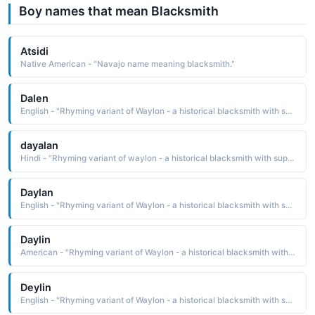
Boy names that mean Blacksmith
Atsidi
Native American - "Navajo name meaning blacksmith."
Dalen
English - "Rhyming variant of Waylon - a historical blacksmith with supernatural powers."
dayalan
Hindi - "Rhyming variant of waylon - a historical blacksmith with supernatural powers"
Daylan
English - "Rhyming variant of Waylon - a historical blacksmith with supernatural powers."
Daylin
American - "Rhyming variant of Waylon - a historical blacksmith with supernatural powers."
Deylin
English - "Rhyming variant of Waylon - a historical blacksmith with supernatural powers."