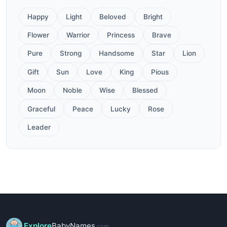
Happy
Light
Beloved
Bright
Flower
Warrior
Princess
Brave
Pure
Strong
Handsome
Star
Lion
Gift
Sun
Love
King
Pious
Moon
Noble
Wise
Blessed
Graceful
Peace
Lucky
Rose
Leader
Explore
BabyNames
.com