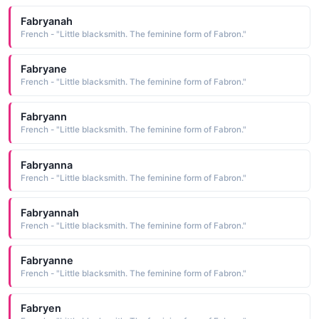
Fabryanah
French - "Little blacksmith. The feminine form of Fabron."
Fabryane
French - "Little blacksmith. The feminine form of Fabron."
Fabryann
French - "Little blacksmith. The feminine form of Fabron."
Fabryanna
French - "Little blacksmith. The feminine form of Fabron."
Fabryannah
French - "Little blacksmith. The feminine form of Fabron."
Fabryanne
French - "Little blacksmith. The feminine form of Fabron."
Fabryen