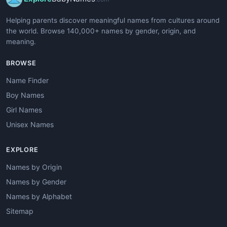
Helping parents discover meaningful names from cultures around
the world. Browse 140,000+ names by gender, origin, and
meaning.
BROWSE
Name Finder
Boy Names
Girl Names
Unisex Names
EXPLORE
Names by Origin
Names by Gender
Names by Alphabet
Sitemap