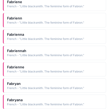
Fabriene
French - "Little blacksmith. The feminine form of Fabron."
Fabrienn
French - "Little blacksmith. The feminine form of Fabron."
Fabrienna
French - "Little blacksmith. The feminine form of Fabron."
Fabriennah
French - "Little blacksmith. The feminine form of Fabron."
Fabrienne
French - "Little blacksmith. The feminine form of Fabron."
Fabryan
French - "Little blacksmith. The feminine form of Fabron."
Fabryana
French - "Little blacksmith. The feminine form of Fabron."