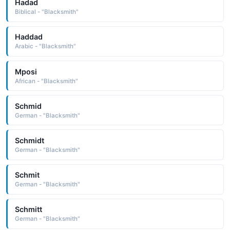
Hadad
Biblical - "Blacksmith"
Haddad
Arabic - "Blacksmith"
Mposi
African - "Blacksmith"
Schmid
German - "Blacksmith"
Schmidt
German - "Blacksmith"
Schmit
German - "Blacksmith"
Schmitt
German - "Blacksmith"