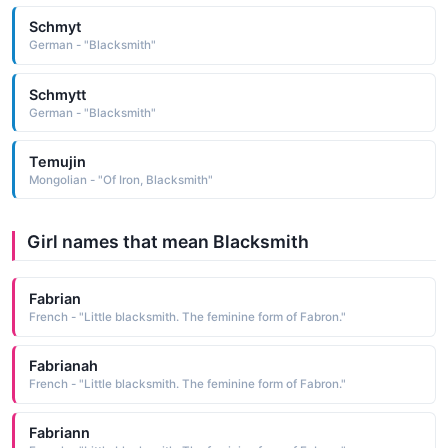
Schmyt
German - "Blacksmith"
Schmytt
German - "Blacksmith"
Temujin
Mongolian - "Of Iron, Blacksmith"
Girl names that mean Blacksmith
Fabrian
French - "Little blacksmith. The feminine form of Fabron."
Fabrianah
French - "Little blacksmith. The feminine form of Fabron."
Fabriann