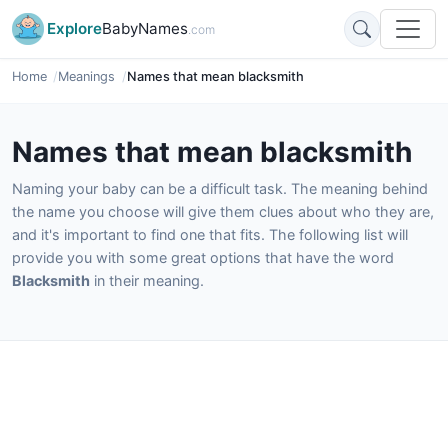
Explore
BabyNames
.com
Home
Meanings
Names that mean blacksmith
Names that mean blacksmith
Naming your baby can be a difficult task. The meaning behind
the name you choose will give them clues about who they are,
and it's important to find one that fits. The following list will
provide you with some great options that have the word
Blacksmith
in their meaning.