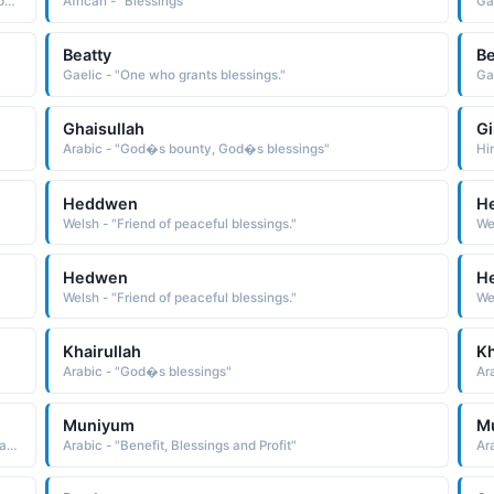
Muslim - "Variant of Barakat: Blessings. Abundance. Prosperity."
African - "Blessings"
Ga
Beatty
Be
Gaelic - "One who grants blessings."
Ga
Ghaisullah
Gi
Arabic - "God�s bounty, God�s blessings"
Hin
Heddwen
H
Welsh - "Friend of peaceful blessings."
We
Hedwen
H
Welsh - "Friend of peaceful blessings."
We
Khairullah
K
Arabic - "God�s blessings"
Ara
Muniyum
M
Arabic - "One who belongs to the Kinanah tribe, which is an Arabian tribe that Prophet Muhammad (peace and blessings of Allah upon him) belongs to"
Arabic - "Benefit, Blessings and Profit"