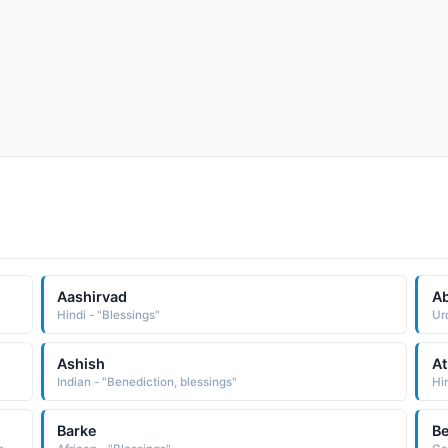
Aashirvad
Ab
Hindi - "Blessings"
Urd
Ashish
At
Indian - "Benediction, blessings"
Hi
Barke
Be