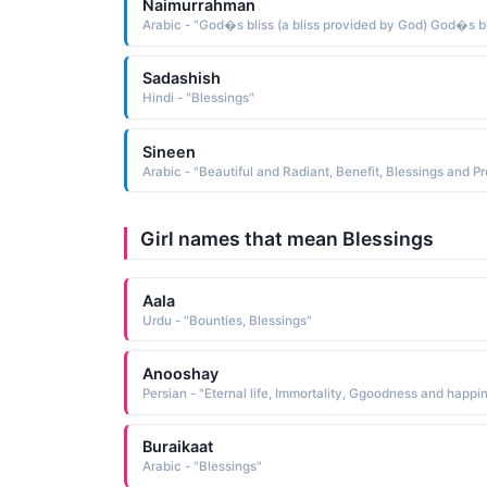
Naimurrahman
Sadashish
Hindi - "Blessings"
Sineen
Girl names that mean Blessings
Aala
Urdu - "Bounties, Blessings"
Anooshay
Buraikaat
Arabic - "Blessings"