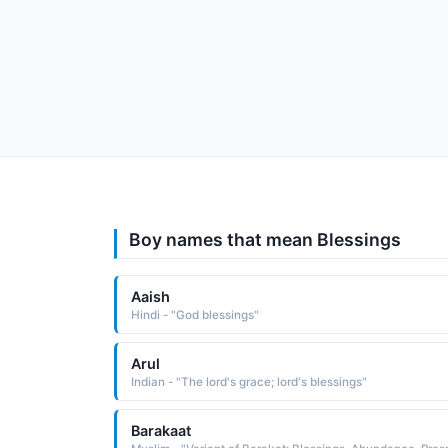
Boy names that mean Blessings
Aaish
Hindi - "God blessings"
Arul
Indian - "The lord's grace; lord's blessings"
Barakaat