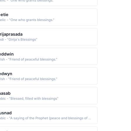
elic - "One who grants blessings."
etie
elic - "One who grants blessings."
rijaprasada
di - "Girija's Blessings"
eddwin
lsh - "Friend of peaceful blessings."
edwyn
lsh - "Friend of peaceful blessings."
hasab
bic - "Blessed, filled with blessings"
usnad
Arabic - "A saying of the Prophet (peace and blessings of Allah upon him) that can be traced back to the Prophet himself through a reliable chain of narrators"