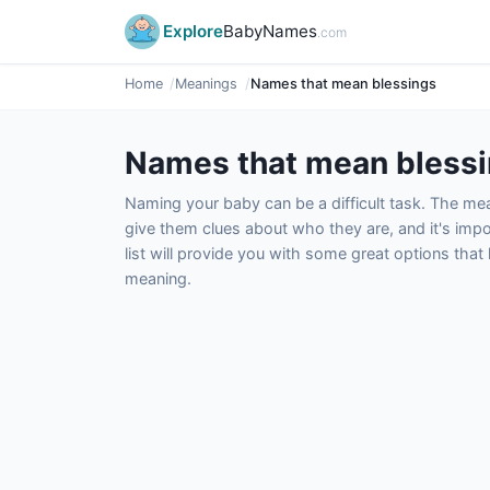
Explore
BabyNames
.com
Home
Meanings
Names that mean blessings
Names that mean bless
Naming your baby can be a difficult task. The m
give them clues about who they are, and it's impor
list will provide you with some great options tha
meaning.