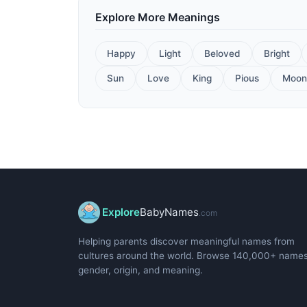
Explore More Meanings
Happy
Light
Beloved
Bright
Sun
Love
King
Pious
Moon
Explore
BabyNames
.com
Helping parents discover meaningful names from
cultures around the world. Browse 140,000+ name
gender, origin, and meaning.