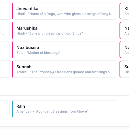
Jeevantika
K
Hindi - "Name of a Raga, One who gives blessings of long life"
Ara
Marushika
N
Arabic - "City, especially the city of the Prophet, peace and blessings of Allah upon him, in Saudi Arabia"
Hindi - "Born with blessings of lord Shiva"
Ara
Nozibusiso
Nu
Zulu - "Mother of blessings"
Ar
Sunnah
S
Arabic - "The Prophet�s traditions (peace and blessings of Allah upon him), meaning his sayings and reports from others about his deeds"
Hi
Rain
American - "Abundant Blessings from Above"