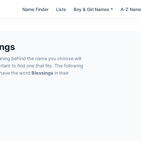
Name Finder
Lists
Boy & Girl Names
A-Z Nam
ings
eaning behind the name you choose will
tant to find one that fits. The following
t have the word
Blessings
in their