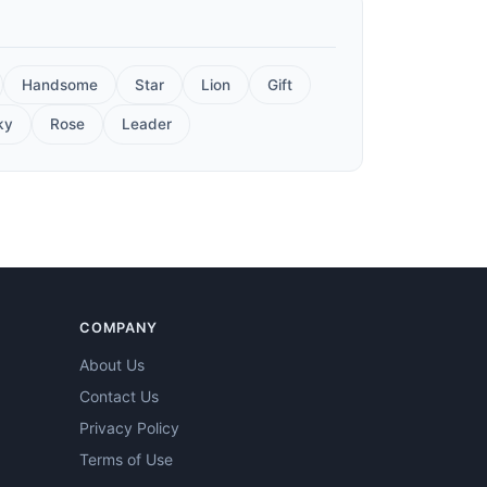
Handsome
Star
Lion
Gift
ky
Rose
Leader
COMPANY
About Us
Contact Us
Privacy Policy
Terms of Use