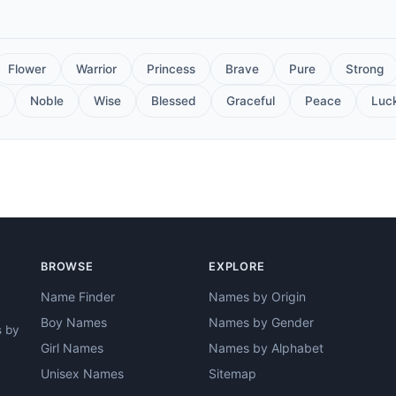
Flower
Warrior
Princess
Brave
Pure
Strong
Noble
Wise
Blessed
Graceful
Peace
Luc
BROWSE
EXPLORE
Name Finder
Names by Origin
Boy Names
Names by Gender
s by
Girl Names
Names by Alphabet
Unisex Names
Sitemap