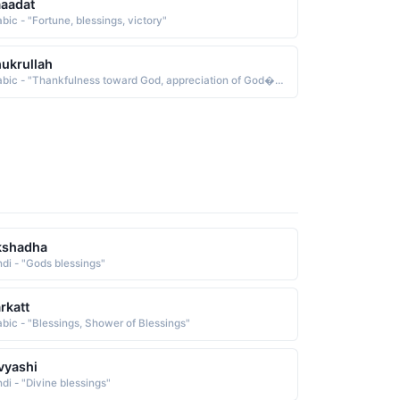
aadat
bic - "Fortune, blessings, victory"
ukrullah
Arabic - "Thankfulness toward God, appreciation of God�s blessings"
kshadha
ndi - "Gods blessings"
rkatt
abic - "Blessings, Shower of Blessings"
vyashi
ndi - "Divine blessings"