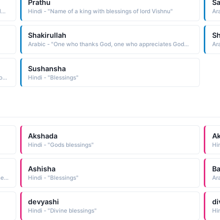
Prathu
Sa
Arabic - "God�s bliss (a bliss provided by God) God�s blessings"
Hindi - "Name of a king with blessings of lord Vishnu"
Ara
Shakirullah
Sh
Arabic - "One who thanks God, one who appreciates God�s blessings"
Sushansha
Arabic - "Beautiful and Radiant, Benefit, Blessings and Profit"
Hindi - "Blessings"
Akshada
A
Hindi - "Gods blessings"
Hi
Ashisha
Ba
Persian - "Eternal life, Immortality, Ggoodness and happiness, Bravo, and blessings of Allah (Allah ki rahmat, Abdi zindgi, nakhatam hony wali zindgi)"
Hindi - "Blessings"
Ar
devyashi
di
Hindi - "Divine blessings"
Hi