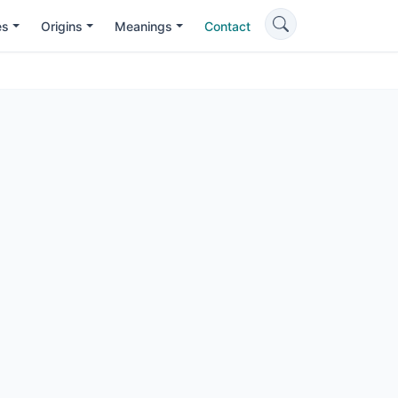
es
Origins
Meanings
Contact