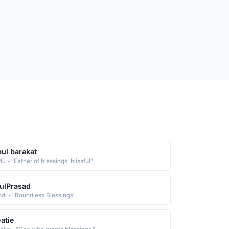
ul barakat
u - "Father of blessings, blissful"
ulPrasad
ndi - "Boundless Blessings"
atie