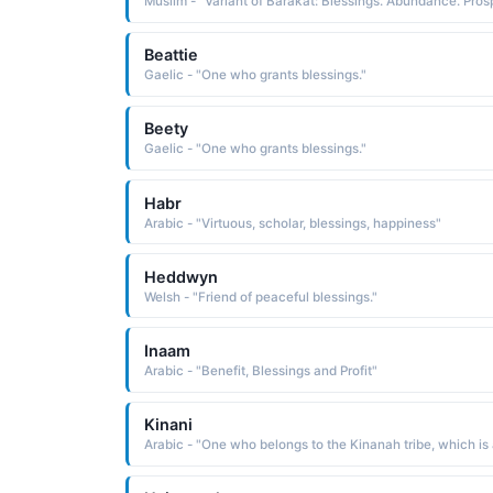
Beattie
Gaelic - "One who grants blessings."
Beety
Gaelic - "One who grants blessings."
Habr
Arabic - "Virtuous, scholar, blessings, happiness"
Heddwyn
Welsh - "Friend of peaceful blessings."
Inaam
Arabic - "Benefit, Blessings and Profit"
Kinani