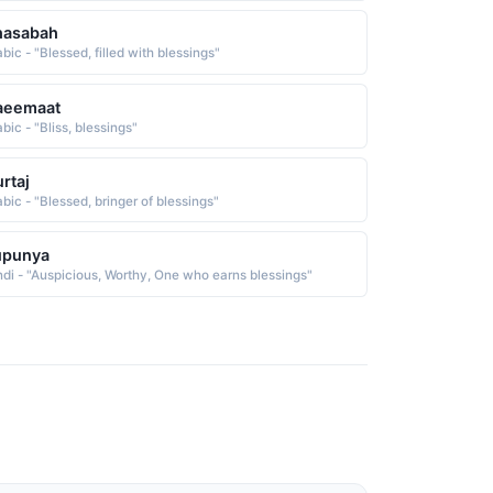
hasabah
bic - "Blessed, filled with blessings"
aeemaat
bic - "Bliss, blessings"
rtaj
abic - "Blessed, bringer of blessings"
upunya
ndi - "Auspicious, Worthy, One who earns blessings"