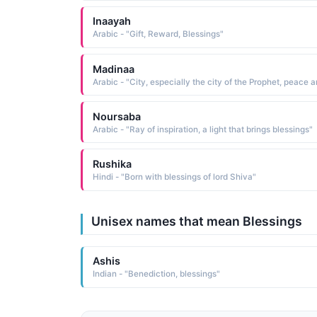
Inaayah
Arabic - "Gift, Reward, Blessings"
Madinaa
Noursaba
Arabic - "Ray of inspiration, a light that brings blessings"
Rushika
Hindi - "Born with blessings of lord Shiva"
Unisex names that mean Blessings
Ashis
Indian - "Benediction, blessings"