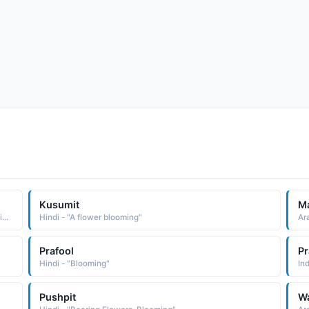
Kusumit
M
Arabic - "Bloomed, Flourishing, Blooming, Happy, Interesting"
Hindi - "A flower blooming"
Ara
Prafool
Pr
Hindi - "Blooming"
In
Pushpit
W