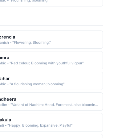
abic - "Flourishing, blooming"
orencia
anish - "Flowering. Blooming."
amra
abic - "Red colour, Blooming with youthful vigour"
dihar
abic - "A flourishing woman; blooming"
adheera
Muslim - "Variant of Nadhira: Head. Foremost. also blooming or flourishing."
akula
ndi - "Happy, Blooming, Expansive, Playful"