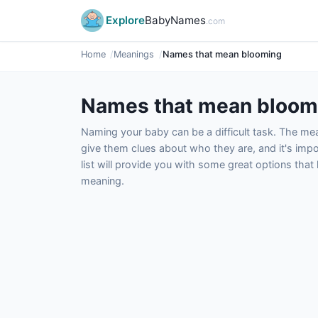
Explore
BabyNames
.com
Home
Meanings
Names that mean blooming
Names that mean bloom
Naming your baby can be a difficult task. The m
give them clues about who they are, and it's impor
list will provide you with some great options tha
meaning.