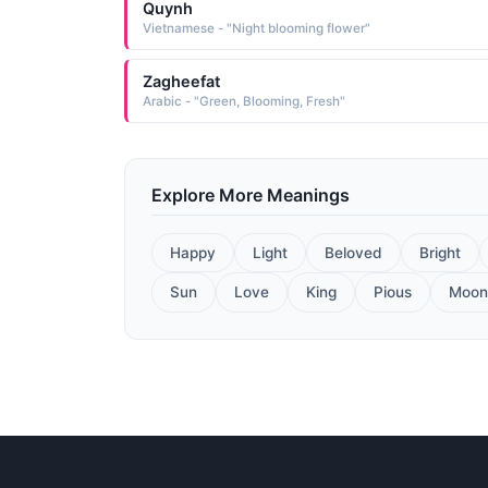
Quynh
Vietnamese - "Night blooming flower"
Zagheefat
Arabic - "Green, Blooming, Fresh"
Explore More Meanings
Happy
Light
Beloved
Bright
Sun
Love
King
Pious
Moon