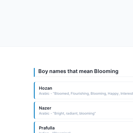
Boy names that mean Blooming
Hozan
Nazer
Arabic - "Bright, radiant, blooming"
Prafulla