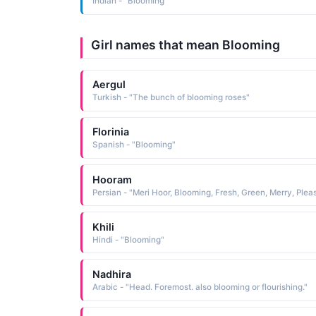
Indian - "Blooming"
Girl names that mean Blooming
Aergul
Turkish - "The bunch of blooming roses"
Florinia
Spanish - "Blooming"
Hooram
Khili
Hindi - "Blooming"
Nadhira
Arabic - "Head. Foremost. also blooming or flourishing."