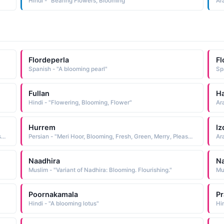
Hindi - "Bearing Flowers, Blooming"
Ar
Flordeperla
Fl
Spanish - "A blooming pearl"
Sp
Fullan
H
Hindi - "Flowering, Blooming, Flower"
Ar
Hurrem
Iz
Persian - "Meri Hoor, Blooming, Fresh, Green, Merry, Pleasant, Happy"
Persian - "Meri Hoor, Blooming, Fresh, Green, Merry, Pleasant, Happy"
Ar
Naadhira
N
Muslim - "Variant of Nadhira: Blooming. Flourishing."
Poornakamala
Pr
Hindi - "A blooming lotus"
Hi