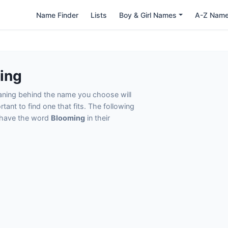
Name Finder
Lists
Boy & Girl Names
A-Z Nam
ing
eaning behind the name you choose will
tant to find one that fits. The following
t have the word
Blooming
in their