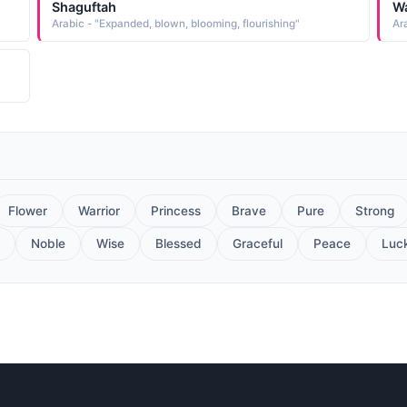
Shaguftah
W
Arabic - "Expanded, blown, blooming, flourishing"
Ar
Flower
Warrior
Princess
Brave
Pure
Strong
Noble
Wise
Blessed
Graceful
Peace
Luc