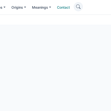
es
Origins
Meanings
Contact