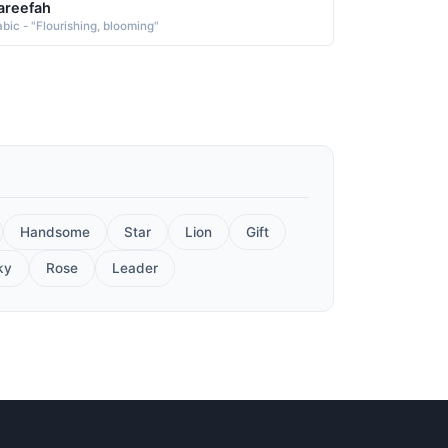
areefah
abic - "Flourishing, blooming"
Handsome
Star
Lion
Gift
ky
Rose
Leader