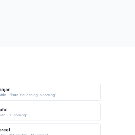
ahjan
bic - "Pure, flourishing, blooming"
aful
dian - "Blooming"
areef