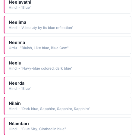
Neelavathi
Hindi - "Blue"
Neelima
Hindi - "A beauty by its blue reflection"
Neelma
Urdu - "Bluish, Like blue, Blue Gem"
Neelu
Hindi - "Navy-blue colored, dark blue"
Neerda
Hindi - "Blue"
Nilain
Hindi - "Dark blue, Sapphire, Sapphire, Sapphire"
Nilambari
Hindi - "Blue Sky, Clothed in blue"