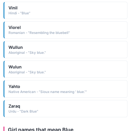
Vinil
Hindi - "Blue"
Viorel
Romanian - "Resembling the bluebell"
Wullun
Aboriginal - "Sky blue."
Wulun
Aboriginal - "Sky blue."
Yahto
Native American - "Sioux name meaning ' blue.'"
Zaraq
Urdu - "Dark Blue"
Girl names that mean Blue