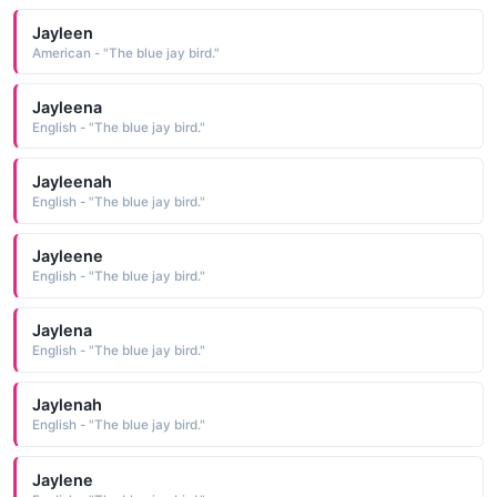
Jayleen
American - "The blue jay bird."
Jayleena
English - "The blue jay bird."
Jayleenah
English - "The blue jay bird."
Jayleene
English - "The blue jay bird."
Jaylena
English - "The blue jay bird."
Jaylenah
English - "The blue jay bird."
Jaylene