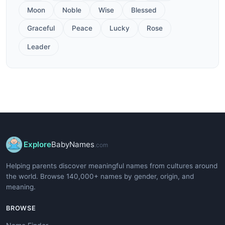
Moon
Noble
Wise
Blessed
Graceful
Peace
Lucky
Rose
Leader
Explore
BabyNames
.com
Helping parents discover meaningful names from cultures around
the world. Browse 140,000+ names by gender, origin, and
meaning.
BROWSE