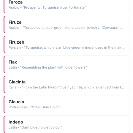
Feroza
Arabic - "Prosperity, Turquoise blue, Fortunate"
Firuze
Arabic - "Turquoise (a blue-green stone used in jewelry) (Zewaarat main istamal hony wala neely rang ka sabz pathr)"
Firuzeh
Persian - "Turquoise, which is an blue-green mineral used in the making of jewelries"
Flax
Latin - "Resembling the plant with blue flowers"
Glacinta
Italian - "From the Latin hyacinthus hyacinth, which is derived from the Greek hyakinthos wild hy-acinth, blue larkspur, a blue gem"
Glaucia
Portuguese - "Steel Blue Color"
Indego
Latin - "Dark blue / violet colour."