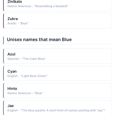
Zintkato
Native American - "Resembling a bluebird"
Zukra
Arabic - "Blue"
Unisex names that mean Blue
Azul
Spanish - "The Color Blue"
Cyan
English - "Light Blue-Green"
Hinto
Native American - "Blue"
Jae
English - "The blue jaybird. A short form of names starting with "Jay"."