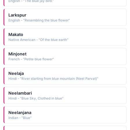
English - "The blue jay bird."
Larkspur
English - "Resembling the blue flower"
Makato
Native American - "Of the blue earth"
Minjonet
French - "Petite blue flower"
Neelaja
Hindi - "River starting from blue mountain (Neel Parvat)"
Neelambari
Hindi - "Blue Sky, Clothed in blue"
Neelanjana
Indian - "Blue"