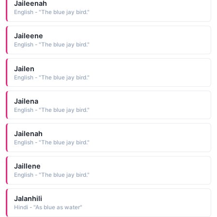
Jaileenah
English - "The blue jay bird."
Jaileene
English - "The blue jay bird."
Jailen
English - "The blue jay bird."
Jailena
English - "The blue jay bird."
Jailenah
English - "The blue jay bird."
Jaillene
English - "The blue jay bird."
Jalanhili
Hindi - "As blue as water"