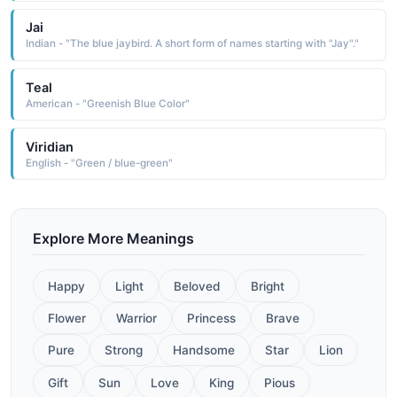
Jai
Indian - "The blue jaybird. A short form of names starting with "Jay"."
Teal
American - "Greenish Blue Color"
Viridian
English - "Green / blue-green"
Explore More Meanings
Happy
Light
Beloved
Bright
Flower
Warrior
Princess
Brave
Pure
Strong
Handsome
Star
Lion
Gift
Sun
Love
King
Pious