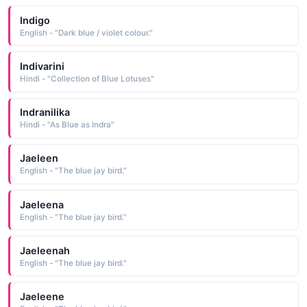
Indigo
English - "Dark blue / violet colour."
Indivarini
Hindi - "Collection of Blue Lotuses"
Indranilika
Hindi - "As Blue as Indra"
Jaeleen
English - "The blue jay bird."
Jaeleena
English - "The blue jay bird."
Jaeleenah
English - "The blue jay bird."
Jaeleene