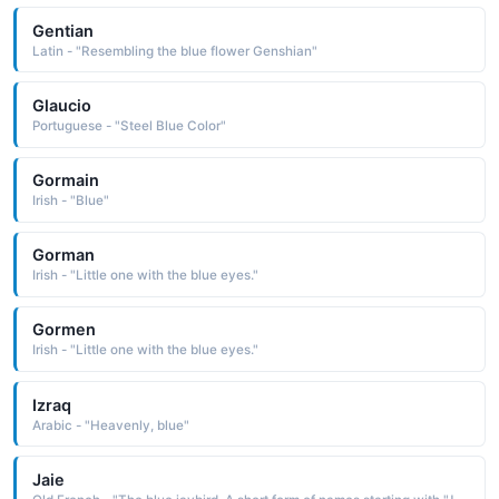
Gentian
Latin - "Resembling the blue flower Genshian"
Glaucio
Portuguese - "Steel Blue Color"
Gormain
Irish - "Blue"
Gorman
Irish - "Little one with the blue eyes."
Gormen
Irish - "Little one with the blue eyes."
Izraq
Arabic - "Heavenly, blue"
Jaie