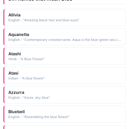
Allivia
English - "Amazing black hair and blue eyes"
Aquanetta
English - "Contemporary created name. Aqua is the blue-green sea color."
Atashi
Hindi - "A Blue Flower"
Atasi
Indian - "A blue flower"
Azzurra
English - "Azure, sky blue"
Bluebell
English - "Resembling the blue flower"