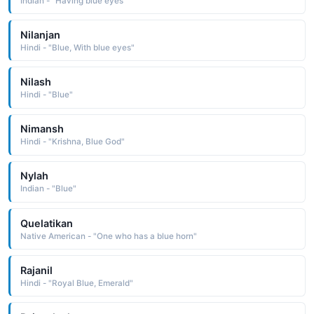
Indian - "Having blue eyes"
Nilanjan
Hindi - "Blue, With blue eyes"
Nilash
Hindi - "Blue"
Nimansh
Hindi - "Krishna, Blue God"
Nylah
Indian - "Blue"
Quelatikan
Native American - "One who has a blue horn"
Rajanil
Hindi - "Royal Blue, Emerald"