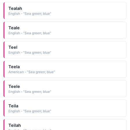
Tealah
English - "Sea green; blue"
Teale
English - "Sea green; blue"
Teel
English - "Sea green; blue"
Teela
American - "Sea green; blue"
Teele
English - "Sea green; blue"
Teila
English - "Sea green; blue"
Teilah