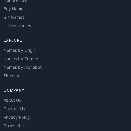
Name Finder
Boy Names
Girl Names
Unisex Names
EXPLORE
Names by Origin
Names by Gender
Names by Alphabet
Sitemap
COMPANY
About Us
Contact Us
Privacy Policy
Terms of Use