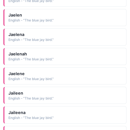
English - "The blue jay bird."
Jaelen
English - "The blue jay bird."
Jaelena
English - "The blue jay bird."
Jaelenah
English - "The blue jay bird."
Jaelene
English - "The blue jay bird."
Jaileen
English - "The blue jay bird."
Jaileena
English - "The blue jay bird."