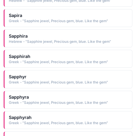
Hebrew - "Sapphire jewel, Precious gem, blue. Like the gem"
Sapira
Greek - "Sapphire jewel, Precious gem, blue. Like the gem"
Sapphira
Hebrew - "Sapphire jewel, Precious gem, blue. Like the gem"
Sapphirah
Greek - "Sapphire jewel, Precious gem, blue. Like the gem"
Sapphyr
Greek - "Sapphire jewel, Precious gem, blue. Like the gem"
Sapphyra
Greek - "Sapphire jewel, Precious gem, blue. Like the gem"
Sapphyrah
Greek - "Sapphire jewel, Precious gem, blue. Like the gem"