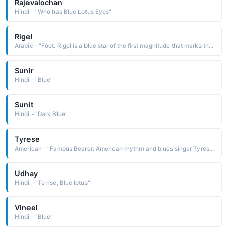
Rajevalochan
Hindi - "Who has Blue Lotus Eyes"
Rigel
Arabic - "Foot. Rigel is a blue star of the first magnitude that marks the hunter's left foot in the Orion constellation."
Sunir
Hindi - "Blue"
Sunit
Hindi - "Dark Blue"
Tyrese
American - "Famous Bearer: American rhythm and blues singer Tyrese."
Udhay
Hindi - "To rise, Blue lotus"
Vineel
Hindi - "Blue"