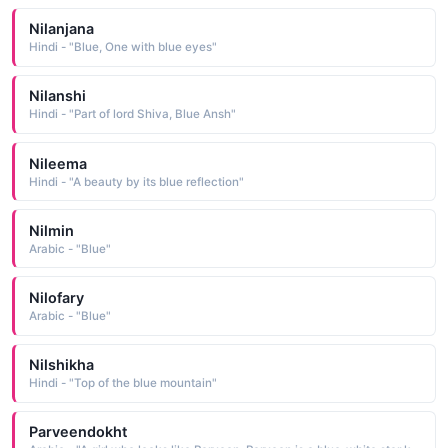
Nilanjana
Hindi - "Blue, One with blue eyes"
Nilanshi
Hindi - "Part of lord Shiva, Blue Ansh"
Nileema
Hindi - "A beauty by its blue reflection"
Nilmin
Arabic - "Blue"
Nilofary
Arabic - "Blue"
Nilshikha
Hindi - "Top of the blue mountain"
Parveendokht