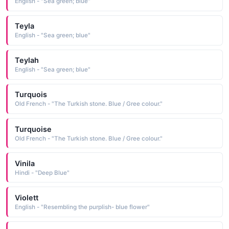
English - "Sea green; blue"
Teyla
English - "Sea green; blue"
Teylah
English - "Sea green; blue"
Turquois
Old French - "The Turkish stone. Blue / Gree colour."
Turquoise
Old French - "The Turkish stone. Blue / Gree colour."
Vinila
Hindi - "Deep Blue"
Violett
English - "Resembling the purplish- blue flower"