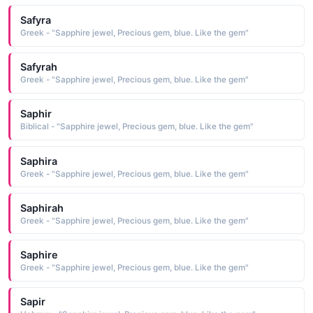
Safyra
Greek - "Sapphire jewel, Precious gem, blue. Like the gem"
Safyrah
Greek - "Sapphire jewel, Precious gem, blue. Like the gem"
Saphir
Biblical - "Sapphire jewel, Precious gem, blue. Like the gem"
Saphira
Greek - "Sapphire jewel, Precious gem, blue. Like the gem"
Saphirah
Greek - "Sapphire jewel, Precious gem, blue. Like the gem"
Saphire
Greek - "Sapphire jewel, Precious gem, blue. Like the gem"
Sapir