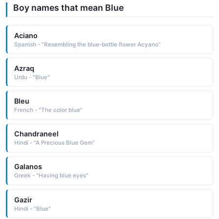
Boy names that mean Blue
Aciano
Spanish - "Resembling the blue-bottle flower Acyano"
Azraq
Urdu - "Blue"
Bleu
French - "The color blue"
Chandraneel
Hindi - "A Precious Blue Gem"
Galanos
Greek - "Having blue eyes"
Gazir
Hindi - "Blue"