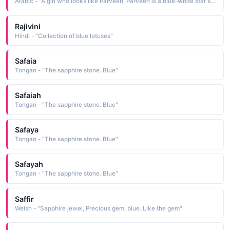
Arabic - "A girl who looks like Parveen, Parveen is a blue-white star known as Pleione in English"
Rajivini
Hindi - "Collection of blue lotuses"
Safaia
Tongan - "The sapphire stone. Blue"
Safaiah
Tongan - "The sapphire stone. Blue"
Safaya
Tongan - "The sapphire stone. Blue"
Safayah
Tongan - "The sapphire stone. Blue"
Saffir
Welsh - "Sapphire jewel, Precious gem, blue. Like the gem"