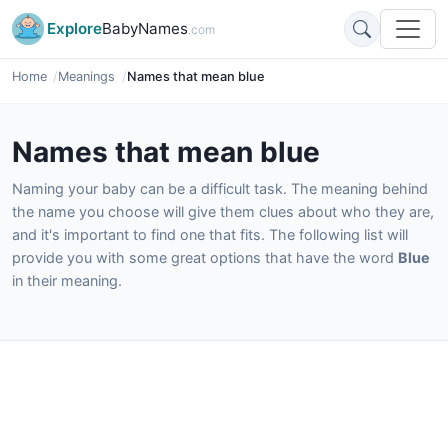
Explore
BabyNames
.com
Home
Meanings
Names that mean blue
Names that mean blue
Naming your baby can be a difficult task. The meaning behind
the name you choose will give them clues about who they are,
and it's important to find one that fits. The following list will
provide you with some great options that have the word
Blue
in their meaning.