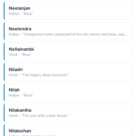
Neelanjan
Indian - "Blue"
Neelendra
Indian - "Compound name composed of the ele-ments neel blue, sapphire blue and Indra, the name of the chief sky-god The name has the definition lord of the oceans"
Nellainambi
Hindi - "Blue"
Niladri
Hindi - "The nilgiris, Blue mountain"
Nilah
Indian - "Blue"
Nilakantha
Hindi - "The one with a blue throat"
Nilalochan