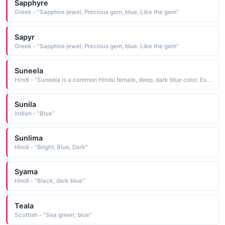
Sapphyre
Greek - "Sapphire jewel, Precious gem, blue. Like the gem"
Sapyr
Greek - "Sapphire jewel, Precious gem, blue. Like the gem"
Suneela
Hindi - "Suneela is a common Hindu female, deep, dark blue color, Extending all over as the blue Sky"
Sunila
Indian - "Blue"
Sunlima
Hindi - "Bright, Blue, Dark"
Syama
Hindi - "Black, dark blue"
Teala
Scottish - "Sea green; blue"