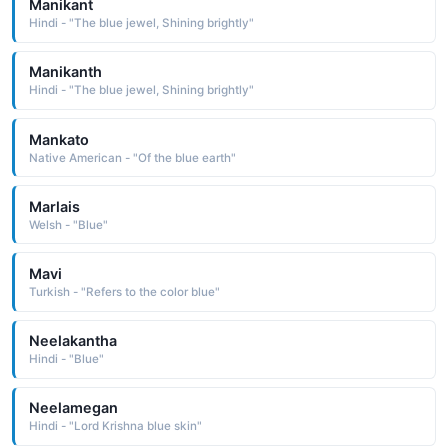
Manikant
Hindi - "The blue jewel, Shining brightly"
Manikanth
Hindi - "The blue jewel, Shining brightly"
Mankato
Native American - "Of the blue earth"
Marlais
Welsh - "Blue"
Mavi
Turkish - "Refers to the color blue"
Neelakantha
Hindi - "Blue"
Neelamegan
Hindi - "Lord Krishna blue skin"