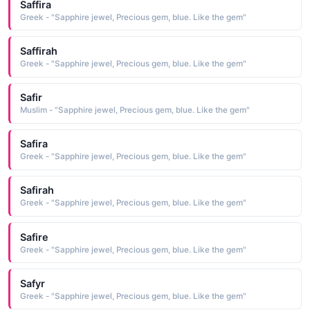
Saffira
Greek - "Sapphire jewel, Precious gem, blue. Like the gem"
Saffirah
Greek - "Sapphire jewel, Precious gem, blue. Like the gem"
Safir
Muslim - "Sapphire jewel, Precious gem, blue. Like the gem"
Safira
Greek - "Sapphire jewel, Precious gem, blue. Like the gem"
Safirah
Greek - "Sapphire jewel, Precious gem, blue. Like the gem"
Safire
Greek - "Sapphire jewel, Precious gem, blue. Like the gem"
Safyr
Greek - "Sapphire jewel, Precious gem, blue. Like the gem"