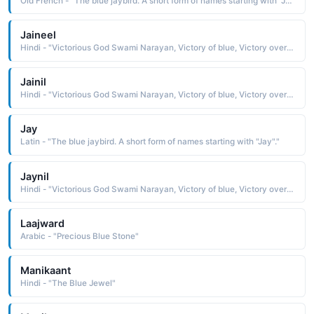
Old French - "The blue jaybird. A short form of names starting with "Jay"."
Jaineel
Hindi - "Victorious God Swami Narayan, Victory of blue, Victory over gems"
Jainil
Hindi - "Victorious God Swami Narayan, Victory of blue, Victory over gems"
Jay
Latin - "The blue jaybird. A short form of names starting with "Jay"."
Jaynil
Hindi - "Victorious God Swami Narayan, Victory of blue, Victory over gems"
Laajward
Arabic - "Precious Blue Stone"
Manikaant
Hindi - "The Blue Jewel"