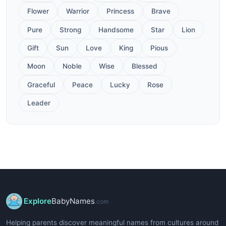
Flower
Warrior
Princess
Brave
Pure
Strong
Handsome
Star
Lion
Gift
Sun
Love
King
Pious
Moon
Noble
Wise
Blessed
Graceful
Peace
Lucky
Rose
Leader
Explore
BabyNames
.com
Helping parents discover meaningful names from cultures around