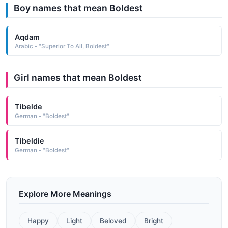
Boy names that mean Boldest
Aqdam
Arabic - "Superior To All, Boldest"
Girl names that mean Boldest
Tibelde
German - "Boldest"
Tibeldie
German - "Boldest"
Explore More Meanings
Happy
Light
Beloved
Bright