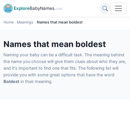
Explore
BabyNames
.com
Home
Meanings
Names that mean boldest
Names that mean boldest
Naming your baby can be a difficult task. The meaning behind
the name you choose will give them clues about who they are,
and it's important to find one that fits. The following list will
provide you with some great options that have the word
Boldest
in their meaning.