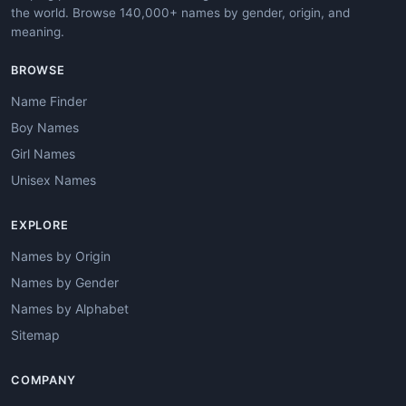
the world. Browse 140,000+ names by gender, origin, and
meaning.
BROWSE
Name Finder
Boy Names
Girl Names
Unisex Names
EXPLORE
Names by Origin
Names by Gender
Names by Alphabet
Sitemap
COMPANY