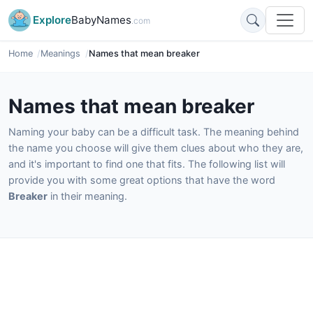
Explore
BabyNames
.com
Home
Meanings
Names that mean breaker
Names that mean breaker
Naming your baby can be a difficult task. The meaning behind
the name you choose will give them clues about who they are,
and it's important to find one that fits. The following list will
provide you with some great options that have the word
Breaker
in their meaning.