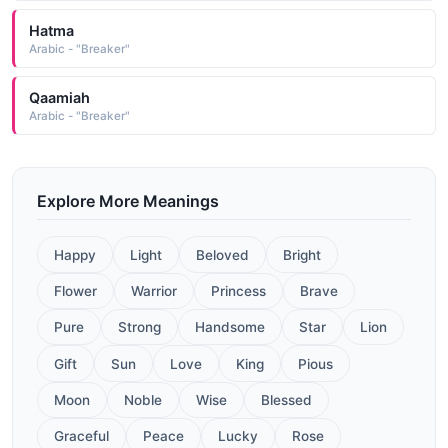
Hatma
Arabic - "Breaker"
Qaamiah
Arabic - "Breaker"
Explore More Meanings
Happy
Light
Beloved
Bright
Flower
Warrior
Princess
Brave
Pure
Strong
Handsome
Star
Lion
Gift
Sun
Love
King
Pious
Moon
Noble
Wise
Blessed
Graceful
Peace
Lucky
Rose