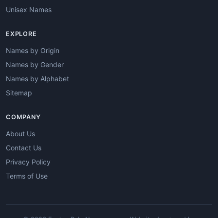
Unisex Names
EXPLORE
Names by Origin
Names by Gender
Names by Alphabet
Sitemap
COMPANY
About Us
Contact Us
Privacy Policy
Terms of Use