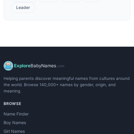
Leader
Explore
BabyNames
.com
Helping parents discover meaningful names from cultures around
the world. Browse 140,000+ names by gender, origin, and
meaning.
BROWSE
Name Finder
Boy Names
Girl Names