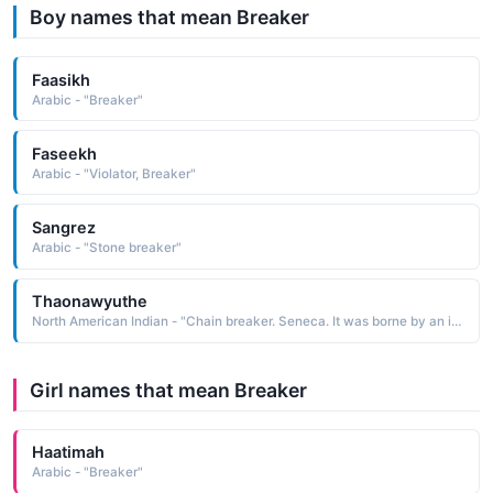
Boy names that mean Breaker
Faasikh
Arabic - "Breaker"
Faseekh
Arabic - "Violator, Breaker"
Sangrez
Arabic - "Stone breaker"
Thaonawyuthe
North American Indian - "Chain breaker. Seneca. It was borne by an important chief known as Blacksnake 1760-1859. He is known for keeping the Seneca people united and for keeping their religion, Gaiwiio, alive in the critical and uneasy times following the American Revolution"
Girl names that mean Breaker
Haatimah
Arabic - "Breaker"