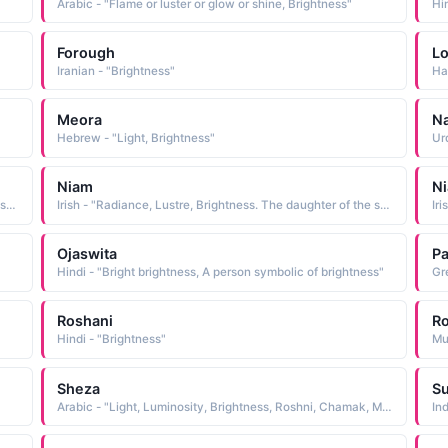
Arabic - "Flame or luster or glow or shine, Brightness"
Hin
Forough
L
Iranian - "Brightness"
Ha
Meora
N
Hebrew - "Light, Brightness"
Urd
Niam
Ni
Irish - "Radiance, Lustre, Brightness. The daughter of the sea god Manannan."
Irish - "Radiance, Lustre, Brightness. The daughter of the sea god Manannan."
Ojaswita
Pa
Hindi - "Bright brightness, A person symbolic of brightness"
Gr
Roshani
Ro
Hindi - "Brightness"
Mu
Sheza
Su
Arabic - "Light, Luminosity, Brightness, Roshni, Chamak, Munawar, Noor"
In