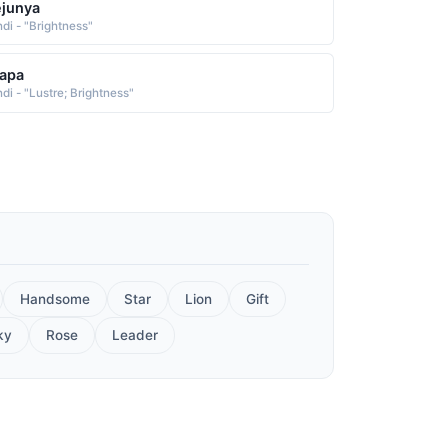
junya
ndi - "Brightness"
apa
di - "Lustre; Brightness"
Handsome
Star
Lion
Gift
ky
Rose
Leader