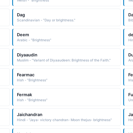
Welsh - "Brightness"
We
Dag
Da
Scandinavian - "Day or brightness."
Bib
Deem
d
Arabic - "Brightness"
Hi
Diyaaudin
D
Muslim - "Variant of Diyaaudeen: Brightness of the Faith."
Ar
Fearmac
F
Irish - "Brightness"
Iri
Fermak
F
Irish - "Brightness"
Urd
Jaichandran
J
Hindi - "Jaya- victory chandran- Moon thejus- brightness"
Hi