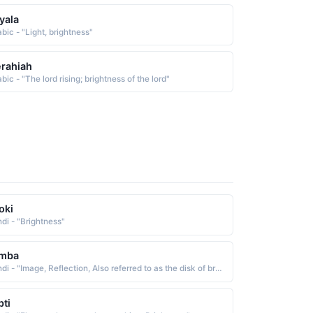
yala
bic - "Light, brightness"
rahiah
bic - "The lord rising; brightness of the lord"
oki
ndi - "Brightness"
imba
Hindi - "Image, Reflection, Also referred to as the disk of brightness surrounding the Sun, Moon"
pti