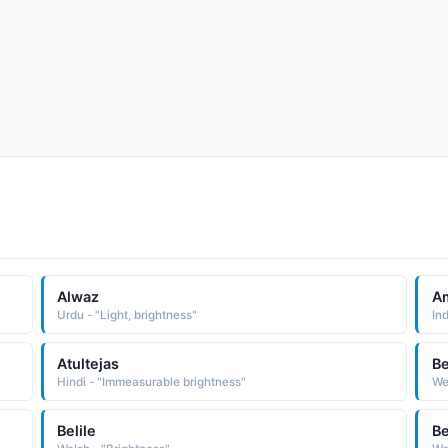
Alwaz
Am
Urdu - "Light, brightness"
Ind
Atultejas
Be
Hindi - "Immeasurable brightness"
We
Belile
Be