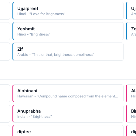
Ujjalpreet
Uj
Hindi - "Love for Brightness"
Ara
Yeshmit
Ze
Hindi - "Brightness"
Ara
Zif
Arabic - "This or that, brightness, comeliness"
Alohinani
Al
Hawaiian - "Compound name composed from the elements 'alohi to shine, to sparkle, bright, brilliant and nani beauty, beautiful: hence, beautiful brightness Short: Nani"
Hi
Anuprabha
B
Indian - "Brightness"
diptee
di