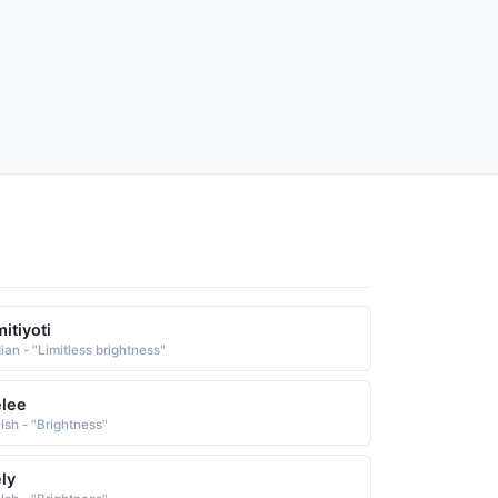
itiyoti
ian - "Limitless brightness"
lee
lsh - "Brightness"
ly