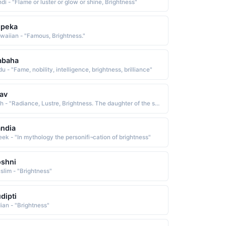
di - "Flame or luster or glow or shine, Brightness"
opeka
waiian - "Famous, Brightness."
abaha
u - "Fame, nobility, intelligence, brightness, brilliance"
av
Irish - "Radiance, Lustre, Brightness. The daughter of the sea god Manannan."
ndia
eek - "In mythology the personifi¬cation of brightness"
shni
slim - "Brightness"
dipti
dian - "Brightness"