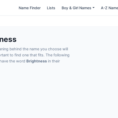
Name Finder
Lists
Boy & Girl Names
A-Z Nam
tness
eaning behind the name you choose will
tant to find one that fits. The following
t have the word
Brightness
in their