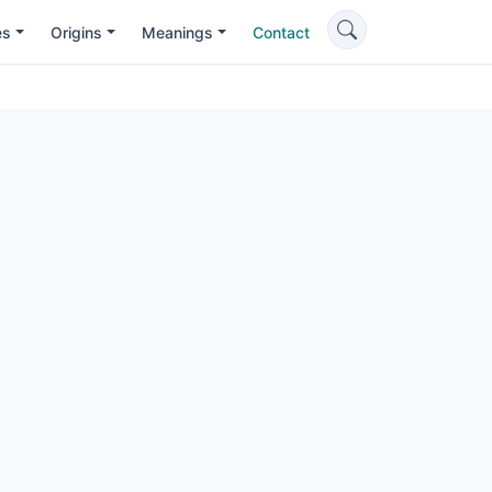
es
Origins
Meanings
Contact