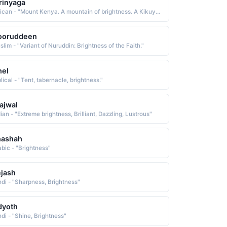
rinyaga
African - "Mount Kenya. A mountain of brightness. A Kikuyu name used in the East Africa region."
ooruddeen
lim - "Variant of Nuruddin: Brightness of the Faith."
hel
lical - "Tent, tabernacle, brightness."
ajwal
ian - "Extreme brightness, Brilliant, Dazzling, Lustrous"
hashah
abic - "Brightness"
jash
ndi - "Sharpness, Brightness"
dyoth
ndi - "Shine, Brightness"