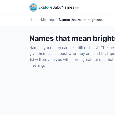
Explore
BabyNames
.com
Home
Meanings
Names that mean brightness
Names that mean brigh
Naming your baby can be a difficult task. The m
give them clues about who they are, and it's impor
list will provide you with some great options tha
meaning.