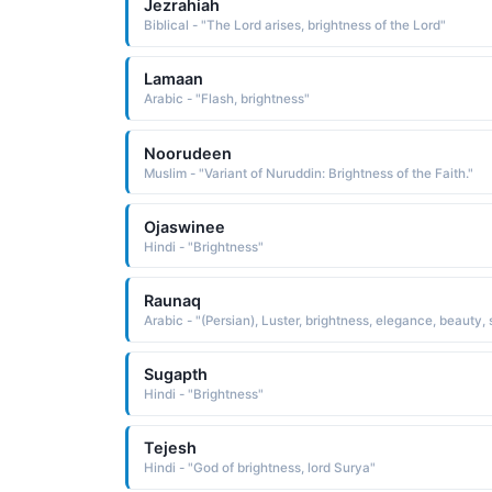
Jezrahiah
Biblical - "The Lord arises, brightness of the Lord"
Lamaan
Arabic - "Flash, brightness"
Noorudeen
Muslim - "Variant of Nuruddin: Brightness of the Faith."
Ojaswinee
Hindi - "Brightness"
Raunaq
Sugapth
Hindi - "Brightness"
Tejesh
Hindi - "God of brightness, lord Surya"