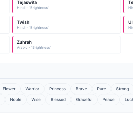
Tejaswita
Te
Hindi - "Brightness"
Hi
Twishi
Ul
Hindi - "Brightness"
Hin
Zuhrah
Arabic - "Brightness"
Flower
Warrior
Princess
Brave
Pure
Strong
Noble
Wise
Blessed
Graceful
Peace
Luc