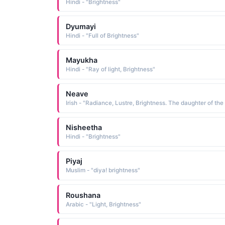
Hindi - "Brightness"
Dyumayi
Hindi - "Full of Brightness"
Mayukha
Hindi - "Ray of light, Brightness"
Neave
Nisheetha
Hindi - "Brightness"
Piyaj
Muslim - "diya! brightness"
Roushana
Arabic - "Light, Brightness"