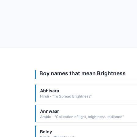
Boy names that mean Brightness
Abhisara
Hindi - "To Spread Brightness"
Annwaar
Arabic - "Collection of light, brightness, radiance"
Beley