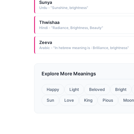
Sunya
Urdu - "Sunshine, brightness"
Thwishaa
Hindi - "Radiance, Brightness, Beauty"
Zeeva
Arabic - "In hebrew meaning is : Brilliance, brightness"
Explore More Meanings
Happy
Light
Beloved
Bright
Sun
Love
King
Pious
Moon