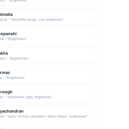
lsh - "Brightness"
lmatia
lical - "Deceitful lamps, vain brightness"
eepanshi
ndi - "Brightness"
ukhs
abic - "Brightness"
ermac
sh - "Brightness"
uroogh
u - "Splendour, light, brightness"
ayachandran
ndi - "Jaya- victory chandran- Moon thejus- brightness"