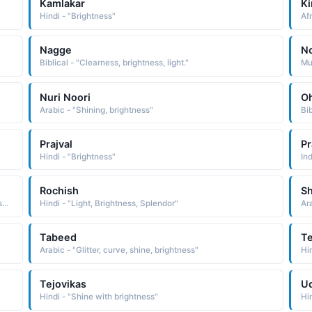
Kamlakar
Ki
Hindi - "Brightness"
Nagge
N
Biblical - "Clearness, brightness, light."
Mus
Nuri Noori
O
Arabic - "Shining, brightness"
Bib
Prajval
Pr
Hindi - "Brightness"
Ind
Rochish
S
Arabic - "(Persian), Luster, brightness, elegance, beauty, symmetry, color, splendor, freshness, flashing state or condition"
Hindi - "Light, Brightness, Splendor"
Ar
Tabeed
Te
Arabic - "Glitter, curve, shine, brightness"
Hi
Tejovikas
U
Hindi - "Shine with brightness"
Hi