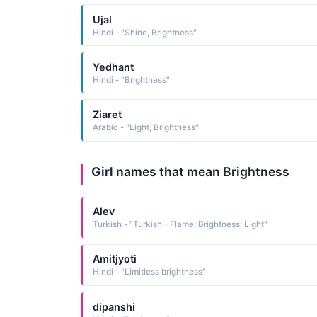
Ujal
Hindi - "Shine, Brightness"
Yedhant
Hindi - "Brightness"
Ziaret
Arabic - "Light, Brightness"
Girl names that mean Brightness
Alev
Turkish - "Turkish - Flame; Brightness; Light"
Amitjyoti
Hindi - "Limitless brightness"
dipanshi