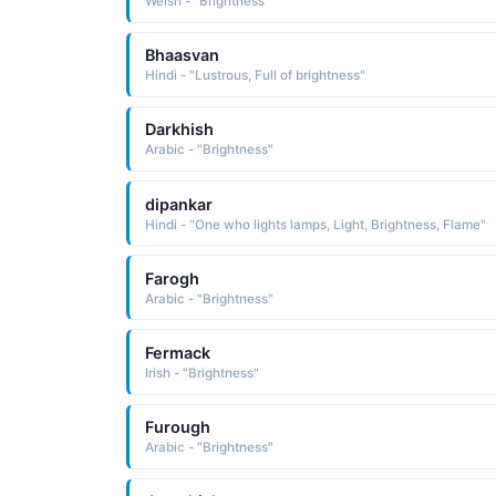
Welsh - "Brightness"
Bhaasvan
Hindi - "Lustrous, Full of brightness"
Darkhish
Arabic - "Brightness"
dipankar
Hindi - "One who lights lamps, Light, Brightness, Flame"
Farogh
Arabic - "Brightness"
Fermack
Irish - "Brightness"
Furough
Arabic - "Brightness"