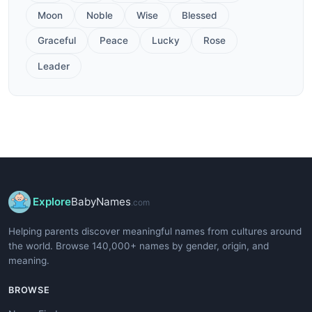
Moon
Noble
Wise
Blessed
Graceful
Peace
Lucky
Rose
Leader
Explore
BabyNames
.com
Helping parents discover meaningful names from cultures around
the world. Browse 140,000+ names by gender, origin, and
meaning.
BROWSE