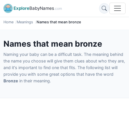
Explore
BabyNames
.com
Home
Meanings
Names that mean bronze
Names that mean bronze
Naming your baby can be a difficult task. The meaning behind
the name you choose will give them clues about who they are,
and it's important to find one that fits. The following list will
provide you with some great options that have the word
Bronze
in their meaning.