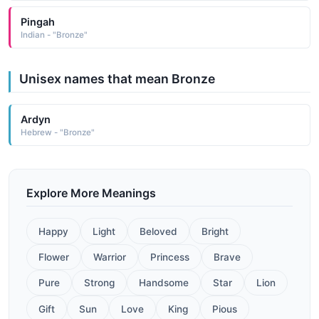
Pingah
Indian - "Bronze"
Unisex names that mean Bronze
Ardyn
Hebrew - "Bronze"
Explore More Meanings
Happy
Light
Beloved
Bright
Flower
Warrior
Princess
Brave
Pure
Strong
Handsome
Star
Lion
Gift
Sun
Love
King
Pious