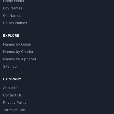
Name Finder
Boy Names
Girl Names
Unisex Names
EXPLORE
Names by Origin
Names by Gender
Names by Alphabet
Sitemap
COMPANY
About Us
Contact Us
Privacy Policy
Terms of Use