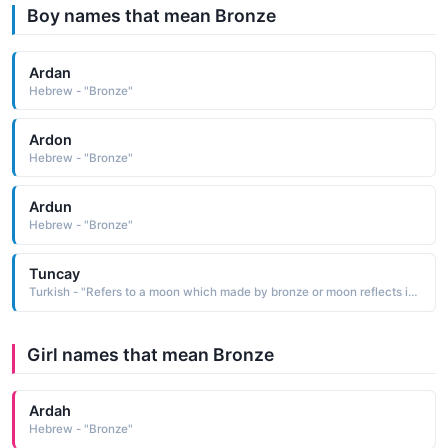
Boy names that mean Bronze
Ardan
Hebrew - "Bronze"
Ardon
Hebrew - "Bronze"
Ardun
Hebrew - "Bronze"
Tuncay
Turkish - "Refers to a moon which made by bronze or moon reflects in bronze color"
Girl names that mean Bronze
Ardah
Hebrew - "Bronze"