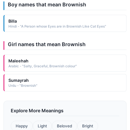
Boy names that mean Brownish
Billa
Hindi - "A Person whose Eyes are in Brownish Like Cat Eyes"
Girl names that mean Brownish
Maleehah
Arabic - "Salty, Graceful, Brownish colour"
Sumayrah
Urdu - "Brownish"
Explore More Meanings
Happy
Light
Beloved
Bright