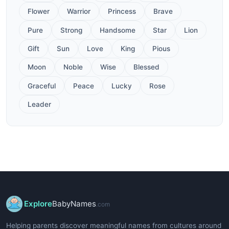
Flower
Warrior
Princess
Brave
Pure
Strong
Handsome
Star
Lion
Gift
Sun
Love
King
Pious
Moon
Noble
Wise
Blessed
Graceful
Peace
Lucky
Rose
Leader
Explore
BabyNames
.com
Helping parents discover meaningful names from cultures around