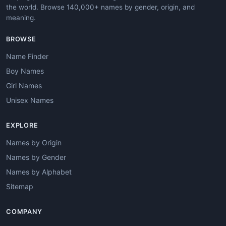
the world. Browse 140,000+ names by gender, origin, and
meaning.
BROWSE
Name Finder
Boy Names
Girl Names
Unisex Names
EXPLORE
Names by Origin
Names by Gender
Names by Alphabet
Sitemap
COMPANY