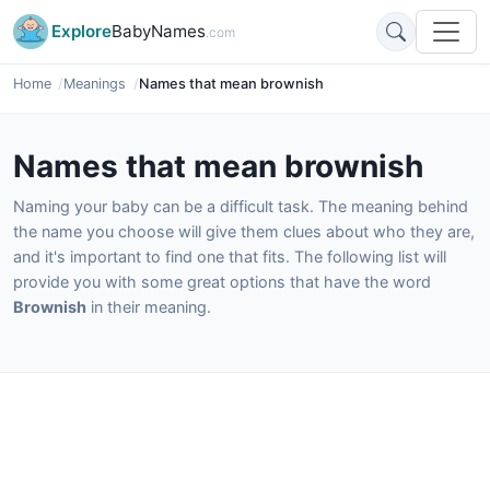
Explore
BabyNames
.com
Home
Meanings
Names that mean brownish
Names that mean brownish
Naming your baby can be a difficult task. The meaning behind
the name you choose will give them clues about who they are,
and it's important to find one that fits. The following list will
provide you with some great options that have the word
Brownish
in their meaning.