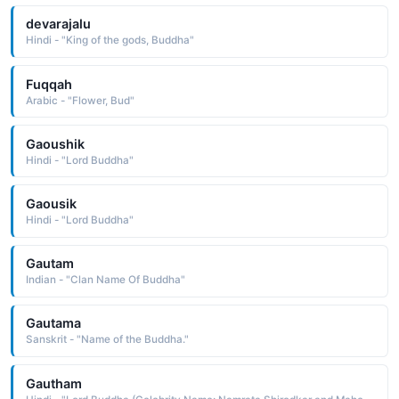
devarajalu
Hindi - "King of the gods, Buddha"
Fuqqah
Arabic - "Flower, Bud"
Gaoushik
Hindi - "Lord Buddha"
Gaousik
Hindi - "Lord Buddha"
Gautam
Indian - "Clan Name Of Buddha"
Gautama
Sanskrit - "Name of the Buddha."
Gautham