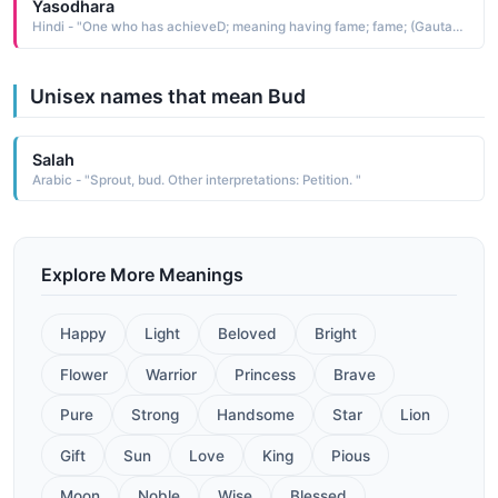
Yasodhara
Hindi - "One who has achieveD; meaning having fame; fame; (Gautama BuDDhas wife)"
Unisex names that mean Bud
Salah
Arabic - "Sprout, bud. Other interpretations: Petition. "
Explore More Meanings
Happy
Light
Beloved
Bright
Flower
Warrior
Princess
Brave
Pure
Strong
Handsome
Star
Lion
Gift
Sun
Love
King
Pious
Moon
Noble
Wise
Blessed