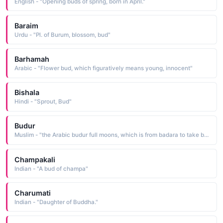
English - "Opening buds of spring, born in April."
Baraim
Urdu - "Pl. of Burum, blossom, bud"
Barhamah
Arabic - "Flower bud, which figuratively means young, innocent"
Bishala
Hindi - "Sprout, Bud"
Budur
Muslim - "the Arabic budur full moons, which is from badara to take by surprise"
Champakali
Indian - "A bud of champa"
Charumati
Indian - "Daughter of Buddha."