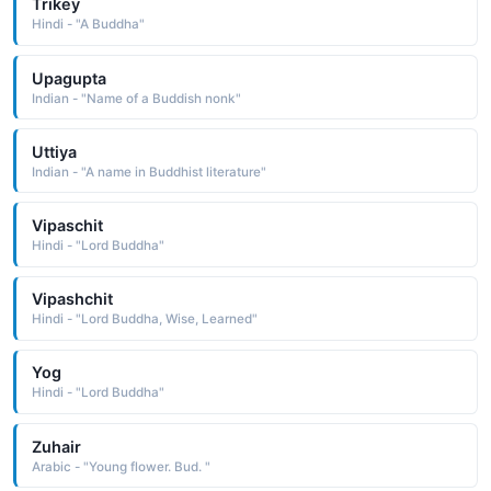
Trikey
Hindi - "A Buddha"
Upagupta
Indian - "Name of a Buddish nonk"
Uttiya
Indian - "A name in Buddhist literature"
Vipaschit
Hindi - "Lord Buddha"
Vipashchit
Hindi - "Lord Buddha, Wise, Learned"
Yog
Hindi - "Lord Buddha"
Zuhair
Arabic - "Young flower. Bud. "