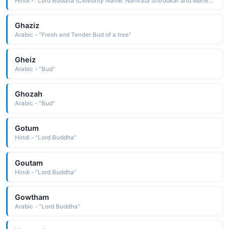
Hindi - "Lord Buddha (Celebrity Name: Namrata Shirodkar and Mahesh Babu)"
Ghaziz
Arabic - "Fresh and Tender Bud of a tree"
Gheiz
Arabic - "Bud"
Ghozah
Arabic - "Bud"
Gotum
Hindi - "Lord Buddha"
Goutam
Hindi - "Lord Buddha"
Gowtham
Arabic - "Lord Buddha"