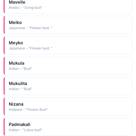
Mavelle
Arabic - "Song bud"
Meiko
Japanese - "Flower bud. "
Meyko
Japanese - "Flower bud. "
Mukula
Indian - "Bud"
Mukulita
Indian - "Bud"
Nizana
Hebrew - "Flower Bud"
Padmakali
Indian - "Lotus bud"