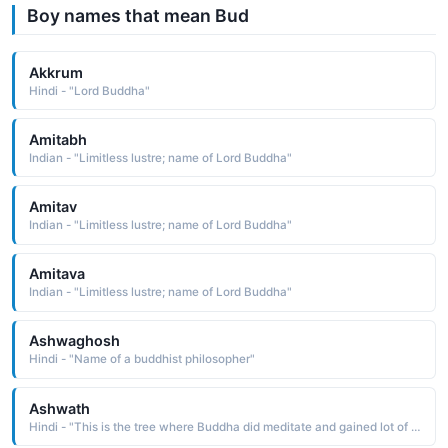
Boy names that mean Bud
Akkrum
Hindi - "Lord Buddha"
Amitabh
Indian - "Limitless lustre; name of Lord Buddha"
Amitav
Indian - "Limitless lustre; name of Lord Buddha"
Amitava
Indian - "Limitless lustre; name of Lord Buddha"
Ashwaghosh
Hindi - "Name of a buddhist philosopher"
Ashwath
Hindi - "This is the tree where Buddha did meditate and gained lot of knowledge... so it can also be considered as tree of knowledge, Banyan tree"