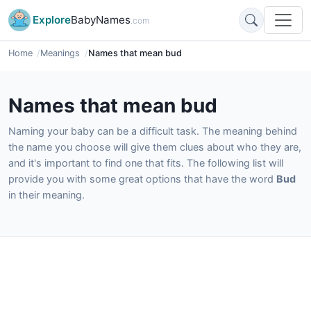
Explore
BabyNames
.com
Home
Meanings
Names that mean bud
Names that mean bud
Naming your baby can be a difficult task. The meaning behind
the name you choose will give them clues about who they are,
and it's important to find one that fits. The following list will
provide you with some great options that have the word
Bud
in their meaning.