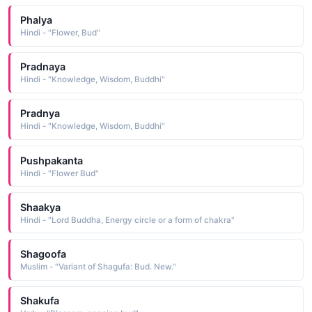
Phalya
Hindi - "Flower, Bud"
Pradnaya
Hindi - "Knowledge, Wisdom, Buddhi"
Pradnya
Hindi - "Knowledge, Wisdom, Buddhi"
Pushpakanta
Hindi - "Flower Bud"
Shaakya
Hindi - "Lord Buddha, Energy circle or a form of chakra"
Shagoofa
Muslim - "Variant of Shagufa: Bud. New."
Shakufa