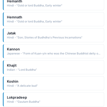
Hemanth
Hindi - "Gold or lord Buddha, Early winter"
Hemnath
Hindi - "Gold or lord Buddha, Early winter"
Jatak
Hindi - "Son; Stories of Budhdha's Previous Incarnations"
Kannon
Japanese - "Form of Kuan-yin who was the Chinese Buddhist deity of mercy."
Khajit
Indian - "Lord Buddha"
Koshin
Hindi - "A delicate bud"
Lokpradeep
Hindi - "Gautam Buddha"