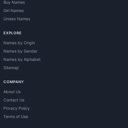
Boy Names
Girl Names
Unisex Names
EXPLORE
Names by Origin
Names by Gender
Names by Alphabet
Sitemap
COMPANY
About Us
Contact Us
Privacy Policy
Terms of Use