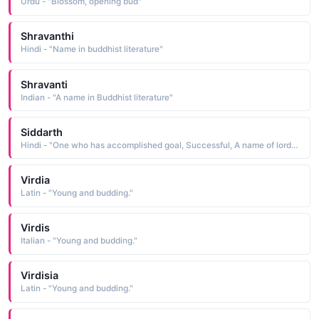
Urdu - "Blossom, opening bud"
Shravanthi
Hindi - "Name in buddhist literature"
Shravanti
Indian - "A name in Buddhist literature"
Siddarth
Hindi - "One who has accomplished goal, Successful, A name of lord Buddha, Achieved all wishes"
Virdia
Latin - "Young and budding."
Virdis
Italian - "Young and budding."
Virdisia
Latin - "Young and budding."