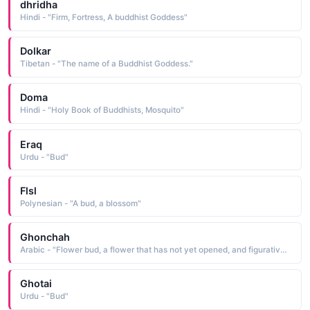
dhridha
Hindi - "Firm, Fortress, A buddhist Goddess"
Dolkar
Tibetan - "The name of a Buddhist Goddess."
Doma
Hindi - "Holy Book of Buddhists, Mosquito"
Eraq
Urdu - "Bud"
Flsl
Polynesian - "A bud, a blossom"
Ghonchah
Arabic - "Flower bud, a flower that has not yet opened, and figuratively it means beautiful and young"
Ghotai
Urdu - "Bud"