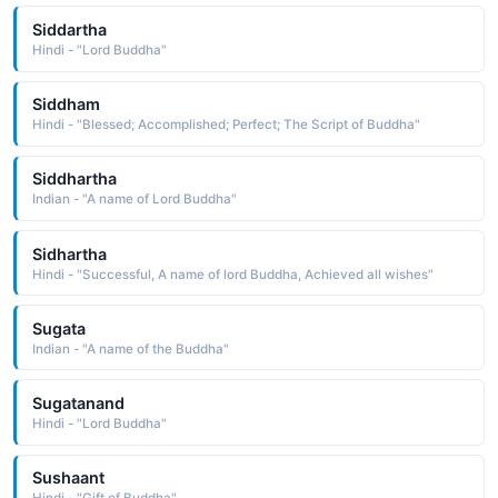
Siddartha
Hindi - "Lord Buddha"
Siddham
Hindi - "Blessed; Accomplished; Perfect; The Script of Buddha"
Siddhartha
Indian - "A name of Lord Buddha"
Sidhartha
Hindi - "Successful, A name of lord Buddha, Achieved all wishes"
Sugata
Indian - "A name of the Buddha"
Sugatanand
Hindi - "Lord Buddha"
Sushaant