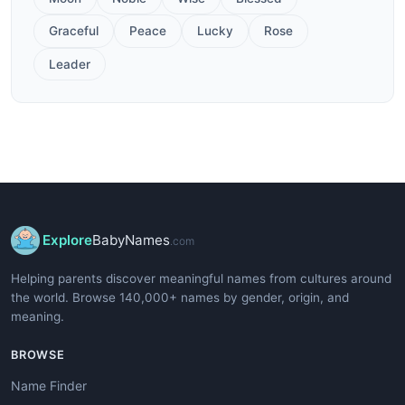
Graceful
Peace
Lucky
Rose
Leader
Explore
BabyNames
.com
Helping parents discover meaningful names from cultures around
the world. Browse 140,000+ names by gender, origin, and
meaning.
BROWSE
Name Finder