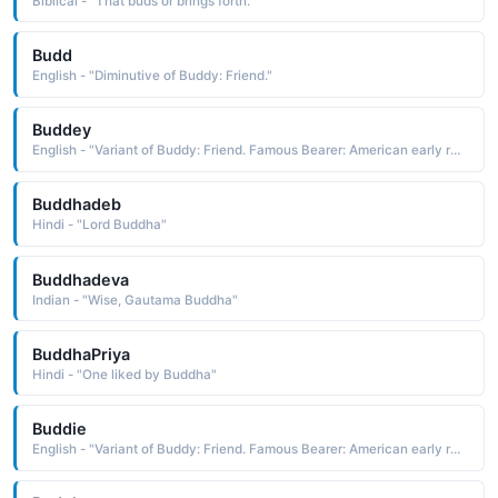
Biblical - "That buds or brings forth."
Budd
English - "Diminutive of Buddy: Friend."
Buddey
English - "Variant of Buddy: Friend. Famous Bearer: American early rock star who died young in a tragic plane crash."
Buddhadeb
Hindi - "Lord Buddha"
Buddhadeva
Indian - "Wise, Gautama Buddha"
BuddhaPriya
Hindi - "One liked by Buddha"
Buddie
English - "Variant of Buddy: Friend. Famous Bearer: American early rock star who died young in a tragic plane crash."