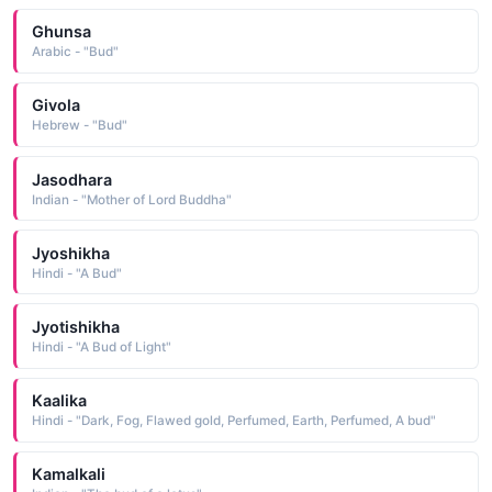
Ghunsa
Arabic - "Bud"
Givola
Hebrew - "Bud"
Jasodhara
Indian - "Mother of Lord Buddha"
Jyoshikha
Hindi - "A Bud"
Jyotishikha
Hindi - "A Bud of Light"
Kaalika
Hindi - "Dark, Fog, Flawed gold, Perfumed, Earth, Perfumed, A bud"
Kamalkali