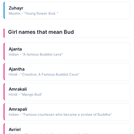
Zuhayr
Muslim - "Young flower. Bud. "
Girl names that mean Bud
Ajanta
Indian - "A famous Buddist cave"
Ajantha
Hindi - "Creative, A Famous Buddist Cave"
Amrakali
Hindi - "Mango Bud"
Amrapali
Indian - "Famous courtesan who became a evotee of Buddha"
Avriel