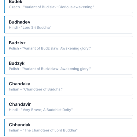
Budek
Czech - "Variant of Budislav: Glorious awakening."
Budhadev
Hindi - "Lord Sri Buddha"
Budzisz
Polish - "Variant of Budzislaw: Awakening glory."
Budzyk
Polish - "Variant of Budzislaw: Awakening glory."
Chandaka
Indian - "Charioteer of Buddha."
Chandavir
Hindi - "Very Brave; A Buddhist Deity"
Chhandak
Indian - "The charioteer of Lord Buddha"