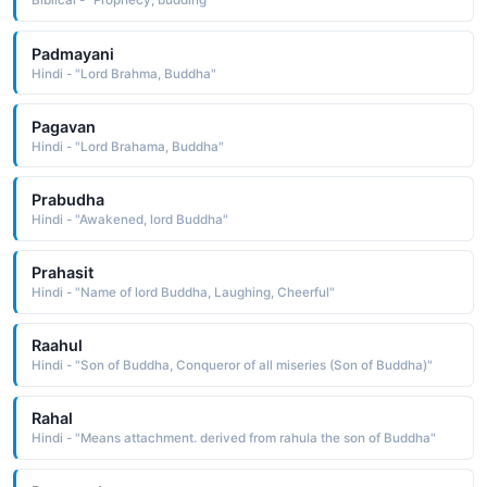
Biblical - "Prophecy, budding"
Padmayani
Hindi - "Lord Brahma, Buddha"
Pagavan
Hindi - "Lord Brahama, Buddha"
Prabudha
Hindi - "Awakened, lord Buddha"
Prahasit
Hindi - "Name of lord Buddha, Laughing, Cheerful"
Raahul
Hindi - "Son of Buddha, Conqueror of all miseries (Son of Buddha)"
Rahal
Hindi - "Means attachment. derived from rahula the son of Buddha"