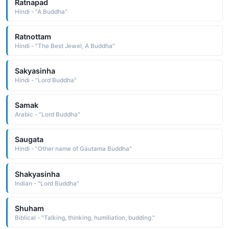
Ratnapad
Hindi - "A Buddha"
Ratnottam
Hindi - "The Best Jewel, A Buddha"
Sakyasinha
Hindi - "Lord Buddha"
Samak
Arabic - "Lord Buddha"
Saugata
Hindi - "Other name of Gautama Buddha"
Shakyasinha
Indian - "Lord Buddha"
Shuham
Biblical - "Talking, thinking, humiliation, budding."