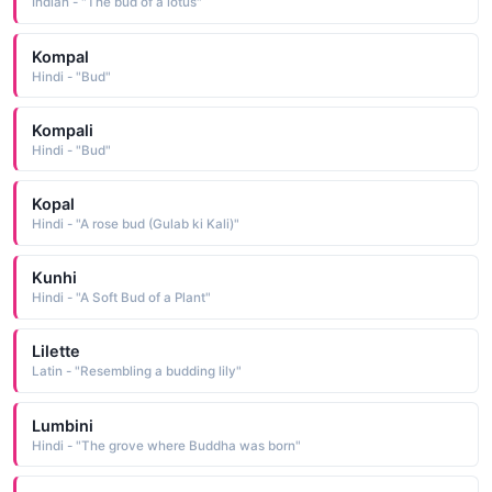
Indian - "The bud of a lotus"
Kompal
Hindi - "Bud"
Kompali
Hindi - "Bud"
Kopal
Hindi - "A rose bud (Gulab ki Kali)"
Kunhi
Hindi - "A Soft Bud of a Plant"
Lilette
Latin - "Resembling a budding lily"
Lumbini
Hindi - "The grove where Buddha was born"