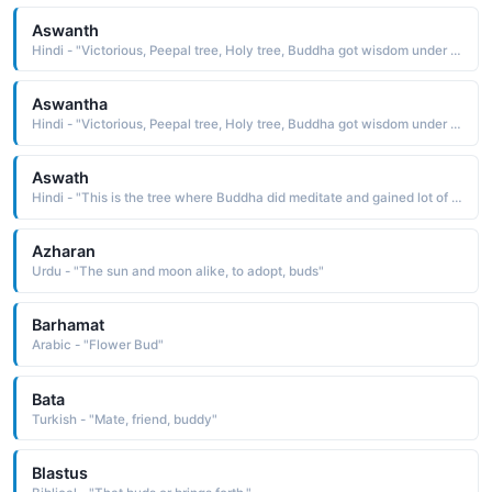
Aswanth
Hindi - "Victorious, Peepal tree, Holy tree, Buddha got wisdom under it"
Aswantha
Hindi - "Victorious, Peepal tree, Holy tree, Buddha got wisdom under it"
Aswath
Hindi - "This is the tree where Buddha did meditate and gained lot of knowledge... so it can also be considered as tree of knowledge, Banyan tree"
Azharan
Urdu - "The sun and moon alike, to adopt, buds"
Barhamat
Arabic - "Flower Bud"
Bata
Turkish - "Mate, friend, buddy"
Blastus