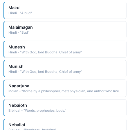
Makul
Hindi - "A bud"
Malaimagan
Hindi - "Bud"
Munesh
Hindi - "With God, lord Buddha, Chief of army"
Munish
Hindi - "With God, lord Buddha, Chief of army"
Nagarjuna
Indian - "Borne by a philosopher, metaphysician, and author who lived in the 2nd century Nagarjuna was instrumental in spreading Buddhism throughout India, and the famous Nagarjunakonda monasteries are named in his honor"
Nebaioth
Biblical - "Words, prophecies, buds."
Neballat