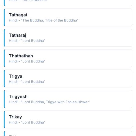
Hindi - "Gift of Buddha"
Tathagat
Hindi - "The Buddha, Title of the Buddha"
Tatharaj
Hindi - "Lord Buddha"
Thathathan
Hindi - "Lord Buddha"
Trigya
Hindi - "Lord Buddha"
Trigyesh
Hindi - "Lord Buddha, Trigya with Esh as Ishwar"
Trikay
Hindi - "Lord Buddha"