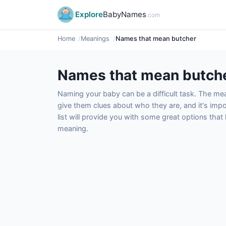
Explore
BabyNames
.com
Home
Meanings
Names that mean butcher
Names that mean butch
Naming your baby can be a difficult task. The m
give them clues about who they are, and it's impor
list will provide you with some great options tha
meaning.