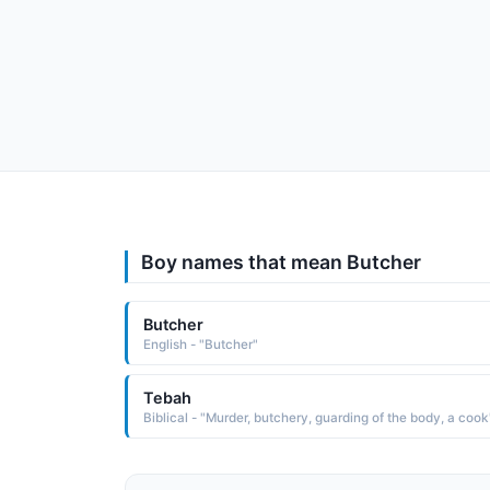
Boy names that mean Butcher
Butcher
English - "Butcher"
Tebah
Biblical - "Murder, butchery, guarding of the body, a cook