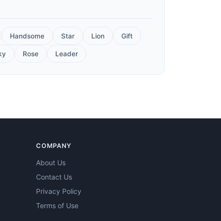
Handsome
Star
Lion
Gift
ky
Rose
Leader
COMPANY
About Us
Contact Us
Privacy Policy
Terms of Use