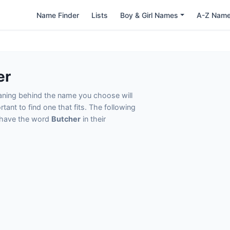
Name Finder
Lists
Boy & Girl Names
A-Z Nam
er
eaning behind the name you choose will
tant to find one that fits. The following
t have the word
Butcher
in their