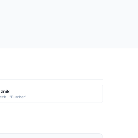
znik
ech - "Butcher"