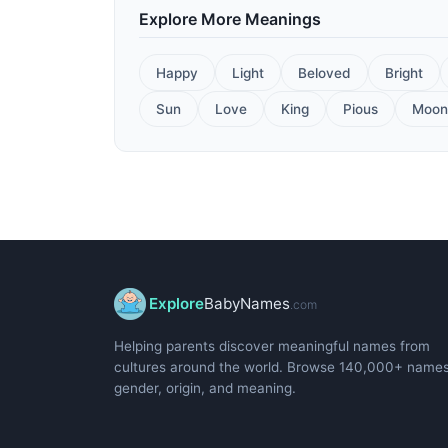
Explore More Meanings
Happy
Light
Beloved
Bright
Sun
Love
King
Pious
Moon
Explore
BabyNames
.com
Helping parents discover meaningful names from
cultures around the world. Browse 140,000+ name
gender, origin, and meaning.