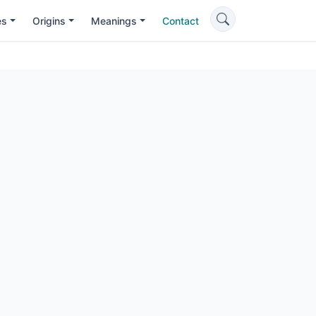
es
Origins
Meanings
Contact