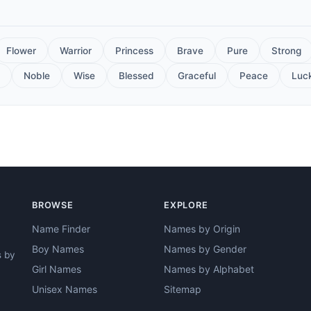
Flower
Warrior
Princess
Brave
Pure
Strong
Noble
Wise
Blessed
Graceful
Peace
Luc
BROWSE
EXPLORE
Name Finder
Names by Origin
Boy Names
Names by Gender
s by
Girl Names
Names by Alphabet
Unisex Names
Sitemap