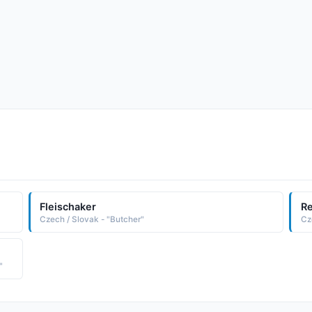
Fleischaker
Re
Czech / Slovak - "Butcher"
Cz
"