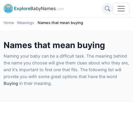
Explore
BabyNames
.com
Home
Meanings
Names that mean buying
Names that mean buying
Naming your baby can be a difficult task. The meaning behind
the name you choose will give them clues about who they are,
and it's important to find one that fits. The following list will
provide you with some great options that have the word
Buying
in their meaning.