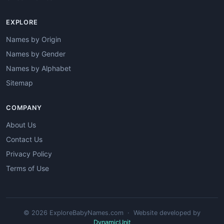
EXPLORE
Names by Origin
Names by Gender
Names by Alphabet
Sitemap
COMPANY
About Us
Contact Us
Privacy Policy
Terms of Use
© 2026 ExploreBabyNames.com · Website developed by
DynamicUnit