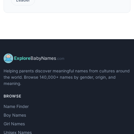
Explore
BabyNames
.com
Helping parents discover meaningful names from cultures around
the world. Browse 140,000+ names by gender, origin, and
meaning.
BROWSE
Name Finder
Boy Names
Girl Names
Unisex Names