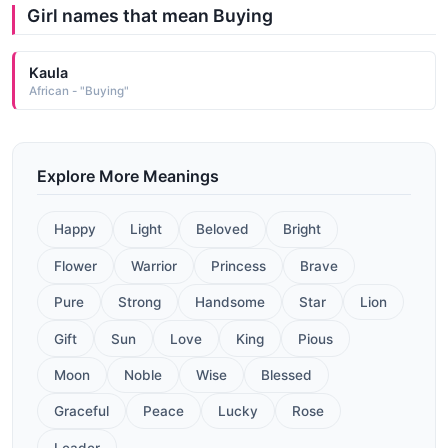
Girl names that mean Buying
Kaula
African - "Buying"
Explore More Meanings
Happy
Light
Beloved
Bright
Flower
Warrior
Princess
Brave
Pure
Strong
Handsome
Star
Lion
Gift
Sun
Love
King
Pious
Moon
Noble
Wise
Blessed
Graceful
Peace
Lucky
Rose
Leader