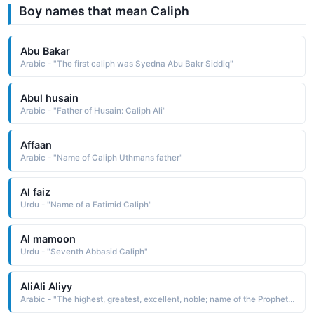
Boy names that mean Caliph
Abu Bakar
Arabic - "The first caliph was Syedna Abu Bakr Siddiq"
Abul husain
Arabic - "Father of Husain: Caliph Ali"
Affaan
Arabic - "Name of Caliph Uthmans father"
Al faiz
Urdu - "Name of a Fatimid Caliph"
Al mamoon
Urdu - "Seventh Abbasid Caliph"
AliAli Aliyy
Arabic - "The highest, greatest, excellent, noble; name of the Prophets son in law and the fourth Caliph"