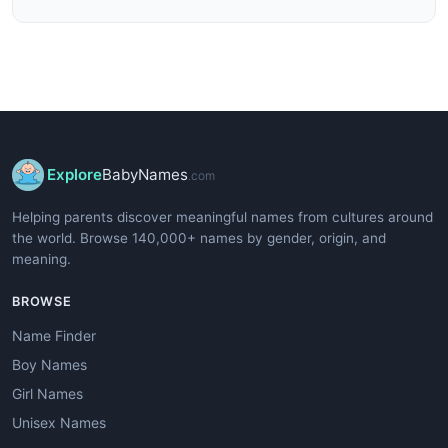
Explore
BabyNames
.com
Helping parents discover meaningful names from cultures around
the world. Browse 140,000+ names by gender, origin, and
meaning.
BROWSE
Name Finder
Boy Names
Girl Names
Unisex Names