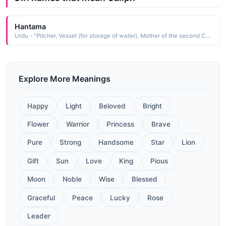
Hantama
Urdu - "Pitcher, Vessel (for storage of water), Mother of the second Caliph of Islam (Hazrat Umar)"
Explore More Meanings
Happy
Light
Beloved
Bright
Flower
Warrior
Princess
Brave
Pure
Strong
Handsome
Star
Lion
Gift
Sun
Love
King
Pious
Moon
Noble
Wise
Blessed
Graceful
Peace
Lucky
Rose
Leader