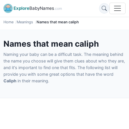
Explore
BabyNames
.com
Home
Meanings
Names that mean caliph
Names that mean caliph
Naming your baby can be a difficult task. The meaning behind
the name you choose will give them clues about who they are,
and it's important to find one that fits. The following list will
provide you with some great options that have the word
Caliph
in their meaning.