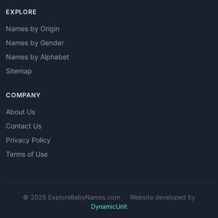
EXPLORE
Names by Origin
Names by Gender
Names by Alphabet
Sitemap
COMPANY
About Us
Contact Us
Privacy Policy
Terms of Use
© 2026 ExploreBabyNames.com · Website developed by
DynamicUnit