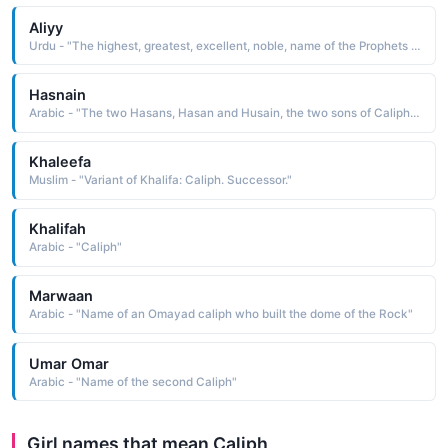
Aliyy
Urdu - "The highest, greatest, excellent, noble, name of the Prophets son in law and the fourth Caliph"
Hasnain
Arabic - "The two Hasans, Hasan and Husain, the two sons of Caliph Ali and it is used as name of one person"
Khaleefa
Muslim - "Variant of Khalifa: Caliph. Successor."
Khalifah
Arabic - "Caliph"
Marwaan
Arabic - "Name of an Omayad caliph who built the dome of the Rock"
Umar Omar
Arabic - "Name of the second Caliph"
Girl names that mean Caliph